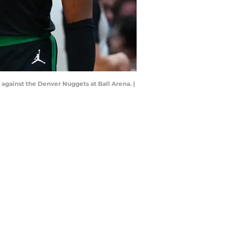
 against the Denver Nuggets at Ball Arena. |