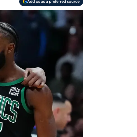
Add us as a preferred source