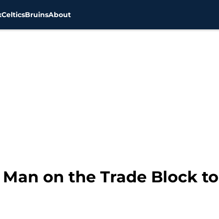
x
Celtics
Bruins
About
g Man on the Trade Block t