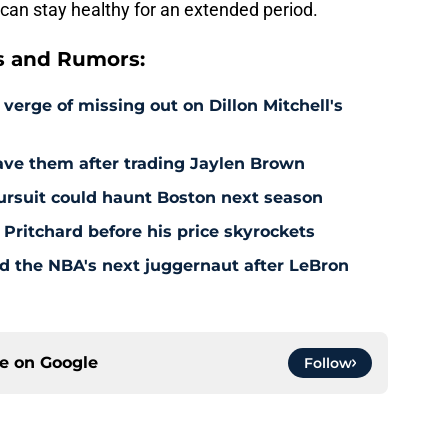
 can stay healthy for an extended period.
s and Rumors:
 verge of missing out on Dillon Mitchell's
save them after trading Jaylen Brown
pursuit could haunt Boston next season
 Pritchard before his price skyrockets
d the NBA's next juggernaut after LeBron
ce on
Google
Follow