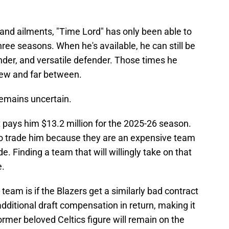
 and ailments, "Time Lord" has only been able to
hree seasons. When he's available, he can still be
under, and versatile defender. Those times he
few and far between.
 remains uncertain.
at pays him $13.2 million for the 2025-26 season.
 to trade him because they are an expensive team
de. Finding a team that will willingly take on that
e.
team is if the Blazers get a similarly bad contract
additional draft compensation in return, making it
ormer beloved Celtics figure will remain on the