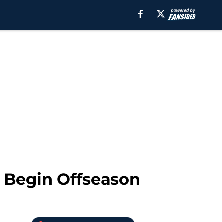
o Begin Offseason