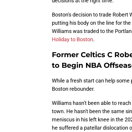
decisions at the right time.
Boston's decision to trade Robert 
putting his body on the line for th
Williams was traded to the Portlan
Holiday to Boston
.
Former Celtics C Robe
to Begin NBA Offsea
While a fresh start can help some p
Boston rebounder.
Williams hasn't been able to reach
town. He hasn't been the same sin
meniscus in his left knee in the 20
he suffered a patellar dislocation 