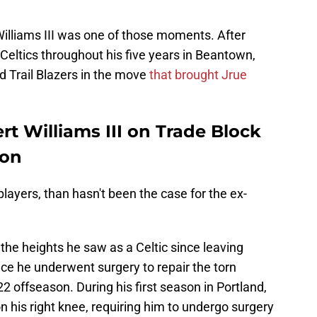
Williams III was one of those moments. After
e Celtics throughout his five years in Beantown,
d Trail Blazers in the move
that brought Jrue
rt Williams III on Trade Block
son
layers, than hasn't been the case for the ex-
 the heights he saw as a Celtic since leaving
ce he underwent surgery to repair the torn
22 offseason. During his first season in Portland,
on his right knee, requiring him to undergo surgery