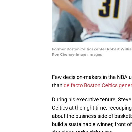
Former Boston Celtics center Robert Williams
Ron Chenoy-Imagn Images
Few decision-makers in the NBA u
than
de facto Boston Celtics gen
During his executive tenure, Stev
Celtics at the right time, recouping
about the business side of basketba
build a sustainable winner, front 