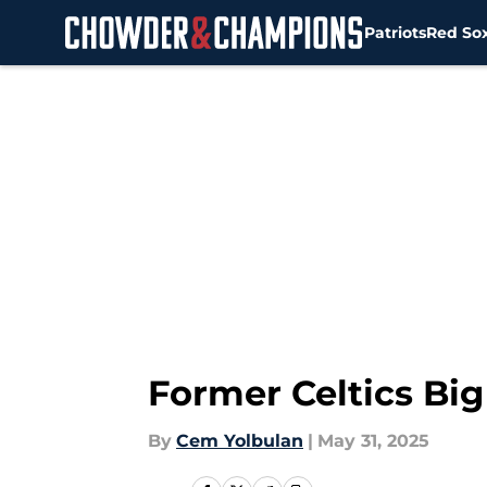
Patriots
Red So
Skip to main content
Former Celtics Bi
By
Cem Yolbulan
|
May 31, 2025