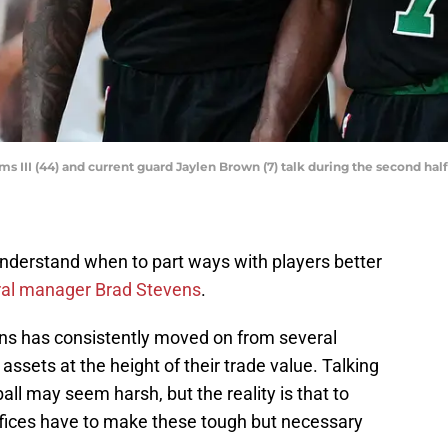
 III (44) and current guard Jaylen Brown (7) talk during the second half
nderstand when to part ways with players better
eral manager Brad Stevens
.
ens has consistently moved on from several
 assets at the height of their trade value. Talking
ll may seem harsh, but the reality is that to
offices have to make these tough but necessary