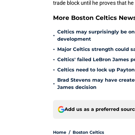
trade block until he proves that he
More Boston Celtics New
Celtics may surprisingly be on
•
development
•
Major Celtics strength could 
•
Celtics' failed LeBron James 
•
Celtics need to lock up Payton
Brad Stevens may have create
•
James decision
Add us as a preferred sour
Home
/
Boston Celtics