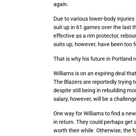
again.
Due to various lower-body injuries
suit up in 61 games over the last t
effective as a rim protector, rebo
suits up, however, have been too 
That is why his future in Portland
Williams is on an expiring deal th
The Blazers are reportedly trying
despite still being in rebuilding mo
salary, however, will be a challeng
One way for Williams to find a new 
in return. They could perhaps get 
worth their while. Otherwise, the f