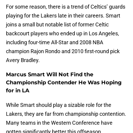
For some reason, there is a trend of Celtics’ guards
playing for the Lakers late in their careers. Smart
joins a small but notable list of former Celtic
backcourt players who ended up in Los Angeles,
including four-time All-Star and 2008 NBA
champion Rajon Rondo and 2010 first-round pick
Avery Bradley.
Marcus Smart Will Not Find the
Championship Contender He Was Hoping
for in LA
While Smart should play a sizable role for the
Lakers, they are far from championship contention.
Many teams in the Western Conference have
gotten significantly better this offseason.