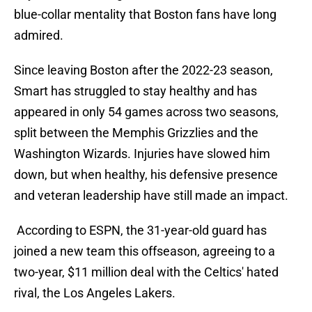
blue-collar mentality that Boston fans have long
admired.
Since leaving Boston after the 2022-23 season,
Smart has struggled to stay healthy and has
appeared in only 54 games across two seasons,
split between the Memphis Grizzlies and the
Washington Wizards. Injuries have slowed him
down, but when healthy, his defensive presence
and veteran leadership have still made an impact.
According to ESPN, the 31-year-old guard has
joined a new team this offseason, agreeing to a
two-year, $11 million deal with the Celtics' hated
rival, the Los Angeles Lakers.