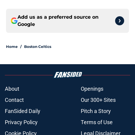
Add us as a preferred source on
Google
Home
/
Boston Celtics
About
Openings
Contact
Our 300+ Sites
FanSided Daily
Pitch a Story
Privacy Policy
Terms of Use
Cookie Policy
Legal Disclaimer