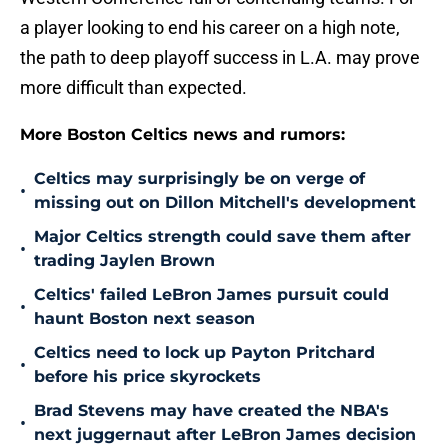
a player looking to end his career on a high note,
the path to deep playoff success in L.A. may prove
more difficult than expected.
More Boston Celtics news and rumors:
Celtics may surprisingly be on verge of
•
missing out on Dillon Mitchell's development
Major Celtics strength could save them after
•
trading Jaylen Brown
Celtics' failed LeBron James pursuit could
•
haunt Boston next season
Celtics need to lock up Payton Pritchard
•
before his price skyrockets
Brad Stevens may have created the NBA's
•
next juggernaut after LeBron James decision