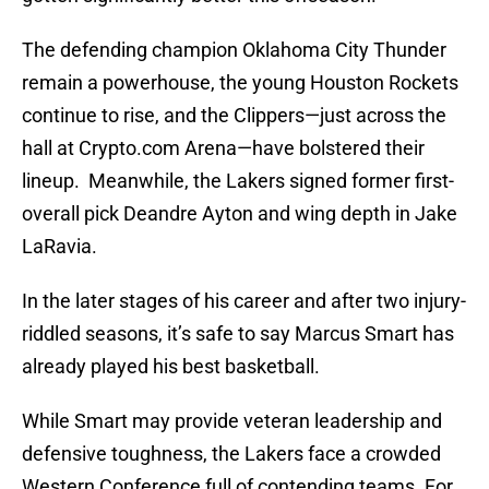
The defending champion Oklahoma City Thunder
remain a powerhouse, the young Houston Rockets
continue to rise, and the Clippers—just across the
hall at Crypto.com Arena—have bolstered their
lineup. Meanwhile, the Lakers signed former first-
overall pick Deandre Ayton and wing depth in Jake
LaRavia.
In the later stages of his career and after two injury-
riddled seasons, it’s safe to say Marcus Smart has
already played his best basketball.
While Smart may provide veteran leadership and
defensive toughness, the Lakers face a crowded
Western Conference full of contending teams. For