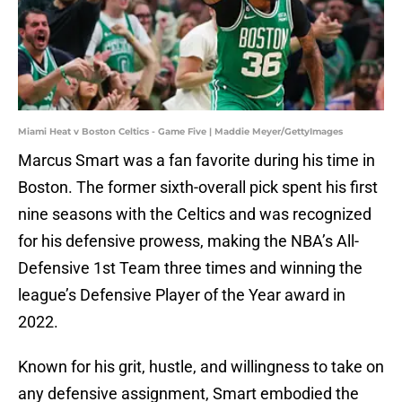
Miami Heat v Boston Celtics - Game Five | Maddie Meyer/GettyImages
Marcus Smart was a fan favorite during his time in
Boston. The former sixth-overall pick spent his first
nine seasons with the Celtics and was recognized
for his defensive prowess, making the NBA’s All-
Defensive 1st Team three times and winning the
league’s Defensive Player of the Year award in
2022.
Known for his grit, hustle, and willingness to take on
any defensive assignment, Smart embodied the