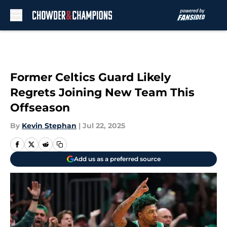
Skip to main content
Former Celtics Guard Likely
Regrets Joining New Team This
Offseason
By
Kevin Stephan
|
Jul 22, 2025
Add us as a preferred source