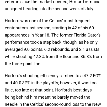
veteran since the market opened, Horford remains
unsigned heading into the second week of July.
Horford was one of the Celtics' most frequent
contributors last season, starting in 42 of his 60
appearances in Year 18. The former Florida Gator's
performance took a step back, though, as he only
averaged 9.0 points, 6.2 rebounds, and 2.1 assists
while shooting 42.3% from the floor and 36.3% from
the three-point line.
Horford's shooting efficiency climbed to a 47.2 FG%
and 40.0 3P% in the playoffs; however, it was too
little, too late at that point. Horford's best days
being behind him meant he barely moved the
needle in the Celtics' second-round loss to the New