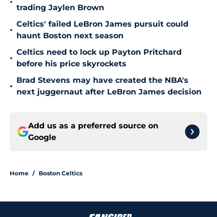
•
trading Jaylen Brown
Celtics' failed LeBron James pursuit could
•
haunt Boston next season
Celtics need to lock up Payton Pritchard
•
before his price skyrockets
Brad Stevens may have created the NBA's
•
next juggernaut after LeBron James decision
Add us as a preferred source on
Google
Home
/
Boston Celtics