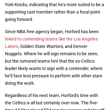
York Knicks, indicating that he's more suited to be a
supporting cast member rather than a focal point
going forward.
Since NBA free agency began, Horford has been
linked to contending teams like the Los Angeles
Lakers
, Golden State Warriors, and Denver
Nuggets. Where he will sign remains to be seen,
but the rumored teams hint that the ex-Celtics
leader likely wants to sign with a contender, where
he'll face less pressure to perform with other stars
doing the work.
Regardless of his next team, Horford's time with
the Celtics is all but certainly over now. The five-