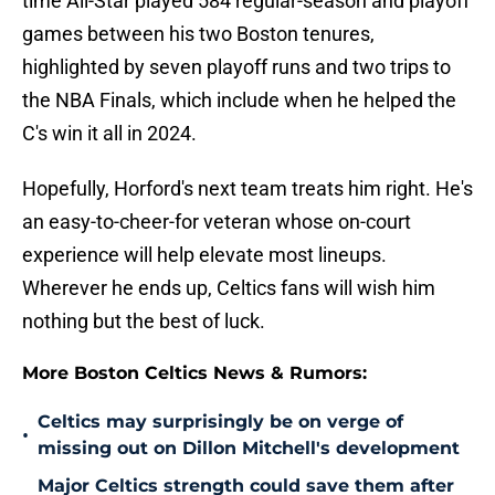
time All-Star played 584 regular-season and playoff
games between his two Boston tenures,
highlighted by seven playoff runs and two trips to
the NBA Finals, which include when he helped the
C's win it all in 2024.
Hopefully, Horford's next team treats him right. He's
an easy-to-cheer-for veteran whose on-court
experience will help elevate most lineups.
Wherever he ends up, Celtics fans will wish him
nothing but the best of luck.
More Boston Celtics News & Rumors:
Celtics may surprisingly be on verge of
•
missing out on Dillon Mitchell's development
Major Celtics strength could save them after