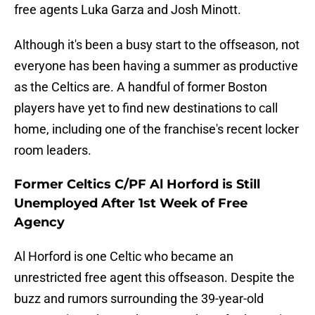
free agents Luka Garza and Josh Minott.
Although it's been a busy start to the offseason, not
everyone has been having a summer as productive
as the Celtics are. A handful of former Boston
players have yet to find new destinations to call
home, including one of the franchise's recent locker
room leaders.
Former Celtics C/PF Al Horford is Still
Unemployed After 1st Week of Free
Agency
Al Horford is one Celtic who became an
unrestricted free agent this offseason. Despite the
buzz and rumors surrounding the 39-year-old