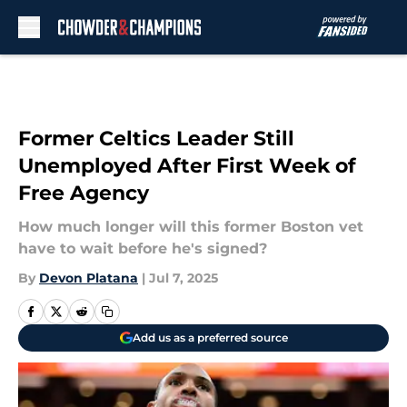
Skip to main content
Former Celtics Leader Still
Unemployed After First Week of
Free Agency
How much longer will this former Boston vet
have to wait before he's signed?
By
Devon Platana
|
Jul 7, 2025
Add us as a preferred source