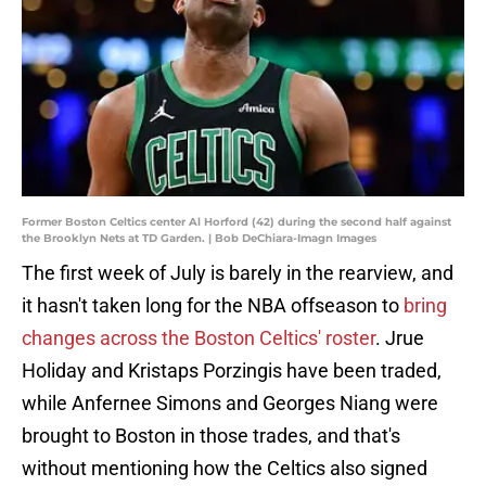
Former Boston Celtics center Al Horford (42) during the second half against
the Brooklyn Nets at TD Garden. | Bob DeChiara-Imagn Images
The first week of July is barely in the rearview, and
it hasn't taken long for the NBA offseason to
bring
changes across the Boston Celtics' roster
. Jrue
Holiday and Kristaps Porzingis have been traded,
while Anfernee Simons and Georges Niang were
brought to Boston in those trades, and that's
without mentioning how the Celtics also signed