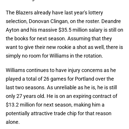
The Blazers already have last year's lottery
selection, Donovan Clingan, on the roster. Deandre
Ayton and his massive $35.5 million salary is still on
the books for next season. Assuming that they
want to give their new rookie a shot as well, there is
simply no room for Williams in the rotation.
Williams continues to have injury concerns as he
played a total of 26 games for Portland over the
last two seasons. As unreliable as he is, he is still
only 27 years old. He is on an expiring contract of
$13.2 million for next season, making him a
potentially attractive trade chip for that reason
alone.