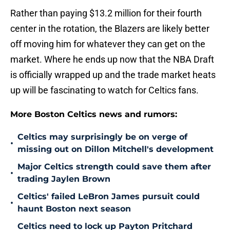
Rather than paying $13.2 million for their fourth
center in the rotation, the Blazers are likely better
off moving him for whatever they can get on the
market. Where he ends up now that the NBA Draft
is officially wrapped up and the trade market heats
up will be fascinating to watch for Celtics fans.
More Boston Celtics news and rumors:
Celtics may surprisingly be on verge of
•
missing out on Dillon Mitchell's development
Major Celtics strength could save them after
•
trading Jaylen Brown
Celtics' failed LeBron James pursuit could
•
haunt Boston next season
Celtics need to lock up Payton Pritchard