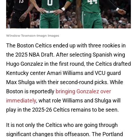
Winslow Townson-Imagn Images
The Boston Celtics ended up with three rookies in
the 2025 NBA Draft. After selecting Spanish wing
Hugo Gonzalez in the first round, the Celtics drafted
Kentucky center Amari Williams and VCU guard
Max Shulga with their second-round picks. While
Boston is reportedly
bringing Gonzalez over
immediately
, what role Williams and Shulga will
play in the 2025-26 Celtics remains to be seen.
It is not only the Celtics who are going through
significant changes this offseason. The Portland