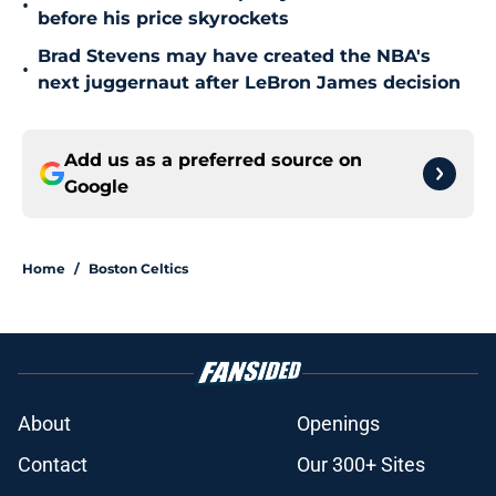
•
before his price skyrockets
Brad Stevens may have created the NBA's
•
next juggernaut after LeBron James decision
Add us as a preferred source on
Google
Home
/
Boston Celtics
About
Openings
Contact
Our 300+ Sites