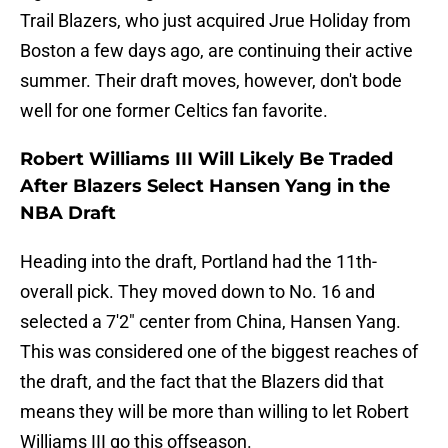
Trail Blazers, who just acquired Jrue Holiday from
Boston a few days ago, are continuing their active
summer. Their draft moves, however, don't bode
well for one former Celtics fan favorite.
Robert Williams III Will Likely Be Traded
After Blazers Select Hansen Yang in the
NBA Draft
Heading into the draft, Portland had the 11th-
overall pick. They moved down to No. 16 and
selected a 7'2" center from China, Hansen Yang.
This was considered one of the biggest reaches of
the draft, and the fact that the Blazers did that
means they will be more than willing to let Robert
Williams III go this offseason.