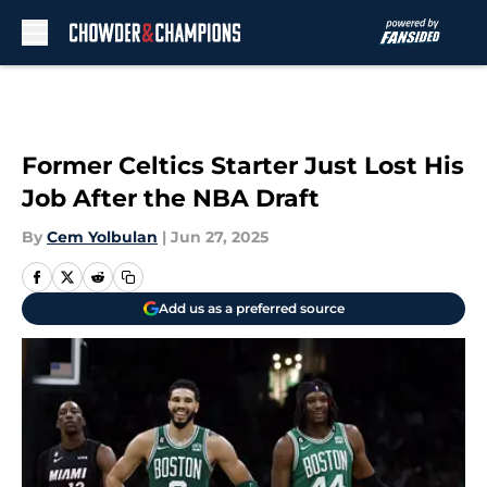
Skip to main content
Former Celtics Starter Just Lost His
Job After the NBA Draft
By
Cem Yolbulan
|
Jun 27, 2025
Add us as a preferred source