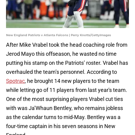
New England Patriots v Atlanta Falcons | Perry Knotts/GettyImages
After Mike Vrabel took the head coaching role from
Jerod Mayo this offseason, he wasted no time
putting his stamp on the Patriots’ roster. Vrabel has
overhauled the team’s personnel. According to
Spotrac
, he brought 14 new players to the team
while letting go of 11 players from last year's team.
One of the most surprising players Vrabel cut ties
with was Ja’Whaun Bentley, who remains jobless
as the calendar turns to mid-May. Bentley was a
four-time captain in his seven seasons in New