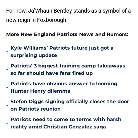
For now, Ja’Whaun Bentley stands as a symbol of a
new reign in Foxborough.
More New England Patriots News and Rumors:
Kyle Williams’ Patriots future just got a
•
surprising update
Patriots' 3 biggest training camp takeaways
•
so far should have fans fired up
Patriots have obvious answer to looming
•
Hunter Henry dilemma
Stefon Diggs signing officially closes the door
•
on Patriots reunion
Patriots need to come to terms with harsh
•
reality amid Christian Gonzalez saga