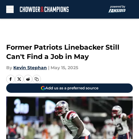
Skip to main content
Former Patriots Linebacker Still
Can't Find a Job in May
By
Kevin Stephan
|
May 15, 2025
Add us as a preferred source