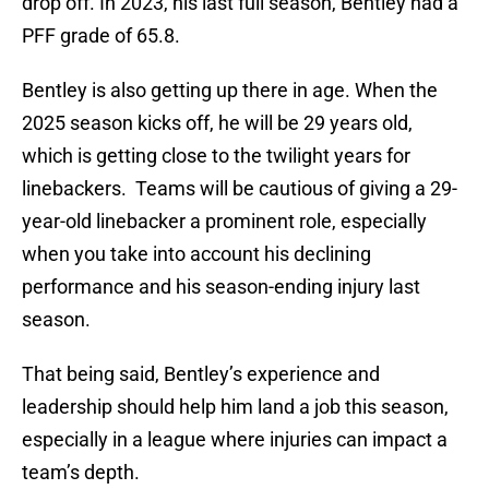
drop off. In 2023, his last full season, Bentley had a
PFF grade of 65.8.
Bentley is also getting up there in age. When the
2025 season kicks off, he will be 29 years old,
which is getting close to the twilight years for
linebackers. Teams will be cautious of giving a 29-
year-old linebacker a prominent role, especially
when you take into account his declining
performance and his season-ending injury last
season.
That being said, Bentley’s experience and
leadership should help him land a job this season,
especially in a league where injuries can impact a
team’s depth.