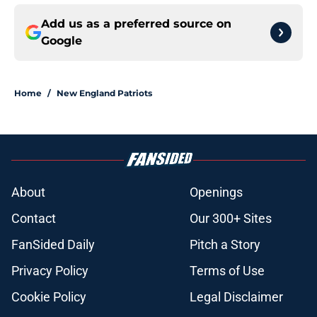
Add us as a preferred source on
Google
Home
/
New England Patriots
About
Openings
Contact
Our 300+ Sites
FanSided Daily
Pitch a Story
Privacy Policy
Terms of Use
Cookie Policy
Legal Disclaimer