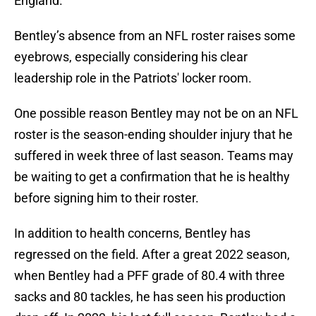
England.
Bentley’s absence from an NFL roster raises some
eyebrows, especially considering his clear
leadership role in the Patriots' locker room.
One possible reason Bentley may not be on an NFL
roster is the season-ending shoulder injury that he
suffered in week three of last season. Teams may
be waiting to get a confirmation that he is healthy
before signing him to their roster.
In addition to health concerns, Bentley has
regressed on the field. After a great 2022 season,
when Bentley had a PFF grade of 80.4 with three
sacks and 80 tackles, he has seen his production