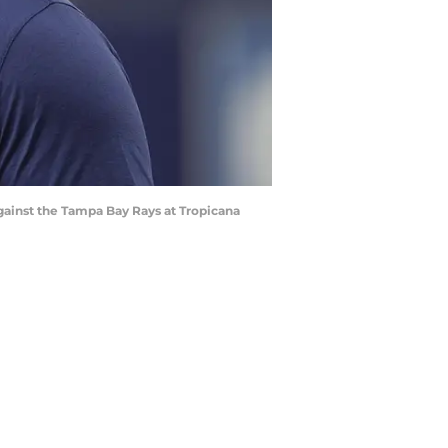
against the Tampa Bay Rays at Tropicana