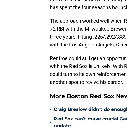
has spent the four seasons bounc
The approach worked well when Re
72 RBI with the Milwaukee Brewers 
three years, hitting .226/.292/.3
with the Los Angeles Angels, Cinc
Renfroe could still get an opportu
with the Red Sox is unlikely. With
could turn to its own reinforcement
another spot to revive his career.
More Boston Red Sox Ne
•
Craig Breslow didn't do enough
Red Sox can't make crucial Gar
•
update