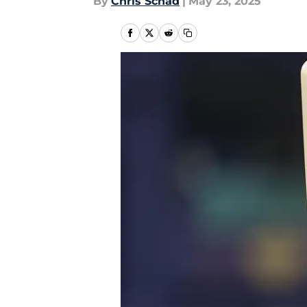
By
Chris Schad
|
May 23, 2025