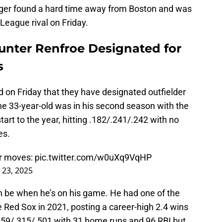
gger found a hard time away from Boston and was
League rival on Friday.
nter Renfroe Designated for
s
on Friday that they have designated outfielder
e 33-year-old was in his second season with the
art to the year, hitting .182/.241/.242 with no
es.
er moves:
pic.twitter.com/w0uXq9VqHP
 23, 2025
an be when he’s on his game. He had one of the
e Red Sox in 2021, posting a career-high 2.4 wins
259/.315/.501 with 31 home runs and 96 RBI but