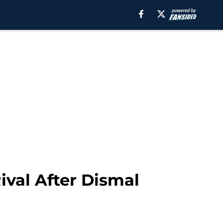
val After Dismal