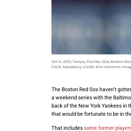
Oct 6, 2021; Tampa, Florida, USA; Boston Re
Field. Mandatory Credit: Kim Klement-Im
The Boston Red Sox haven’t gotten 
a weekend series with the Baltimo
back of the New York Yankees in t
that would be fortunate to be in the
That includes
some former player