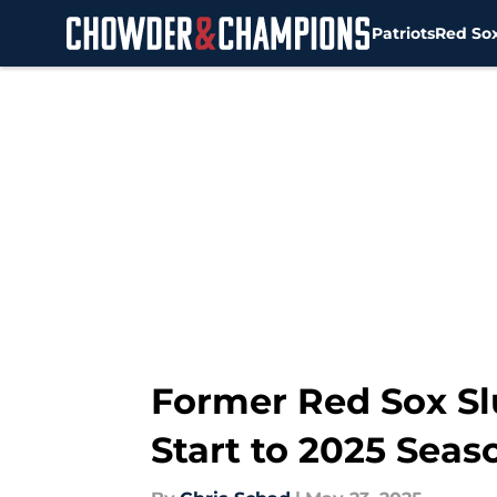
Patriots
Red So
Skip to main content
Former Red Sox Sl
Start to 2025 Seas