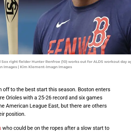
d Sox right fielder Hunter Renfroe (10) works out for ALDS workout day 
agn Images | Kim Klement-Imagn Images
off to the best start this season. Boston enters
re Orioles with a 25-26 record and six games
he American League East, but there are others
ir position.
s
who could be on the ropes after a slow start to