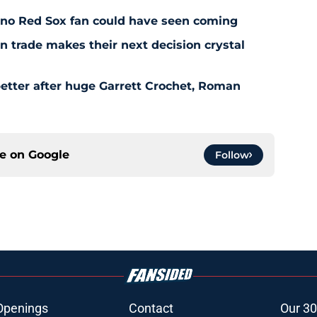
l no Red Sox fan could have seen coming
 trade makes their next decision crystal
etter after huge Garrett Crochet, Roman
ce on
Google
Follow
Openings
Contact
Our 30