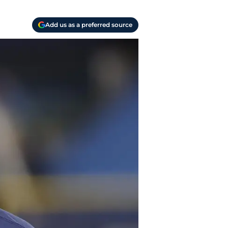
Add us as a preferred source