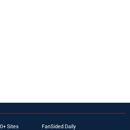
0+ Sites
FanSided Daily