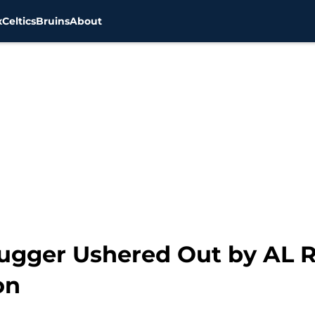
x
Celtics
Bruins
About
ugger Ushered Out by AL Ri
on