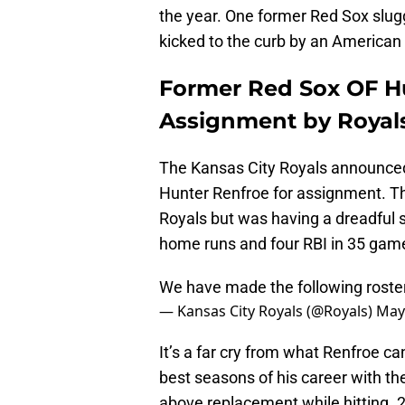
the year. One former Red Sox slu
kicked to the curb by an American 
Former Red Sox OF Hu
Assignment by Royal
The Kansas City Royals announced 
Hunter Renfroe for assignment. Th
Royals but was having a dreadful st
home runs and four RBI in 35 gam
We have made the following rost
— Kansas City Royals (@Royals)
May
It’s a far cry from what Renfroe c
best seasons of his career with th
above replacement while hitting .