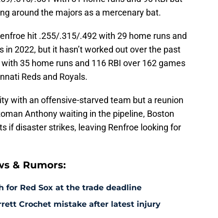
ing around the majors as a mercenary bat.
nfroe hit .255/.315/.492 with 29 home runs and
in 2022, but it hasn’t worked out over the past
89 with 35 home runs and 116 RBI over 162 games
innati Reds and Royals.
nity with an offensive-starved team but a reunion
 Roman Anthony waiting in the pipeline, Boston
s if disaster strikes, leaving Renfroe looking for
ws & Rumors:
 for Red Sox at the trade deadline
rett Crochet mistake after latest injury