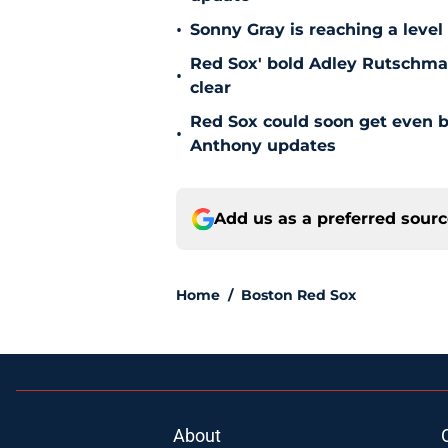
•
Sonny Gray is reaching a leve
Red Sox' bold Adley Rutschman
•
clear
Red Sox could soon get even b
•
Anthony updates
Add us as a preferred sour
Home
/
Boston Red Sox
About