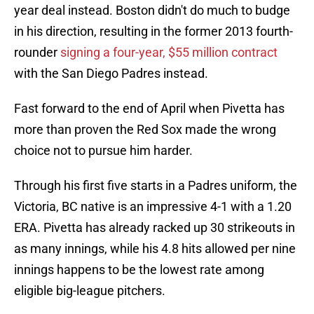
year deal instead. Boston didn't do much to budge
in his direction, resulting in the former 2013 fourth-
rounder
signing a four-year, $55 million contract
with the San Diego Padres instead.
Fast forward to the end of April when Pivetta has
more than proven the Red Sox made the wrong
choice not to pursue him harder.
Through his first five starts in a Padres uniform, the
Victoria, BC native is an impressive 4-1 with a 1.20
ERA. Pivetta has already racked up 30 strikeouts in
as many innings, while his 4.8 hits allowed per nine
innings happens to be the lowest rate among
eligible big-league pitchers.