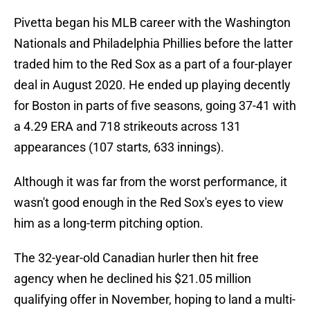
Pivetta began his MLB career with the Washington
Nationals and Philadelphia Phillies before the latter
traded him to the Red Sox as a part of a four-player
deal in August 2020. He ended up playing decently
for Boston in parts of five seasons, going 37-41 with
a 4.29 ERA and 718 strikeouts across 131
appearances (107 starts, 633 innings).
Although it was far from the worst performance, it
wasn't good enough in the Red Sox's eyes to view
him as a long-term pitching option.
The 32-year-old Canadian hurler then hit free
agency when he declined his $21.05 million
qualifying offer in November, hoping to land a multi-