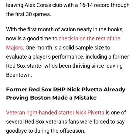
leaving Alex Cora's club with a 16-14 record through
the first 30 games.
With the first month of action nearly in the books,
now is a good time to
check in on the rest of the
Majors
. One month is a solid sample size to
evaluate a player's performance, including a former
Red Sox starter who's been thriving since leaving
Beantown.
Former Red Sox RHP Nick Pivetta Already
Proving Boston Made a Mistake
Veteran right-handed starter Nick Pivetta
is one of
several Red Sox veterans fans were forced to say
goodbye to during the offseason.