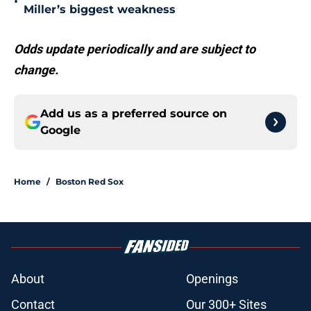
•
Miller’s biggest weakness
Odds update periodically and are subject to
change.
Add us as a preferred source on
Google
Home
/
Boston Red Sox
About
Openings
Contact
Our 300+ Sites