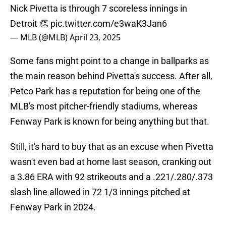
Nick Pivetta is through 7 scoreless innings in
Detroit 👏
pic.twitter.com/e3waK3Jan6
— MLB (@MLB)
April 23, 2025
Some fans might point to a change in ballparks as
the main reason behind Pivetta's success. After all,
Petco Park has a reputation for being one of the
MLB's most pitcher-friendly stadiums, whereas
Fenway Park is known for being anything but that.
Still, it's hard to buy that as an excuse when Pivetta
wasn't even bad at home last season, cranking out
a 3.86 ERA with 92 strikeouts and a .221/.280/.373
slash line allowed in 72 1/3 innings pitched at
Fenway Park in 2024.