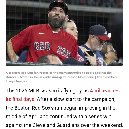
A Boston Red Sox fan reacts as the team struggles to score against the
Houston Astros in the seventh inning at Minute Maid Park. | Thomas Shea-
Imagn Images
The 2025 MLB season is flying by as
April reaches
its final days
. After a slow start to the campaign,
the Boston Red Sox's run began improving in the
middle of April and continued with a series win
against the Cleveland Guardians over the weekend,