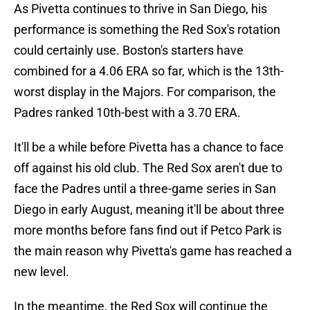
As Pivetta continues to thrive in San Diego, his
performance is something the Red Sox's rotation
could certainly use. Boston's starters have
combined for a 4.06 ERA so far, which is the 13th-
worst display in the Majors. For comparison, the
Padres ranked 10th-best with a 3.70 ERA.
It'll be a while before Pivetta has a chance to face
off against his old club. The Red Sox aren't due to
face the Padres until a three-game series in San
Diego in early August, meaning it'll be about three
more months before fans find out if Petco Park is
the main reason why Pivetta's game has reached a
new level.
In the meantime, the Red Sox will continue the