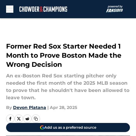
Skip to main content
Former Red Sox Starter Needed 1
Month to Prove Boston Made the
Wrong Decision
An ex-Boston Red Sox starting pitcher only
needed the first month of the 2025 MLB season
to prove that he shouldn't have been allowed to
leave town.
By
Devon Platana
|
Apr 28, 2025
Add us as a preferred source