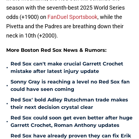
season with the seventh-best 2025 World Series
odds (+1900) on
FanDuel Sportsbook
, while the
Pivetta and the Padres are breathing down their
neck in 10th (+2000).
More Boston Red Sox News & Rumors:
Red Sox can't make crucial Garrett Crochet
•
mistake after latest injury update
Sonny Gray is reaching a level no Red Sox fan
•
could have seen coming
Red Sox' bold Adley Rutschman trade makes
•
their next decision crystal clear
Red Sox could soon get even better after huge
•
Garrett Crochet, Roman Anthony updates
Red Sox have already proven they can fix Erik