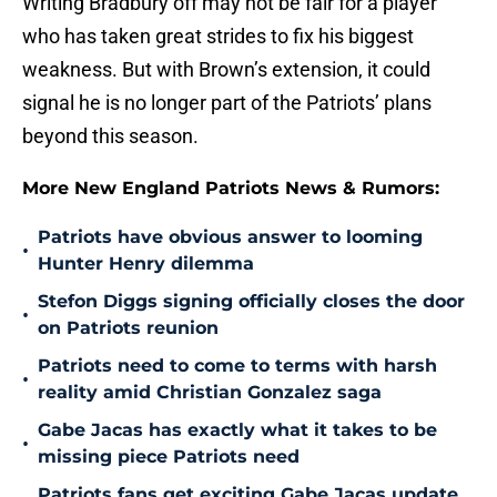
Writing Bradbury off may not be fair for a player
who has taken great strides to fix his biggest
weakness. But with Brown’s extension, it could
signal he is no longer part of the Patriots’ plans
beyond this season.
More New England Patriots News & Rumors:
Patriots have obvious answer to looming
•
Hunter Henry dilemma
Stefon Diggs signing officially closes the door
•
on Patriots reunion
Patriots need to come to terms with harsh
•
reality amid Christian Gonzalez saga
Gabe Jacas has exactly what it takes to be
•
missing piece Patriots need
Patriots fans get exciting Gabe Jacas update