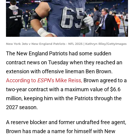
New York Jets v New England Patriots - NFL 2025 | Kathryn Riley/GettyImages
The New England Patriots had some sudden
contract news on Tuesday when they reached an
extension with offensive lineman Ben Brown.
According to
ESPN
’s Mike Reiss,
Brown agreed to a
two-year contract with a maximum value of $6.6
million, keeping him with the Patriots through the
2027 season.
A reserve blocker and former undrafted free agent,
Brown has made a name for himself with New