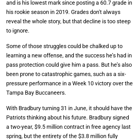
and is his lowest mark since posting a 60.7 grade in
his rookie season in 2019. Grades don't always
reveal the whole story, but that decline is too steep
to ignore.
Some of those struggles could be chalked up to
learning a new offense, and the success he’s had in
pass protection could give him a pass. But he’s also
been prone to catastrophic games, such as a six-
pressure performance in a Week 10 victory over the
Tampa Bay Buccaneers.
With Bradbury turning 31 in June, it should have the
Patriots thinking about his future. Bradbury signed
a two-year, $9.5 million contract in free agency last
spring, but the entirety of the $3.8 million fully