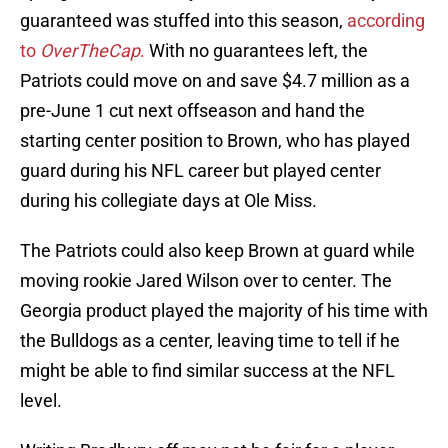
guaranteed was stuffed into this season,
according
to
OverTheCap
.
With no guarantees left, the
Patriots could move on and save $4.7 million as a
pre-June 1 cut next offseason and hand the
starting center position to Brown, who has played
guard during his NFL career but played center
during his collegiate days at Ole Miss.
The Patriots could also keep Brown at guard while
moving rookie Jared Wilson over to center. The
Georgia product played the majority of his time with
the Bulldogs as a center, leaving time to tell if he
might be able to find similar success at the NFL
level.