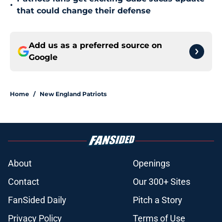
•
that could change their defense
Add us as a preferred source on
Google
Home
/
New England Patriots
About
Openings
Contact
Our 300+ Sites
FanSided Daily
Pitch a Story
Privacy Policy
Terms of Use