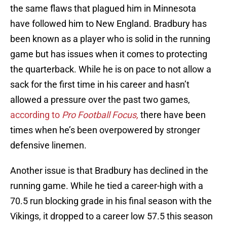
the same flaws that plagued him in Minnesota
have followed him to New England. Bradbury has
been known as a player who is solid in the running
game but has issues when it comes to protecting
the quarterback. While he is on pace to not allow a
sack for the first time in his career and hasn’t
allowed a pressure over the past two games,
according to
Pro Football Focus,
there have been
times when he’s been overpowered by stronger
defensive linemen.
Another issue is that Bradbury has declined in the
running game. While he tied a career-high with a
70.5 run blocking grade in his final season with the
Vikings, it dropped to a career low 57.5 this season