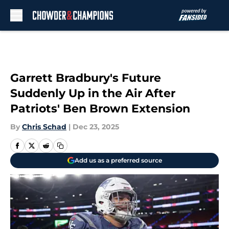
Skip to main content
Garrett Bradbury's Future
Suddenly Up in the Air After
Patriots' Ben Brown Extension
By
Chris Schad
|
Dec 23, 2025
Add us as a preferred source