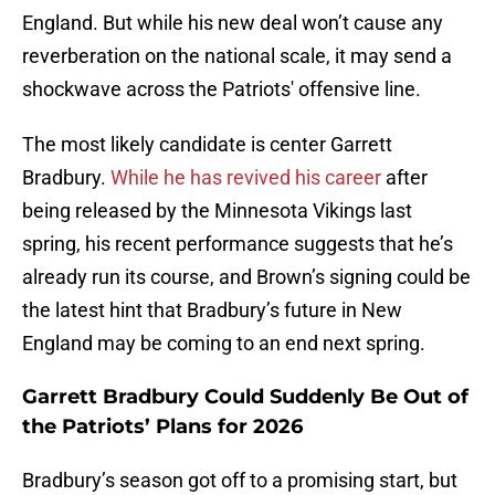
England. But while his new deal won’t cause any
reverberation on the national scale, it may send a
shockwave across the Patriots' offensive line.
The most likely candidate is center Garrett
Bradbury.
While he has revived his career
after
being released by the Minnesota Vikings last
spring, his recent performance suggests that he’s
already run its course, and Brown’s signing could be
the latest hint that Bradbury’s future in New
England may be coming to an end next spring.
Garrett Bradbury Could Suddenly Be Out of
the Patriots’ Plans for 2026
Bradbury’s season got off to a promising start, but