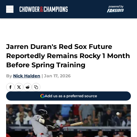
Skip to main content
Jarren Duran's Red Sox Future
Reportedly Remains Rocky 1 Month
Before Spring Training
By
Nick Halden
|
Jan 17, 2026
Add us as a preferred source