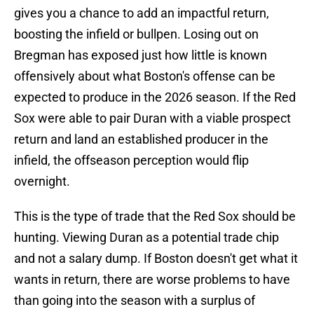
gives you a chance to add an impactful return,
boosting the infield or bullpen. Losing out on
Bregman has exposed just how little is known
offensively about what Boston's offense can be
expected to produce in the 2026 season. If the Red
Sox were able to pair Duran with a viable prospect
return and land an established producer in the
infield, the offseason perception would flip
overnight.
This is the type of trade that the Red Sox should be
hunting. Viewing Duran as a potential trade chip
and not a salary dump. If Boston doesn't get what it
wants in return, there are worse problems to have
than going into the season with a surplus of