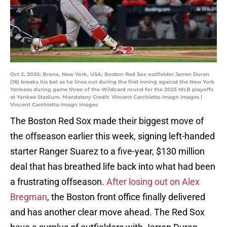
Oct 2, 2025; Bronx, New York, USA; Boston Red Sox outfielder Jarren Duran
(16) breaks his bat as he lines out during the first inning against the New York
Yankees during game three of the Wildcard round for the 2025 MLB playoffs
at Yankee Stadium. Mandatory Credit: Vincent Carchietta-Imagn Images |
Vincent Carchietta-Imagn Images
The Boston Red Sox made their biggest move of
the offseason earlier this week, signing left-handed
starter Ranger Suarez to a five-year, $130 million
deal that has breathed life back into what had been
a frustrating offseason.
After losing out on Alex
Bregman
, the Boston front office finally delivered
and has another clear move ahead. The Red Sox