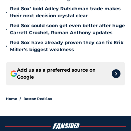
Red Sox' bold Adley Rutschman trade makes
•
their next decision crystal clear
Red Sox could soon get even better after huge
•
Garrett Crochet, Roman Anthony updates
Red Sox have already proven they can fix Erik
•
Miller’s biggest weakness
Add us as a preferred source on
Google
Home
/
Boston Red Sox