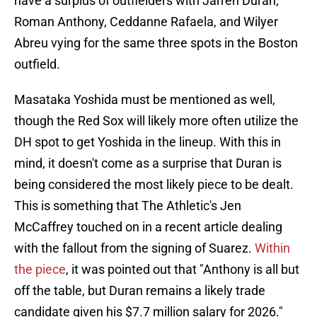
have a surplus of outfielders with Jarren Duran,
Roman Anthony, Ceddanne Rafaela, and Wilyer
Abreu vying for the same three spots in the Boston
outfield.
Masataka Yoshida must be mentioned as well,
though the Red Sox will likely more often utilize the
DH spot to get Yoshida in the lineup. With this in
mind, it doesn't come as a surprise that Duran is
being considered the most likely piece to be dealt.
This is something that The Athletic's Jen
McCaffrey touched on in a recent article dealing
with the fallout from the signing of Suarez.
Within
the piece
, it was pointed out that "Anthony is all but
off the table, but Duran remains a likely trade
candidate given his $7.7 million salary for 2026."