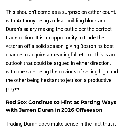
This shouldn't come as a surprise on either count,
with Anthony being a clear building block and
Duran's salary making the outfielder the perfect
trade option. It is an opportunity to trade the
veteran off a solid season, giving Boston its best
chance to acquire a meaningful return. This is an
outlook that could be argued in either direction,
with one side being the obvious of selling high and
the other being hesitant to jettison a productive
player.
Red Sox Continue to Hint at Parting Ways
with Jarren Duran in 2026 Offseason
Trading Duran does make sense in the fact that it