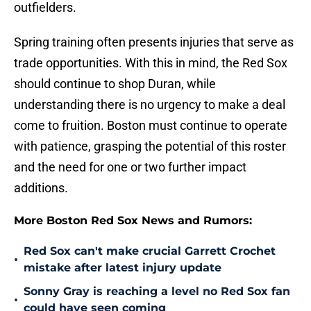
outfielders.
Spring training often presents injuries that serve as
trade opportunities. With this in mind, the Red Sox
should continue to shop Duran, while
understanding there is no urgency to make a deal
come to fruition. Boston must continue to operate
with patience, grasping the potential of this roster
and the need for one or two further impact
additions.
More Boston Red Sox News and Rumors:
Red Sox can't make crucial Garrett Crochet
•
mistake after latest injury update
Sonny Gray is reaching a level no Red Sox fan
•
could have seen coming