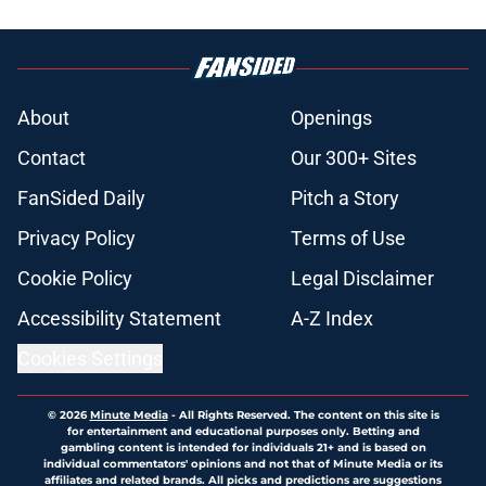
About
Openings
Contact
Our 300+ Sites
FanSided Daily
Pitch a Story
Privacy Policy
Terms of Use
Cookie Policy
Legal Disclaimer
Accessibility Statement
A-Z Index
Cookies Settings
© 2026
Minute Media
-
All Rights Reserved. The content on this site is
for entertainment and educational purposes only. Betting and
gambling content is intended for individuals 21+ and is based on
individual commentators' opinions and not that of Minute Media or its
affiliates and related brands. All picks and predictions are suggestions