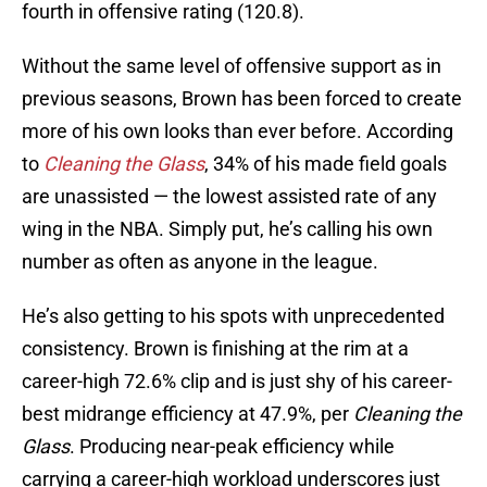
fourth in offensive rating (120.8).
Without the same level of offensive support as in
previous seasons, Brown has been forced to create
more of his own looks than ever before. According
to
Cleaning the Glass
, 34% of his made field goals
are unassisted — the lowest assisted rate of any
wing in the NBA. Simply put, he’s calling his own
number as often as anyone in the league.
He’s also getting to his spots with unprecedented
consistency. Brown is finishing at the rim at a
career-high 72.6% clip and is just shy of his career-
best midrange efficiency at 47.9%, per
Cleaning the
Glass
. Producing near-peak efficiency while
carrying a career-high workload underscores just