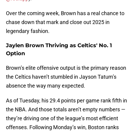
Over the coming week, Brown has a real chance to
chase down that mark and close out 2025 in
legendary fashion.
Jaylen Brown Thriving as Celtics' No. 1
Option
Brown’s elite offensive output is the primary reason
the Celtics haven’t stumbled in Jayson Tatum’s
absence the way many expected.
As of Tuesday, his 29.4 points per game rank fifth in
the NBA. And those totals aren’t empty numbers —
they’re driving one of the league’s most efficient
offenses. Following Monday’s win, Boston ranks