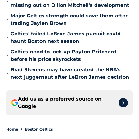
•
missing out on Dillon Mitchell's development
Major Celtics strength could save them after
•
trading Jaylen Brown
Celtics' failed LeBron James pursuit could
•
haunt Boston next season
Celtics need to lock up Payton Pritchard
•
before his price skyrockets
Brad Stevens may have created the NBA's
•
next juggernaut after LeBron James decision
Add us as a preferred source on
Google
Home
/
Boston Celtics