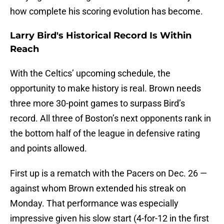
how complete his scoring evolution has become.
Larry Bird's Historical Record Is Within
Reach
With the Celtics’ upcoming schedule, the
opportunity to make history is real. Brown needs
three more 30-point games to surpass Bird’s
record. All three of Boston’s next opponents rank in
the bottom half of the league in defensive rating
and points allowed.
First up is a rematch with the Pacers on Dec. 26 —
against whom Brown extended his streak on
Monday. That performance was especially
impressive given his slow start (4-for-12 in the first