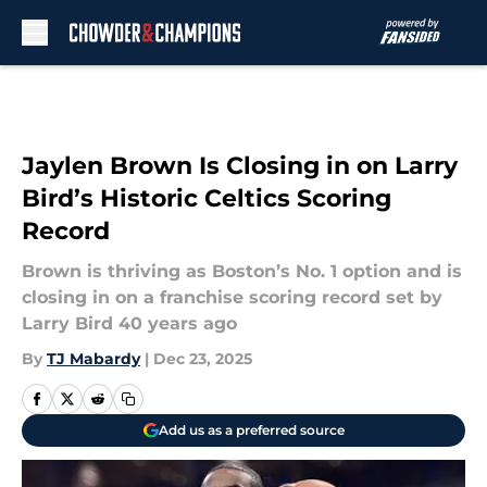
Skip to main content
Jaylen Brown Is Closing in on Larry
Bird’s Historic Celtics Scoring
Record
Brown is thriving as Boston’s No. 1 option and is
closing in on a franchise scoring record set by
Larry Bird 40 years ago
By
TJ Mabardy
|
Dec 23, 2025
Add us as a preferred source