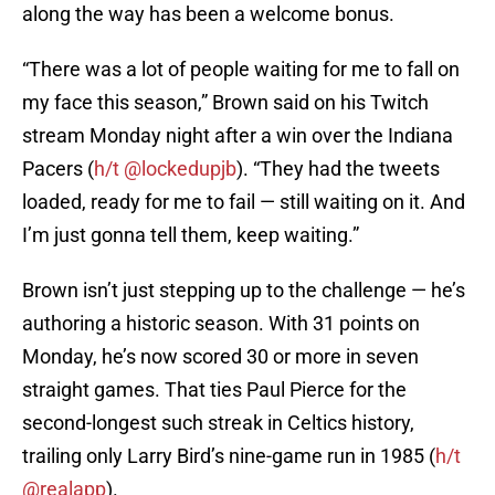
along the way has been a welcome bonus.
“There was a lot of people waiting for me to fall on
my face this season,” Brown said on his Twitch
stream Monday night after a win over the Indiana
Pacers (
h/t @lockedupjb
). “They had the tweets
loaded, ready for me to fail — still waiting on it. And
I’m just gonna tell them, keep waiting.”
Brown isn’t just stepping up to the challenge — he’s
authoring a historic season. With 31 points on
Monday, he’s now scored 30 or more in seven
straight games. That ties Paul Pierce for the
second-longest such streak in Celtics history,
trailing only Larry Bird’s nine-game run in 1985 (
h/t
@realapp
).