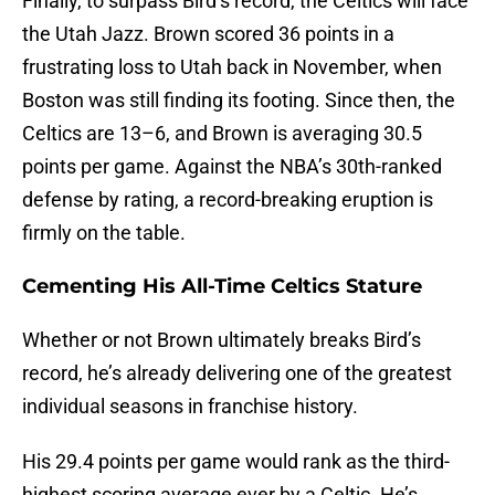
Finally, to surpass Bird’s record, the Celtics will face
the Utah Jazz. Brown scored 36 points in a
frustrating loss to Utah back in November, when
Boston was still finding its footing. Since then, the
Celtics are 13–6, and Brown is averaging 30.5
points per game. Against the NBA’s 30th-ranked
defense by rating, a record-breaking eruption is
firmly on the table.
Cementing His All-Time Celtics Stature
Whether or not Brown ultimately breaks Bird’s
record, he’s already delivering one of the greatest
individual seasons in franchise history.
His 29.4 points per game would rank as the third-
highest scoring average ever by a Celtic. He’s