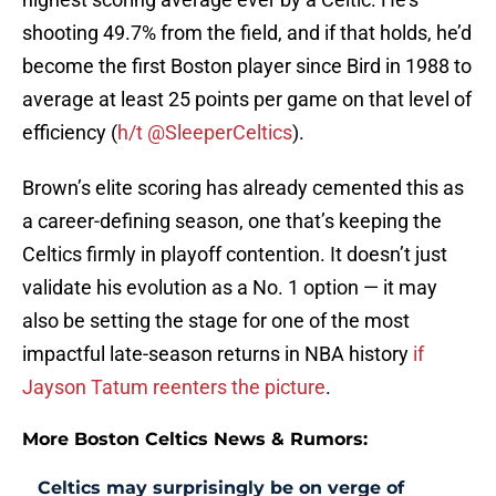
shooting 49.7% from the field, and if that holds, he’d
become the first Boston player since Bird in 1988 to
average at least 25 points per game on that level of
efficiency (
h/t @SleeperCeltics
).
Brown’s elite scoring has already cemented this as
a career-defining season, one that’s keeping the
Celtics firmly in playoff contention. It doesn’t just
validate his evolution as a No. 1 option — it may
also be setting the stage for one of the most
impactful late-season returns in NBA history
if
Jayson Tatum reenters the picture
.
More Boston Celtics News & Rumors:
Celtics may surprisingly be on verge of