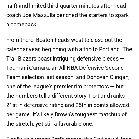
half) and limited third-quarter minutes after head
coach Joe Mazzulla benched the starters to spark
a comeback.
From there, Boston heads west to close out the
calendar year, beginning with a trip to Portland. The
Trail Blazers boast intriguing defensive pieces —
Toumani Camara, an All-NBA Defensive Second
Team selection last season, and Donovan Clingan,
one of the league’s premier rim protectors — but
the numbers tell a different story. Portland ranks
21st in defensive rating and 25th in points allowed
per game. It’s likely Brown’s toughest matchup of
the stretch, yet still a favorable one.