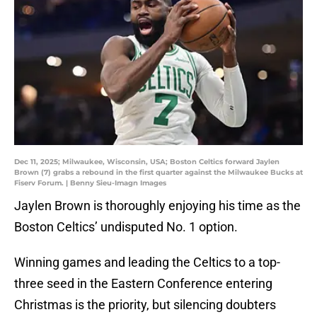
Dec 11, 2025; Milwaukee, Wisconsin, USA; Boston Celtics forward Jaylen
Brown (7) grabs a rebound in the first quarter against the Milwaukee Bucks at
Fiserv Forum. | Benny Sieu-Imagn Images
Jaylen Brown is thoroughly enjoying his time as the
Boston Celtics’ undisputed No. 1 option.
Winning games and leading the Celtics to a top-
three seed in the Eastern Conference entering
Christmas is the priority, but silencing doubters