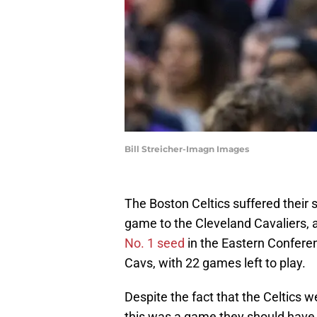
Bill Streicher-Imagn Images
The Boston Celtics suffered their s
game to the Cleveland Cavaliers, 
No. 1 seed
in the Eastern Confere
Cavs, with 22 games left to play.
Despite the fact that the Celtics w
this was a game they should have wo