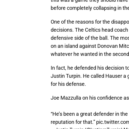
before completely collapsing in th
One of the reasons for the disapp
decisions. The Celtics head coac
defensive side of the ball. The m
on an island against Donovan Mitch
whatever he wanted in the second 
In fact, he defended his decision t
Justin Turpin. He called Hauser a 
for his defense.
Joe Mazzulla on his confidence a
“He’s been a great defender in the 
reputation for that.”
pic.twitter.c