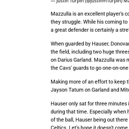
— Justin Turpin (@JustinmTurpin)
Ma
Mazzulla is an excellent player's 
they struggle. While his coming to
a great defender is certainly a stre
When guarded by Hauser, Donovan 
the field, including two huge three
on Darius Garland. Mazzulla was m
the Cavs' guards to go one-on-one
Making more of an effort to keep t
Jayson Tatum on Garland and Mitch
Hauser only sat for three minutes 
during that time. Especially when 
of the ball, Hauser being out ther
Celtics. Let's hope it doesn't come