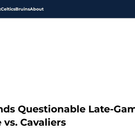
x
Celtics
Bruins
About
nds Questionable Late-Ga
 vs. Cavaliers