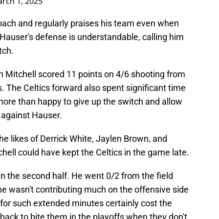
rch 1, 2025
coach and regularly praises his team even when
 Hauser's defense is understandable, calling him
tch.
Mitchell scored 11 points on 4/6 shooting from
s. The Celtics forward also spent significant time
ore than happy to give up the switch and allow
 against Hauser.
he likes of Derrick White, Jaylen Brown, and
ell could have kept the Celtics in the game late.
in the second half. He went 0/2 from the field
he wasn't contributing much on the offensive side
e for such extended minutes certainly cost the
 back to bite them in the playoffs when they don't