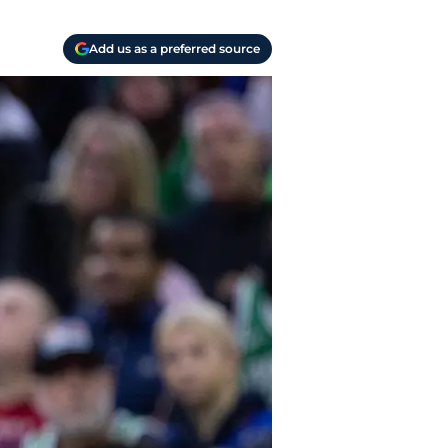
Add us as a preferred source