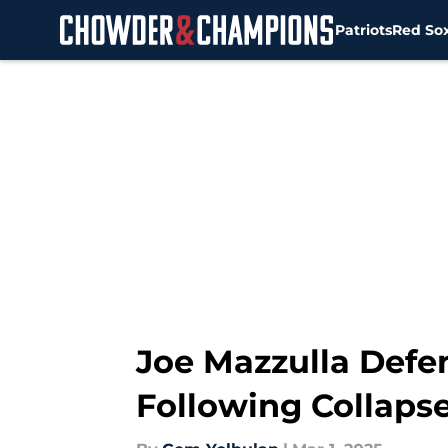
Patriots
Red So
Skip to main content
Joe Mazzulla Defe
Following Collapse