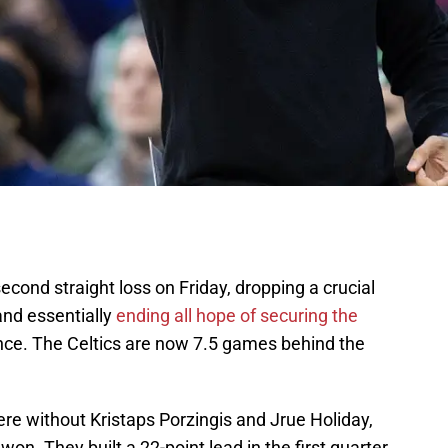
econd straight loss on Friday, dropping a crucial
and essentially
ending all hope of securing the
nce. The Celtics are now 7.5 games behind the
ere without Kristaps Porzingis and Jrue Holiday,
n. They built a 22-point lead in the first quarter