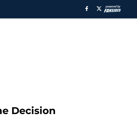
me Decision