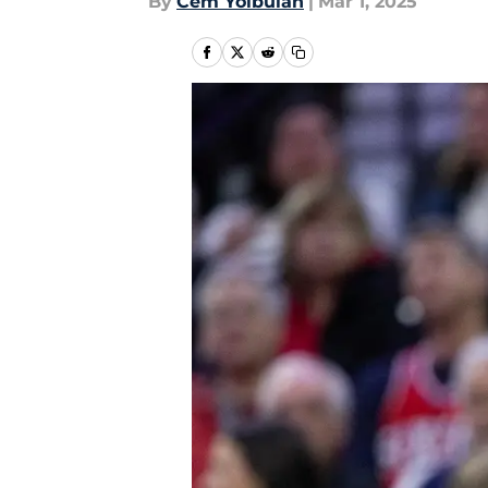
By
Cem Yolbulan
|
Mar 1, 2025