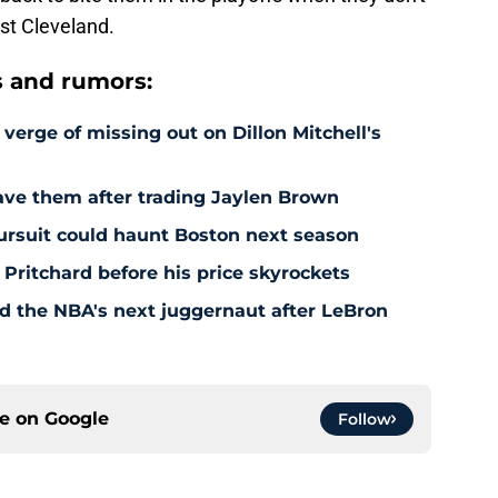
st Cleveland.
s and rumors:
 verge of missing out on Dillon Mitchell's
save them after trading Jaylen Brown
pursuit could haunt Boston next season
 Pritchard before his price skyrockets
d the NBA's next juggernaut after LeBron
ce on
Google
Follow