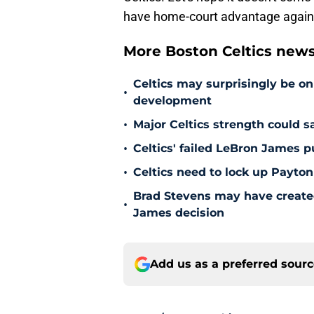
have home-court advantage again
More Boston Celtics new
Celtics may surprisingly be on
•
development
•
Major Celtics strength could 
•
Celtics' failed LeBron James 
•
Celtics need to lock up Payton
Brad Stevens may have create
•
James decision
Add us as a preferred sour