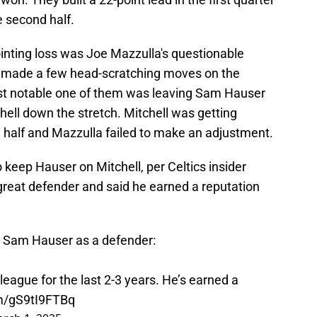
e second half.
ointing loss was Joe Mazzulla's questionable
h made a few head-scratching moves on the
ost notable one of them was leaving Sam Hauser
ell down the stretch. Mitchell was getting
half and Mazzulla failed to make an adjustment.
o keep Hauser on Mitchell, per Celtics insider
great defender and said he earned a reputation
s Sam Hauser as a defender:
league for the last 2-3 years. He’s earned a
om/gS9tI9FTBq