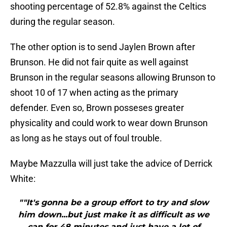
shooting percentage of 52.8% against the Celtics
during the regular season.
The other option is to send Jaylen Brown after
Brunson. He did not fair quite as well against
Brunson in the regular seasons allowing Brunson to
shoot 10 of 17 when acting as the primary
defender. Even so, Brown posseses greater
physicality and could work to wear down Brunson
as long as he stays out of foul trouble.
Maybe Mazzulla will just take the advice of Derrick
White:
""It's gonna be a group effort to try and slow
him down...but just make it as difficult as we
can for 48 minutes and just have a lot of