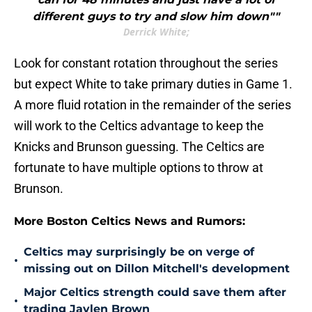
different guys to try and slow him down""
Derrick White;
Look for constant rotation throughout the series
but expect White to take primary duties in Game 1.
A more fluid rotation in the remainder of the series
will work to the Celtics advantage to keep the
Knicks and Brunson guessing. The Celtics are
fortunate to have multiple options to throw at
Brunson.
More Boston Celtics News and Rumors:
Celtics may surprisingly be on verge of
•
missing out on Dillon Mitchell's development
Major Celtics strength could save them after
•
trading Jaylen Brown