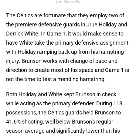
Joe Mazzulla
The Celtics are fortunate that they employ two of
the premiere defensive guards in Jrue Holiday and
Derrick White. In Game 1, it would make sense to
have White take the primary defensive assignment
with Holiday ramping back up from his hamstring
injury. Brunson works with change of pace and
direction to create most of his space and Game 1 is
not the time to test a mending hamstring.
Both Holiday and White kept Brunson in check
while acting as the primary defender. During 113
possessions, the Celtics guards held Brunson to
41.6% shooting, well below Brunson's regular
season average and significantly lower than his