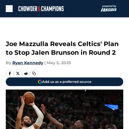
Skip to main content
Joe Mazzulla Reveals Celtics' Plan
to Stop Jalen Brunson in Round 2
By
Ryan Kennedy
|
May 5, 2025
Add us as a preferred source