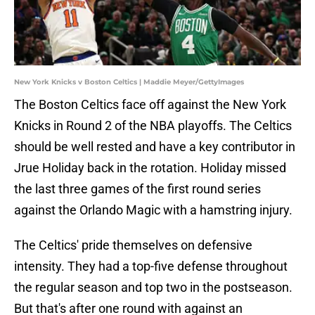
New York Knicks v Boston Celtics | Maddie Meyer/GettyImages
The Boston Celtics face off against the New York
Knicks in Round 2 of the NBA playoffs. The Celtics
should be well rested and have a key contributor in
Jrue Holiday back in the rotation. Holiday missed
the last three games of the first round series
against the Orlando Magic with a hamstring injury.
The Celtics' pride themselves on defensive
intensity. They had a top-five defense throughout
the regular season and top two in the postseason.
But that's after one round with against an