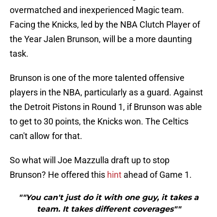
overmatched and inexperienced Magic team.
Facing the Knicks, led by the NBA Clutch Player of
the Year Jalen Brunson, will be a more daunting
task.
Brunson is one of the more talented offensive
players in the NBA, particularly as a guard. Against
the Detroit Pistons in Round 1, if Brunson was able
to get to 30 points, the Knicks won. The Celtics
can't allow for that.
So what will Joe Mazzulla draft up to stop
Brunson? He offered this
hint
ahead of Game 1.
""You can't just do it with one guy, it takes a
team. It takes different coverages""