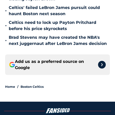
Celtics' failed LeBron James pursuit could
•
haunt Boston next season
Celtics need to lock up Payton Pritchard
•
before his price skyrockets
Brad Stevens may have created the NBA's
•
next juggernaut after LeBron James decision
Add us as a preferred source on
Google
Home
/
Boston Celtics