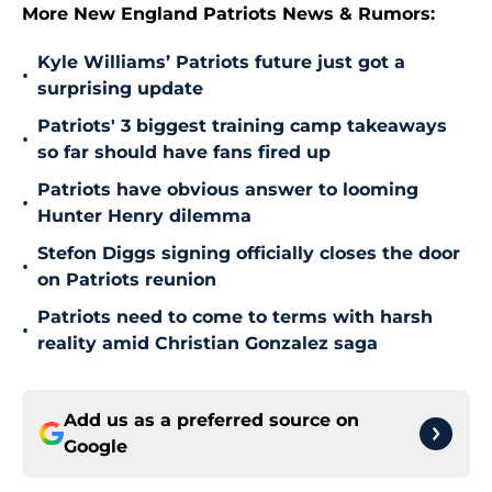
More New England Patriots News & Rumors:
Kyle Williams’ Patriots future just got a
•
surprising update
Patriots' 3 biggest training camp takeaways
•
so far should have fans fired up
Patriots have obvious answer to looming
•
Hunter Henry dilemma
Stefon Diggs signing officially closes the door
•
on Patriots reunion
Patriots need to come to terms with harsh
•
reality amid Christian Gonzalez saga
Add us as a preferred source on
Google