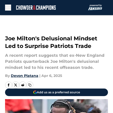
Skip to main content
Joe Milton's Delusional Mindset
Led to Surprise Patriots Trade
A recent report suggests that ex-New England
Patriots quarterback Joe Milton's delusional
mindset led to his recent offseason trade.
By
Devon Platana
|
Apr 6, 2025
Add us as a preferred source