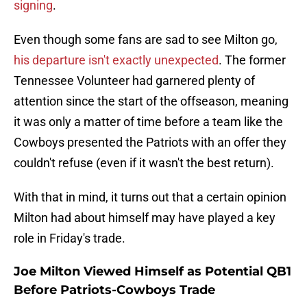
signing
.
Even though some fans are sad to see Milton go,
his departure isn't exactly unexpected
. The former
Tennessee Volunteer had garnered plenty of
attention since the start of the offseason, meaning
it was only a matter of time before a team like the
Cowboys presented the Patriots with an offer they
couldn't refuse (even if it wasn't the best return).
With that in mind, it turns out that a certain opinion
Milton had about himself may have played a key
role in Friday's trade.
Joe Milton Viewed Himself as Potential QB1
Before Patriots-Cowboys Trade