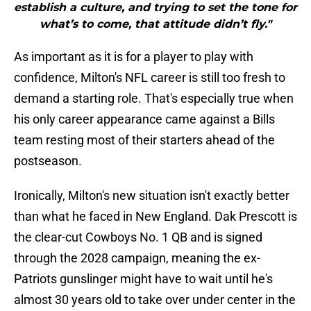
establish a culture, and trying to set the tone for
what’s to come, that attitude didn’t fly."
As important as it is for a player to play with
confidence, Milton's NFL career is still too fresh to
demand a starting role. That's especially true when
his only career appearance came against a Bills
team resting most of their starters ahead of the
postseason.
Ironically, Milton's new situation isn't exactly better
than what he faced in New England. Dak Prescott is
the clear-cut Cowboys No. 1 QB and is signed
through the 2028 campaign, meaning the ex-
Patriots gunslinger might have to wait until he's
almost 30 years old to take over under center in the