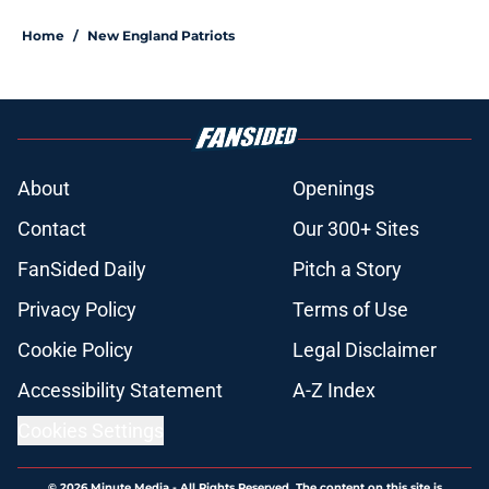
Home
/
New England Patriots
About
Openings
Contact
Our 300+ Sites
FanSided Daily
Pitch a Story
Privacy Policy
Terms of Use
Cookie Policy
Legal Disclaimer
Accessibility Statement
A-Z Index
Cookies Settings
© 2026
Minute Media
-
All Rights Reserved. The content on this site is