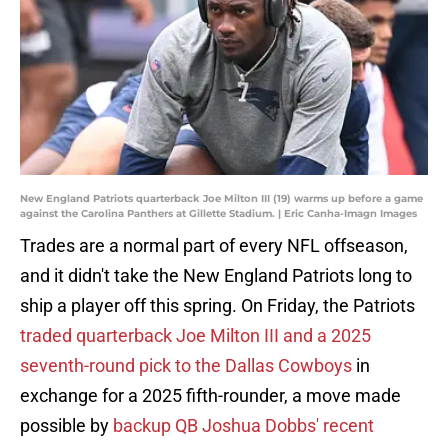
New England Patriots quarterback Joe Milton III (19) warms up before a game
against the Carolina Panthers at Gillette Stadium. | Eric Canha-Imagn Images
Trades are a normal part of every NFL offseason,
and it didn't take the New England Patriots long to
ship a player off this spring. On Friday, the Patriots
traded quarterback Joe Milton III and a 2025
seventh-round pick to the Dallas Cowboys
in
exchange for a 2025 fifth-rounder, a move made
possible by
backup QB Joshua Dobbs' recent