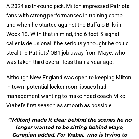
A 2024 sixth-round pick, Milton impressed Patriots
fans with strong performances in training camp
and when he started against the Buffalo Bills in
Week 18. With that in mind, the 6-foot-5 signal-
caller is delusional if he seriously thought he could
steal the Patriots' QB1 job away from Maye, who
was taken third overall less than a year ago.
Although New England was open to keeping Milton
in town, potential locker room issues had
management wanting to make head coach Mike
Vrabel's first season as smooth as possible.
"(Milton) made it clear behind the scenes he no
longer wanted to be sitting behind Maye,
Guregian added. For Vrabel, who is trying to