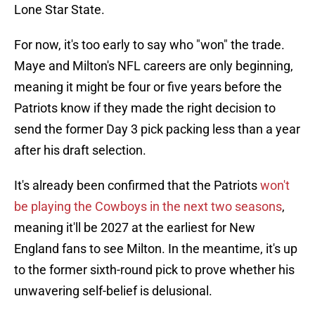
Lone Star State.
For now, it's too early to say who "won" the trade.
Maye and Milton's NFL careers are only beginning,
meaning it might be four or five years before the
Patriots know if they made the right decision to
send the former Day 3 pick packing less than a year
after his draft selection.
It's already been confirmed that the Patriots
won't
be playing the Cowboys in the next two seasons
,
meaning it'll be 2027 at the earliest for New
England fans to see Milton. In the meantime, it's up
to the former sixth-round pick to prove whether his
unwavering self-belief is delusional.