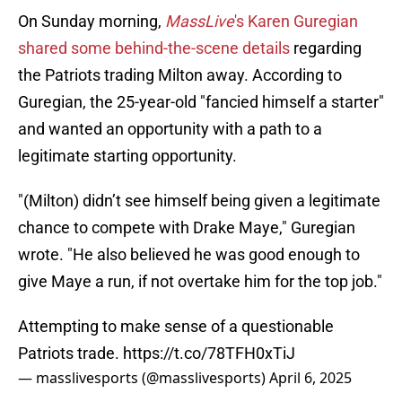
On Sunday morning,
MassLive
's Karen Guregian
shared some behind-the-scene details
regarding
the Patriots trading Milton away. According to
Guregian, the 25-year-old "fancied himself a starter"
and wanted an opportunity with a path to a
legitimate starting opportunity.
"(Milton) didn’t see himself being given a legitimate
chance to compete with Drake Maye," Guregian
wrote. "He also believed he was good enough to
give Maye a run, if not overtake him for the top job."
Attempting to make sense of a questionable
Patriots trade.
https://t.co/78TFH0xTiJ
— masslivesports (@masslivesports)
April 6, 2025