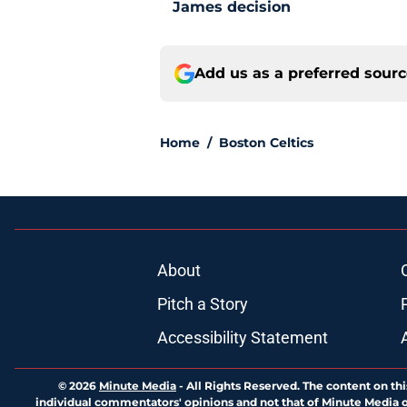
James decision
Add us as a preferred sour
Home
/
Boston Celtics
About
Pitch a Story
Accessibility Statement
© 2026
Minute Media
-
All Rights Reserved. The content on thi
individual commentators' opinions and not that of Minute Media or 