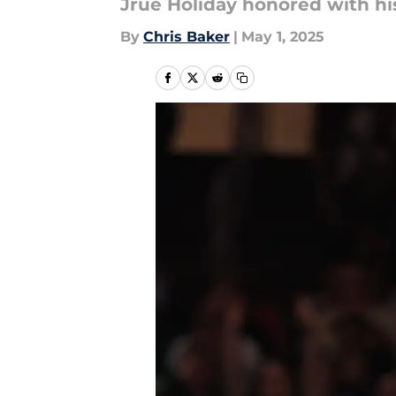
Jrue Holiday honored with h
By
Chris Baker
|
May 1, 2025