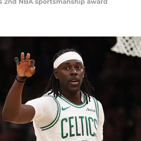
is 2nd NBA sportsmanship award