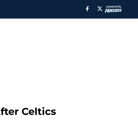
ter Celtics