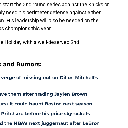
o start the 2nd round series against the Knicks or
inly need his perimeter defense against either
 His leadership will also be needed on the
 as champions this year.
e Holiday with a well-deserved 2nd
s and Rumors:
 verge of missing out on Dillon Mitchell's
save them after trading Jaylen Brown
pursuit could haunt Boston next season
 Pritchard before his price skyrockets
d the NBA's next juggernaut after LeBron