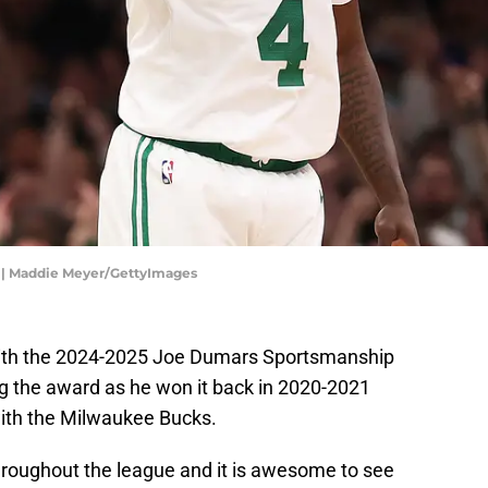
e | Maddie Meyer/GettyImages
ith the 2024-2025 Joe Dumars Sportsmanship
ng the award as he won it back in 2020-2021
ith the Milwaukee Bucks.
throughout the league and it is awesome to see