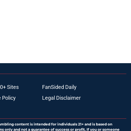
0+ Sites
FanSided Daily
 Policy
Legal Disclaimer
ambling content is intended for individuals 21+ and is based on
ns only and not a guarantee of success or profit. If you or someone