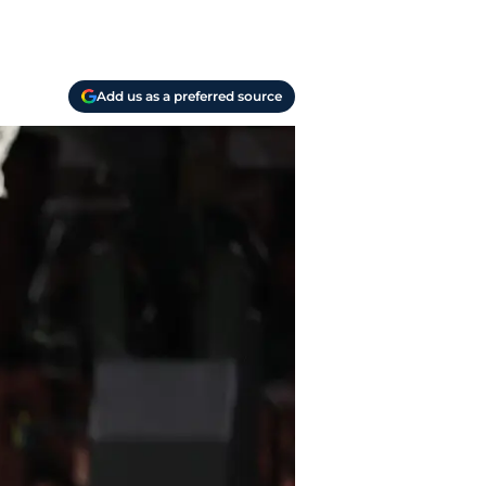
Add us as a preferred source