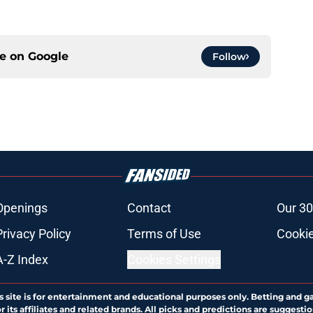
ce on
Google
Follow
Openings
Contact
Our 30
Privacy Policy
Terms of Use
Cookie
A-Z Index
Cookies Settings
s site is for entertainment and educational purposes only. Betting and g
its affiliates and related brands. All picks and predictions are suggestio