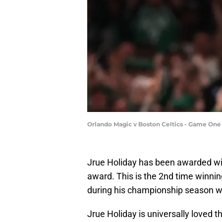
Orlando Magic v Boston Celtics - Game On
Jrue Holiday has been awarded w
award. This is the 2nd time winni
during his championship season w
Jrue Holiday is universally loved 