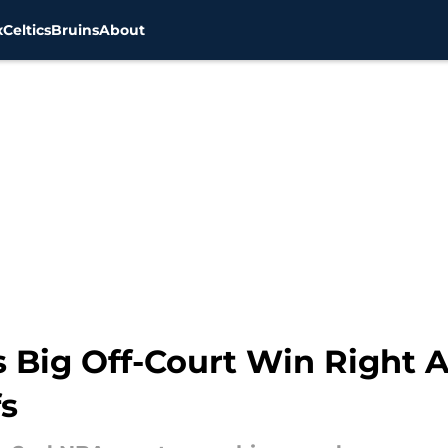
x
Celtics
Bruins
About
 Big Off-Court Win Right Af
fs