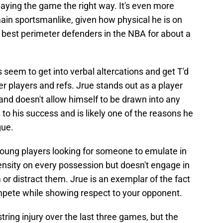
aying the game the right way. It's even more
main sportsmanlike, given how physical he is on
 best perimeter defenders in the NBA for about a
seem to get into verbal altercations and get T'd
her players and refs. Jrue stands out as a player
 and doesn't allow himself to be drawn into any
to his success and is likely one of the reasons he
gue.
 young players looking for someone to emulate in
ensity on every possession but doesn't engage in
or distract them. Jrue is an exemplar of the fact
mpete while showing respect to your opponent.
ring injury over the last three games, but the