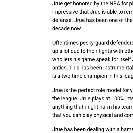
Jrue get honored by the NBA for pl
impressive that Jrue is able to re
defense. Jrue has been one of the
decade now.
Oftentimes pesky-guard defenders 
up a lot due to their fights with ot
who lets his game speak for itself
antics. This has been instrumental 
is a two-time champion in this lea
Jrue is the perfect role model for
the league. Jrue plays at 100% int
anything that might harm his team 
that you can play physical and co
Jrue has been dealing with a hamst