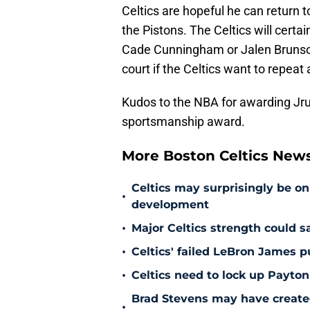
Celtics are hopeful he can return t
the Pistons. The Celtics will certa
Cade Cunningham or Jalen Brunson.
court if the Celtics want to repeat
Kudos to the NBA for awarding Jru
sportsmanship award.
More Boston Celtics New
Celtics may surprisingly be on
•
development
•
Major Celtics strength could 
•
Celtics' failed LeBron James 
•
Celtics need to lock up Payton
Brad Stevens may have create
•