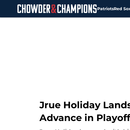
Patriots
Red So
Skip to main content
Jrue Holiday Lands
Advance in Playof