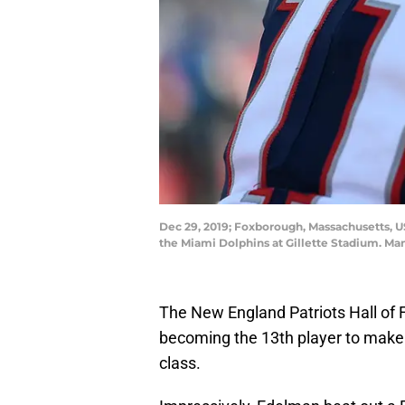
Dec 29, 2019; Foxborough, Massachusetts, U
the Miami Dolphins at Gillette Stadium. M
The New England Patriots Hall of 
becoming the 13th player to make it i
class.