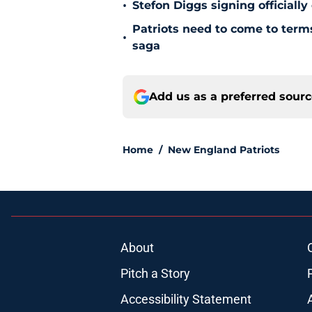
•
Stefon Diggs signing officially
Patriots need to come to term
•
saga
Add us as a preferred sour
Home
/
New England Patriots
About
Pitch a Story
Accessibility Statement