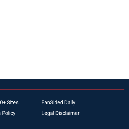
0+ Sites
FanSided Daily
 Policy
Legal Disclaimer