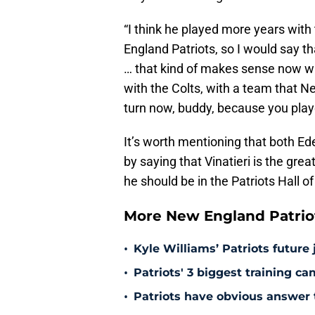
“I think he played more years with
England Patriots, so I would say th
… that kind of makes sense now w
with the Colts, with a team that N
turn now, buddy, because you playe
It’s worth mentioning that both E
by saying that Vinatieri is the grea
he should be in the Patriots Hall 
More New England Patrio
•
Kyle Williams’ Patriots future 
•
Patriots' 3 biggest training c
•
Patriots have obvious answer