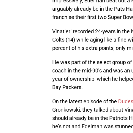
Impressively, Edelman beat out a P
arguably already be in the Pats Ha
franchise their first two Super Bow
Vinatieri recorded 24-years in the
Colts (14) while aging like a fine 
percent of his extra points, only m
He was part of the select group of 
coach in the mid-90’s and was an 
year of ownership, which he helpe
Bay Packers.
On the latest episode of the
Dudes
Gronkowski, they talked about Vina
should already be in the Patriots 
he’s not and Edelman was stunned t