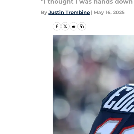
”I thought I was hands down 
By
Justin Trombino
|
May 16, 2025