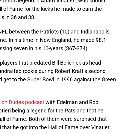
atriots legend in Adam Vinatieri, who should
ll of Fame for the kicks he made to earn the
ls in 36 and 38.
 NFL between the Patriots (10) and Indianapolis
wine. In his time in New England, he made 98.1
issing seven in his 10-years (367-374).
players that predated Bill Belichick as head
undrafted rookie during Robert Kraft’s second
d get to the Super Bowl in 1996 against the Green
 on Dudes podcast
with Edelman and Rob
tieri being a legend for the Pats and that he
Hall of Fame. Both of them were surprised that
hat he got into the Hall of Fame over Vinatieri.