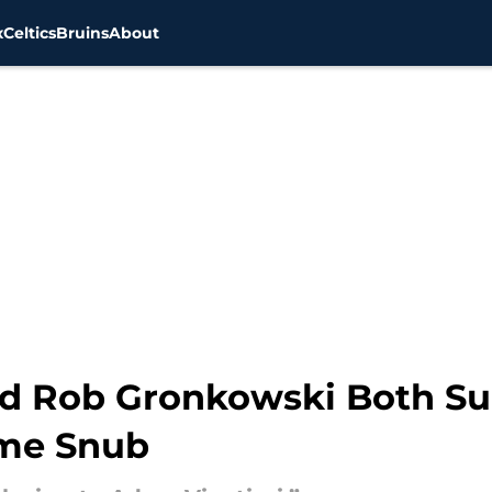
x
Celtics
Bruins
About
d Rob Gronkowski Both Su
ame Snub