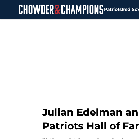
Patriots
Red So
Skip to main content
Julian Edelman an
Patriots Hall of F