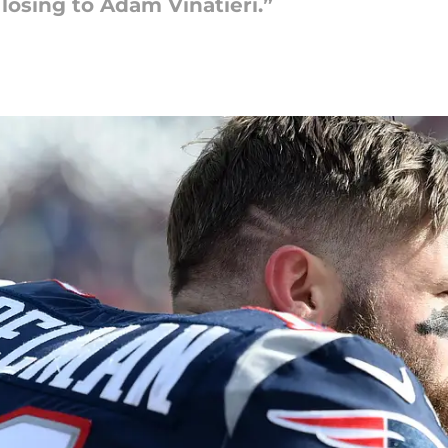
losing to Adam Vinatieri.”