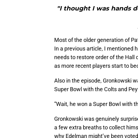
"I thought I was hands d
Most of the older generation of Pat
In a previous article, I mentioned
needs to restore order of the Hall
as more recent players start to be
Also in the episode, Gronkowski wa
Super Bowl with the Colts and Peyt
”Wait, he won a Super Bowl with th
Gronkowski was genuinely surprised
a few extra breaths to collect him
why Edelman might’ve been voted 