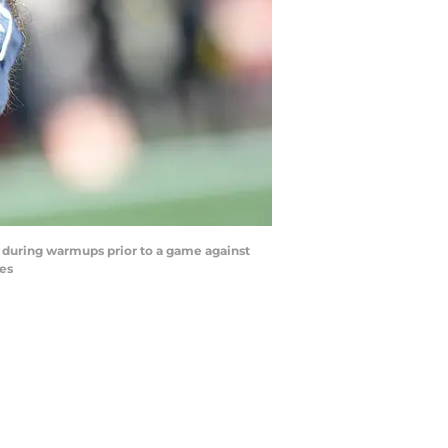
e during warmups prior to a game against
es