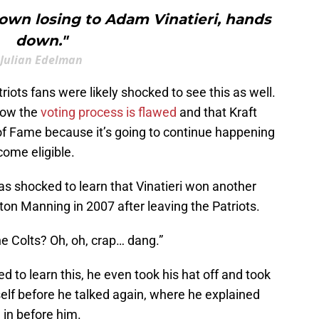
own losing to Adam Vinatieri, hands
down."
Julian Edelman
riots fans were likely shocked to see this as well.
 how the
voting process is flawed
and that Kraft
 of Fame because it’s going to continue happening
come eligible.
s shocked to learn that Vinatieri won another
on Manning in 2007 after leaving the Patriots.
e Colts? Oh, oh, crap… dang.”
 to learn this, he even took his hat off and took
self before he talked again, where he explained
in before him.