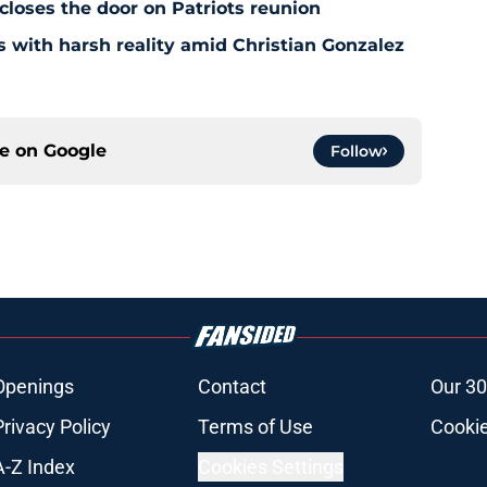
 closes the door on Patriots reunion
s with harsh reality amid Christian Gonzalez
ce on
Google
Follow
Openings
Contact
Our 30
Privacy Policy
Terms of Use
Cookie
A-Z Index
Cookies Settings