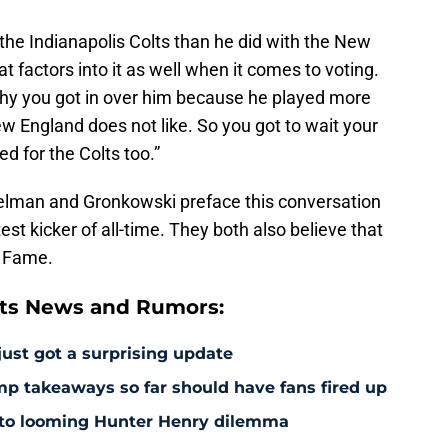
 the Indianapolis Colts than he did with the New
at factors into it as well when it comes to voting.
hy you got in over him because he played more
ew England does not like. So you got to wait your
d for the Colts too.”
delman and Gronkowski preface this conversation
test kicker of all-time. They both also believe that
of Fame.
ts News and Rumors:
just got a surprising update
amp takeaways so far should have fans fired up
 to looming Hunter Henry dilemma