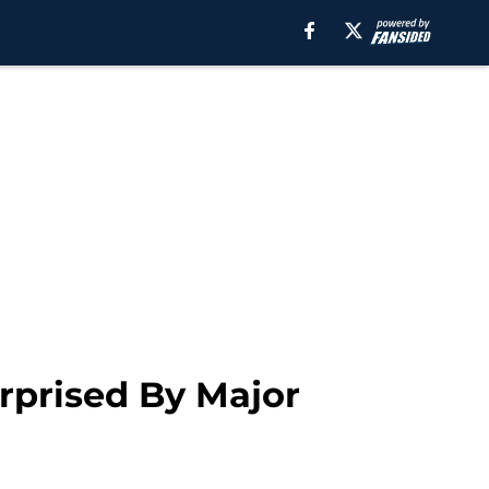
rprised By Major