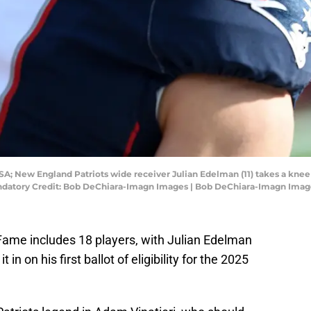
SA; New England Patriots wide receiver Julian Edelman (11) takes a kne
andatory Credit: Bob DeChiara-Imagn Images | Bob DeChiara-Imagn Imag
Fame includes 18 players, with Julian Edelman
n on his first ballot of eligibility for the 2025