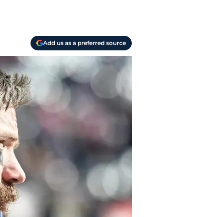
Add us as a preferred source