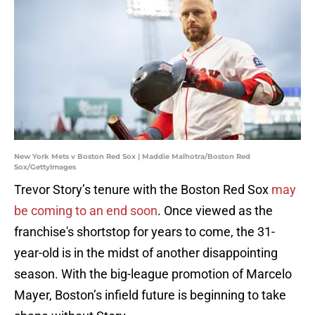
New York Mets v Boston Red Sox | Maddie Malhotra/Boston Red
Sox/GettyImages
Trevor Story’s tenure with the Boston Red Sox
may
be coming to an end soon
. Once viewed as the
franchise's shortstop for years to come, the 31-
year-old is in the midst of another disappointing
season. With the big-league promotion of Marcelo
Mayer, Boston’s infield future is beginning to take