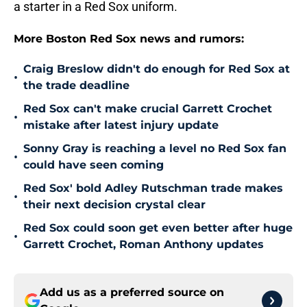
a starter in a Red Sox uniform.
More Boston Red Sox news and rumors:
Craig Breslow didn't do enough for Red Sox at
•
the trade deadline
Red Sox can't make crucial Garrett Crochet
•
mistake after latest injury update
Sonny Gray is reaching a level no Red Sox fan
•
could have seen coming
Red Sox' bold Adley Rutschman trade makes
•
their next decision crystal clear
Red Sox could soon get even better after huge
•
Garrett Crochet, Roman Anthony updates
Add us as a preferred source on