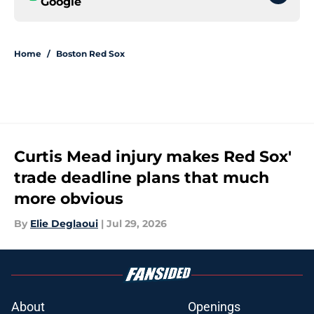
Google
Home
/
Boston Red Sox
Curtis Mead injury makes Red Sox'
trade deadline plans that much
more obvious
By
Elie Deglaoui
|
Jul 29, 2026
About
Openings