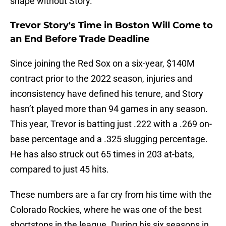
shape without Story.
Trevor Story's Time in Boston Will Come to
an End Before Trade Deadline
Since joining the Red Sox on a six-year, $140M
contract prior to the 2022 season, injuries and
inconsistency have defined his tenure, and Story
hasn’t played more than 94 games in any season.
This year, Trevor is batting just .222 with a .269 on-
base percentage and a .325 slugging percentage.
He has also struck out 65 times in 203 at-bats,
compared to just 45 hits.
These numbers are a far cry from his time with the
Colorado Rockies, where he was one of the best
shortstops in the league. During his six seasons in