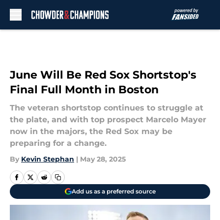
Skip to main content
June Will Be Red Sox Shortstop's
Final Full Month in Boston
The veteran shortstop continues to struggle at
the plate, and with top prospect Marcelo Mayer
now in the majors, the Red Sox may be
preparing for a change.
By
Kevin Stephan
|
May 28, 2025
Add us as a preferred source