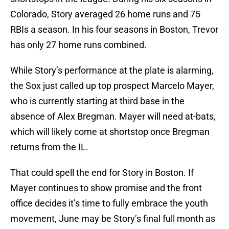
Colorado, Story averaged 26 home runs and 75
RBIs a season. In his four seasons in Boston, Trevor
has only 27 home runs combined.
While Story’s performance at the plate is alarming,
the Sox just called up top prospect Marcelo Mayer,
who is currently starting at third base in the
absence of Alex Bregman. Mayer will need at-bats,
which will likely come at shortstop once Bregman
returns from the IL.
That could spell the end for Story in Boston. If
Mayer continues to show promise and the front
office decides it’s time to fully embrace the youth
movement, June may be Story’s final full month as