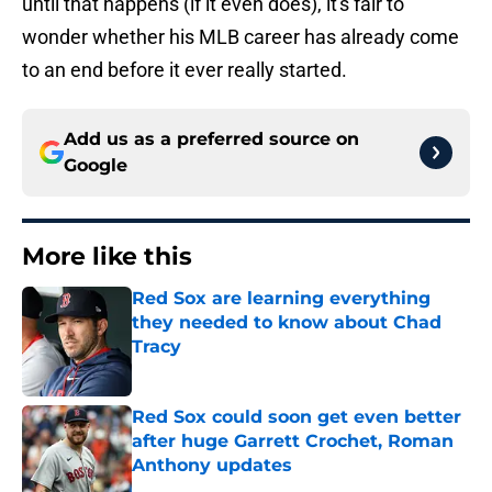
until that happens (if it even does), it's fair to
wonder whether his MLB career has already come
to an end before it ever really started.
Add us as a preferred source on
Google
More like this
Red Sox are learning everything
they needed to know about Chad
Tracy
Published by on Invalid Date
Red Sox could soon get even better
after huge Garrett Crochet, Roman
Anthony updates
Published by on Invalid Date