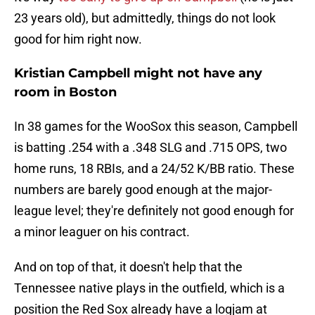
23 years old), but admittedly, things do not look
good for him right now.
Kristian Campbell might not have any
room in Boston
In 38 games for the WooSox this season, Campbell
is batting .254 with a .348 SLG and .715 OPS, two
home runs, 18 RBIs, and a 24/52 K/BB ratio. These
numbers are barely good enough at the major-
league level; they're definitely not good enough for
a minor leaguer on his contract.
And on top of that, it doesn't help that the
Tennessee native plays in the outfield, which is a
position the Red Sox already have a logjam at