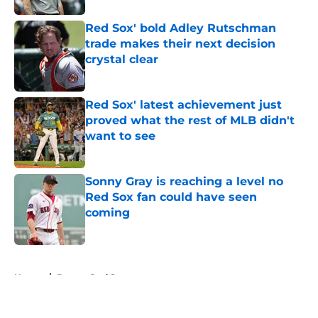
Red Sox' bold Adley Rutschman
trade makes their next decision
crystal clear
Published by on Invalid Date
Red Sox' latest achievement just
proved what the rest of MLB didn't
want to see
Published by on Invalid Date
Sonny Gray is reaching a level no
Red Sox fan could have seen
coming
Published by on Invalid Date
5 related articles loaded
Home
/
Boston Red Sox