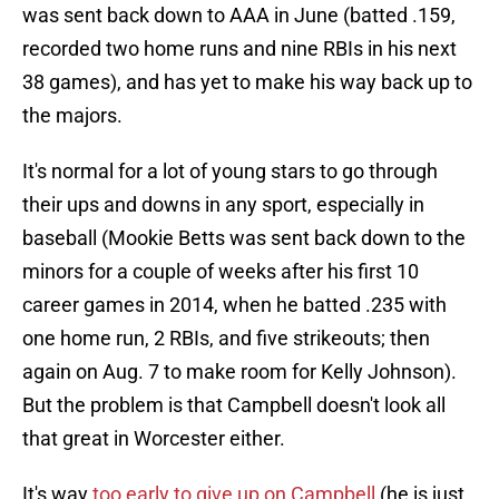
was sent back down to AAA in June (batted .159,
recorded two home runs and nine RBIs in his next
38 games), and has yet to make his way back up to
the majors.
It's normal for a lot of young stars to go through
their ups and downs in any sport, especially in
baseball (Mookie Betts was sent back down to the
minors for a couple of weeks after his first 10
career games in 2014, when he batted .235 with
one home run, 2 RBIs, and five strikeouts; then
again on Aug. 7 to make room for Kelly Johnson).
But the problem is that Campbell doesn't look all
that great in Worcester either.
It's way
too early to give up on Campbell
(he is just