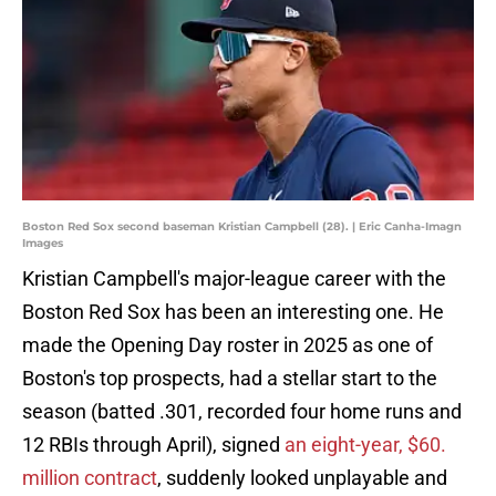
Boston Red Sox second baseman Kristian Campbell (28). | Eric Canha-Imagn
Images
Kristian Campbell's major-league career with the
Boston Red Sox has been an interesting one. He
made the Opening Day roster in 2025 as one of
Boston's top prospects, had a stellar start to the
season (batted .301, recorded four home runs and
12 RBIs through April), signed
an eight-year, $60.
million contract
, suddenly looked unplayable and