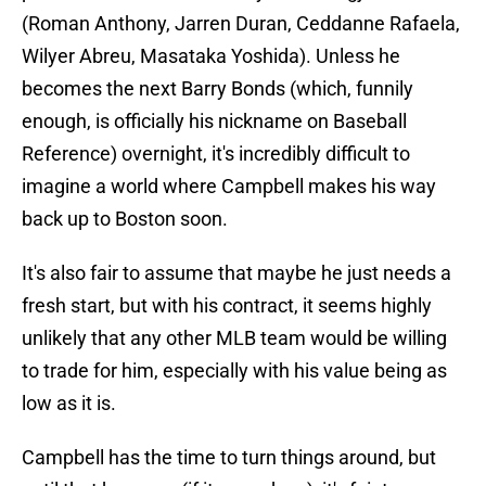
(Roman Anthony, Jarren Duran, Ceddanne Rafaela,
Wilyer Abreu, Masataka Yoshida). Unless he
becomes the next Barry Bonds (which, funnily
enough, is officially his nickname on Baseball
Reference) overnight, it's incredibly difficult to
imagine a world where Campbell makes his way
back up to Boston soon.
It's also fair to assume that maybe he just needs a
fresh start, but with his contract, it seems highly
unlikely that any other MLB team would be willing
to trade for him, especially with his value being as
low as it is.
Campbell has the time to turn things around, but