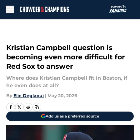
Skip to main content
Kristian Campbell question is
becoming even more difficult for
Red Sox to answer
Where does Kristian Campbell fit in Boston, if
he even does at all?
By
Elie Deglaoui
|
May 20, 2026
Add us as a preferred source