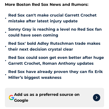
More Boston Red Sox News and Rumors:
Red Sox can't make crucial Garrett Crochet
•
mistake after latest injury update
Sonny Gray is reaching a level no Red Sox fan
•
could have seen coming
Red Sox' bold Adley Rutschman trade makes
•
their next decision crystal clear
Red Sox could soon get even better after huge
•
Garrett Crochet, Roman Anthony updates
Red Sox have already proven they can fix Erik
•
Miller’s biggest weakness
Add us as a preferred source on
Google