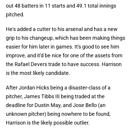
out 48 batters in 11 starts and 49.1 total innings
pitched.
He's added a cutter to his arsenal and has a new
grip to his changeup, which has been making things
easier for him later in games. It's good to see him
improve, and it'd be nice for one of the assets from
the Rafael Devers trade to have success. Harrison
is the most likely candidate.
After Jordan Hicks being a disaster-class of a
pitcher, James Tibbs III being traded at the
deadline for Dustin May, and Jose Bello (an
unknown pitcher) being nowhere to be found,
Harrison is the likely possible outlier.