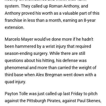
system. They called up Roman Anthony, and
Anthony proved his worth as a valuable part of this
franchise in less than a month, earning an 8-year
extension.
Marcelo Mayer would've done more if he hadn't
been hammered by a wrist injury that required
season-ending surgery. While there are still
questions about his hitting, his defense was
phenomenal and more than carried the weight of
third base when Alex Bregman went down with a
quad injury.
Payton Tolle was just called up last Friday to pitch
against the Pittsburgh Pirates, against Paul Skenes,