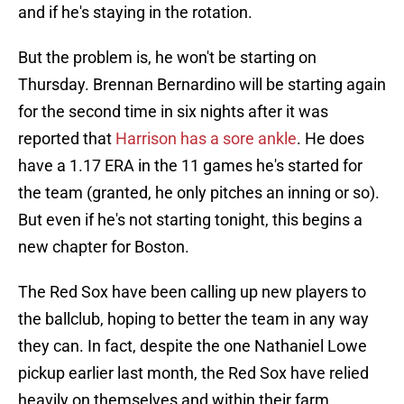
and if he's staying in the rotation.
But the problem is, he won't be starting on
Thursday. Brennan Bernardino will be starting again
for the second time in six nights after it was
reported that
Harrison has a sore ankle
. He does
have a 1.17 ERA in the 11 games he's started for
the team (granted, he only pitches an inning or so).
But even if he's not starting tonight, this begins a
new chapter for Boston.
The Red Sox have been calling up new players to
the ballclub, hoping to better the team in any way
they can. In fact, despite the one Nathaniel Lowe
pickup earlier last month, the Red Sox have relied
heavily on themselves and within their farm