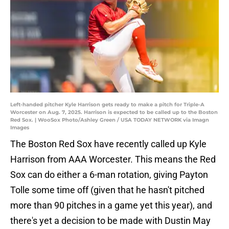
Left-handed pitcher Kyle Harrison gets ready to make a pitch for Triple-A
Worcester on Aug. 7, 2025. Harrison is expected to be called up to the Boston
Red Sox. | WooSox Photo/Ashley Green / USA TODAY NETWORK via Imagn
Images
The Boston Red Sox have recently called up Kyle
Harrison from AAA Worcester. This means the Red
Sox can do either a 6-man rotation, giving Payton
Tolle some time off (given that he hasn't pitched
more than 90 pitches in a game yet this year), and
there's yet a decision to be made with Dustin May