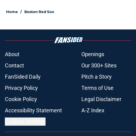
Home
/
Boston Red Sox
About
Openings
Contact
Our 300+ Sites
FanSided Daily
Pitch a Story
Privacy Policy
Terms of Use
Cookie Policy
Legal Disclaimer
Accessibility Statement
A-Z Index
Cookies Settings