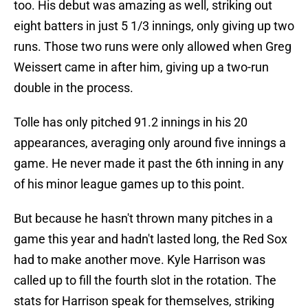
too. His debut was amazing as well, striking out
eight batters in just 5 1/3 innings, only giving up two
runs. Those two runs were only allowed when Greg
Weissert came in after him, giving up a two-run
double in the process.
Tolle has only pitched 91.2 innings in his 20
appearances, averaging only around five innings a
game. He never made it past the 6th inning in any
of his minor league games up to this point.
But because he hasn't thrown many pitches in a
game this year and hadn't lasted long, the Red Sox
had to make another move. Kyle Harrison was
called up to fill the fourth slot in the rotation. The
stats for Harrison speak for themselves, striking