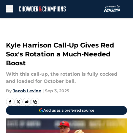
Skip to main content
Kyle Harrison Call-Up Gives Red
Sox's Rotation a Much-Needed
Boost
With this call-up, the rotation is fully cocked
and loaded for October ball.
By
Jacob Levine
|
Sep 3, 2025
Add us as a preferred source