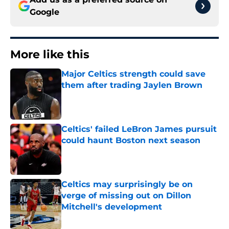
Google
More like this
Major Celtics strength could save
them after trading Jaylen Brown
Published by on Invalid Date
Celtics' failed LeBron James pursuit
could haunt Boston next season
Published by on Invalid Date
Celtics may surprisingly be on
verge of missing out on Dillon
Mitchell's development
Published by on Invalid Date