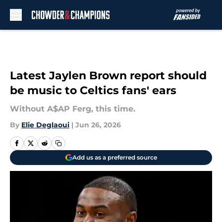
Skip to main content
Latest Jaylen Brown report should
be music to Celtics fans' ears
Without A$AP Ferg, this time.
By
Elie Deglaoui
|
Jun 26, 2026
Add us as a preferred source