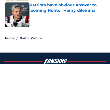
Patriots have obvious answer to
looming Hunter Henry dilemma
Published by on Invalid Date
4 related articles loaded
Home
/
Boston Celtics
About
Openings
Contact
Our 300+ Sites
FanSided Daily
Pitch a Story
Privacy Policy
Terms of Use
Cookie Policy
Legal Disclaimer