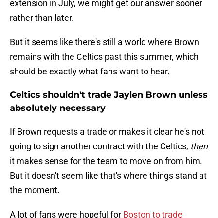
extension in July, we might get our answer sooner
rather than later.
But it seems like there's still a world where Brown
remains with the Celtics past this summer, which
should be exactly what fans want to hear.
Celtics shouldn't trade Jaylen Brown unless
absolutely necessary
If Brown requests a trade or makes it clear he's not
going to sign another contract with the Celtics,
then
it makes sense for the team to move on from him.
But it doesn't seem like that's where things stand at
the moment.
A lot of fans were hopeful for
Boston to trade