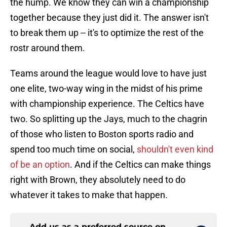
the hump. We know they can win a championship
together because they just did it. The answer isn't
to break them up -- it's to optimize the rest of the
rostr around them.
Teams around the league would love to have just
one elite, two-way wing in the midst of his prime
with championship experience. The Celtics have
two. So splitting up the Jays, much to the chagrin
of those who listen to Boston sports radio and
spend too much time on social,
shouldn't even kind
of be an option
. And if the Celtics can make things
right with Brown, they absolutely need to do
whatever it takes to make that happen.
Add us as a preferred source on