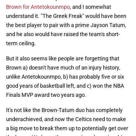
Brown for Antetokounmpo
, and I somewhat
understand it. "The Greek Freak" would have been
the best player to pair with a prime Jayson Tatum,
and he also would have raised the team's short-
term ceiling.
But it also seems like people are forgetting that
Brown a) doesn't have much of an injury history,
unlike Antetokounmpo, b) has probably five or six
good years of basketball left, and c) won the NBA
Finals MVP award two years ago.
It's not like the Brown-Tatum duo has completely
underachieved, and now the Celtics need to make
a big move to break them up to potentially get over