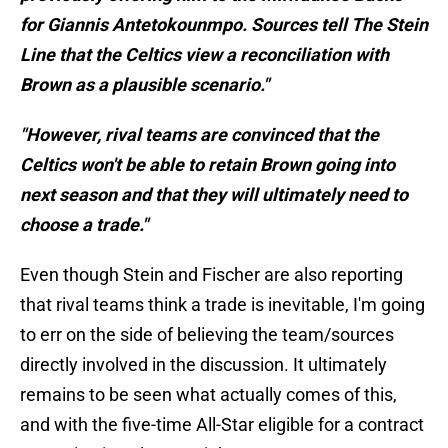
for Giannis Antetokounmpo. Sources tell The Stein
Line that the Celtics view a reconciliation with
Brown as a plausible scenario."
"However, rival teams are convinced that the
Celtics won't be able to retain Brown going into
next season and that they will ultimately need to
choose a trade."
Even though Stein and Fischer are also reporting
that rival teams think a trade is inevitable, I'm going
to err on the side of believing the team/sources
directly involved in the discussion. It ultimately
remains to be seen what actually comes of this,
and with the five-time All-Star eligible for a contract