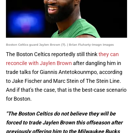
Boston Celtics guard Jaylen Brown (7). | Brian Fluharty-Imagn Images
The Boston Celtics reportedly still think
they can
reconcile with Jaylen Brown
after dangling him in
trade talks for Giannis Antetokounmpo, according
to Jake Fischer and Marc Stein of The Stein Line.
And if that's the case, that is the best-case scenario
for Boston.
"The Boston Celtics do not believe they will be
forced to trade Jaylen Brown this offseason after
previously offering him to the Milwaukee Bucks