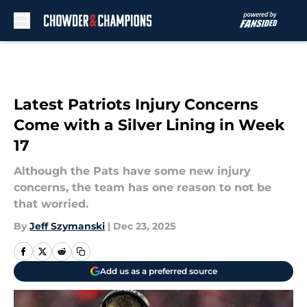
Skip to main content
Latest Patriots Injury Concerns
Come with a Silver Lining in Week
17
Although the Pats have some new injury
concerns, the team has one reason to not be
that worried.
By
Jeff Szymanski
|
Dec 23, 2025
Add us as a preferred source