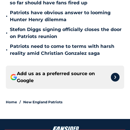
so far should have fans fired up
Patriots have obvious answer to looming
•
Hunter Henry dilemma
Stefon Diggs signing officially closes the door
•
on Patriots reunion
Patriots need to come to terms with harsh
•
reality amid Christian Gonzalez saga
Add us as a preferred source on
Google
Home
/
New England Patriots