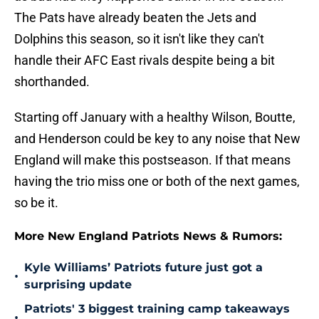
The Pats have already beaten the Jets and
Dolphins this season, so it isn't like they can't
handle their AFC East rivals despite being a bit
shorthanded.
Starting off January with a healthy Wilson, Boutte,
and Henderson could be key to any noise that New
England will make this postseason. If that means
having the trio miss one or both of the next games,
so be it.
More New England Patriots News & Rumors:
Kyle Williams’ Patriots future just got a
•
surprising update
Patriots' 3 biggest training camp takeaways
•