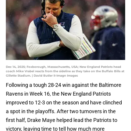
Dec 14, 2025; Foxborough, Massachusetts, USA; New England Patriots head
coach Mike Vrabel reacts from the sideline as they take on the Buffalo Bills at
Gillette Stadium. | David Butler II-Imagn Images
Following a tough 28-24 win against the Baltimore
Ravens in Week 16, the New England Patriots
improved to 12-3 on the season and have clinched
a spot in the playoffs. After two turnovers in the
first half, Drake Maye helped lead the Patriots to
victory, leaving time to tell how much more