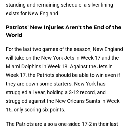
standing and remaining schedule, a silver lining
exists for New England.
Patriots' New Injuries Aren't the End of the
World
For the last two games of the season, New England
will take on the New York Jets in Week 17 and the
Miami Dolphins in Week 18. Against the Jets in
Week 17, the Patriots should be able to win even if
they are down some starters. New York has
struggled all year, holding a 3-12 record, and
struggled against the New Orleans Saints in Week
16, only scoring six points.
The Patriots are also a one-sided 17-2 in their last