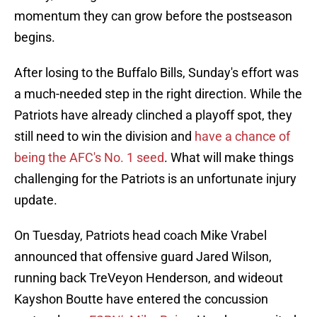
momentum they can grow before the postseason
begins.
After losing to the Buffalo Bills, Sunday's effort was
a much-needed step in the right direction. While the
Patriots have already clinched a playoff spot, they
still need to win the division and
have a chance of
being the AFC's No. 1 seed
. What will make things
challenging for the Patriots is an unfortunate injury
update.
On Tuesday, Patriots head coach Mike Vrabel
announced that offensive guard Jared Wilson,
running back TreVeyon Henderson, and wideout
Kayshon Boutte have entered the concussion