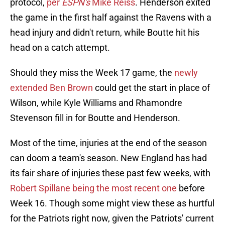
protocol,
per
ESPN's
Mike Reiss
. Henderson exited
the game in the first half against the Ravens with a
head injury and didn't return, while Boutte hit his
head on a catch attempt.
Should they miss the Week 17 game, the
newly
extended Ben Brown
could get the start in place of
Wilson, while Kyle Williams and Rhamondre
Stevenson fill in for Boutte and Henderson.
Most of the time, injuries at the end of the season
can doom a team's season. New England has had
its fair share of injuries these past few weeks, with
Robert Spillane being the most recent one
before
Week 16. Though some might view these as hurtful
for the Patriots right now, given the Patriots' current