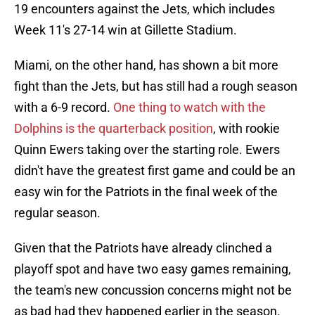
19 encounters against the Jets, which includes
Week 11's 27-14 win at Gillette Stadium.
Miami, on the other hand, has shown a bit more
fight than the Jets, but has still had a rough season
with a 6-9 record.
One thing to watch with the
Dolphins is the quarterback position
, with rookie
Quinn Ewers taking over the starting role. Ewers
didn't have the greatest first game and could be an
easy win for the Patriots in the final week of the
regular season.
Given that the Patriots have already clinched a
playoff spot and have two easy games remaining,
the team's new concussion concerns might not be
as bad had they happened earlier in the season.