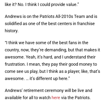
like it? No. I think I could provide value.”
Andrews is on the Patriots All-2010s Team and is
solidified as one of the best centers in franchise
history.
“I think we have some of the best fans in the
country, now, they’re demanding, but that makes it
awesome. Yeah, it’s hard, and I understand their
frustration. I mean, they pay their good money to
come see us play, but I think as a player, like, that’s
awesome. … it’s different up here.”
Andrews’ retirement ceremony will be live and
available for all to watch
here
via the Patriots.