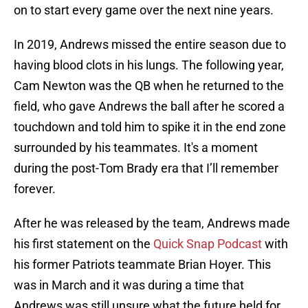
on to start every game over the next nine years.
In 2019, Andrews missed the entire season due to
having blood clots in his lungs. The following year,
Cam Newton was the QB when he returned to the
field, who gave Andrews the ball after he scored a
touchdown and told him to spike it in the end zone
surrounded by his teammates. It's a moment
during the post-Tom Brady era that I’ll remember
forever.
After he was released by the team, Andrews made
his first statement on the
Quick Snap Podcast
with
his former Patriots teammate Brian Hoyer. This
was in March and it was during a time that
Andrews was still unsure what the future held for