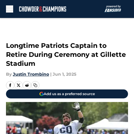
Skip to main content
Longtime Patriots Captain to
Retire During Ceremony at Gillette
Stadium
By
Justin Trombino
|
Jun 1, 2025
Add us as a preferred source