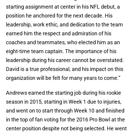
starting assignment at center in his NFL debut, a
position he anchored for the next decade. His
leadership, work ethic, and dedication to the team
earned him the respect and admiration of his
coaches and teammates, who elected him as an
eight-time team captain. The importance of his
leadership during his career cannot be overstated.
David is a true professional, and his impact on this
organization will be felt for many years to come.”
Andrews earned the starting job during his rookie
season in 2015, starting in Week 1 due to injuries,
and went on to start through Week 10 and finished
in the top of fan voting for the 2016 Pro Bowl at the
center position despite not being selected. He went