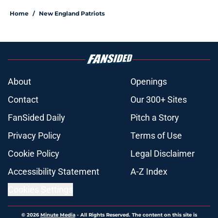
Home
/
New England Patriots
About
Openings
Contact
Our 300+ Sites
FanSided Daily
Pitch a Story
Privacy Policy
Terms of Use
Cookie Policy
Legal Disclaimer
Accessibility Statement
A-Z Index
Cookies Settings
© 2026
Minute Media
-
All Rights Reserved. The content on this site is