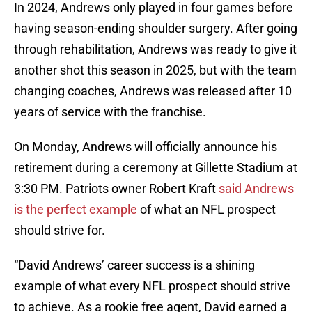
In 2024, Andrews only played in four games before
having season-ending shoulder surgery. After going
through rehabilitation, Andrews was ready to give it
another shot this season in 2025, but with the team
changing coaches, Andrews was released after 10
years of service with the franchise.
On Monday, Andrews will officially announce his
retirement during a ceremony at Gillette Stadium at
3:30 PM. Patriots owner Robert Kraft
said Andrews
is the perfect example
of what an NFL prospect
should strive for.
“David Andrews’ career success is a shining
example of what every NFL prospect should strive
to achieve. As a rookie free agent, David earned a