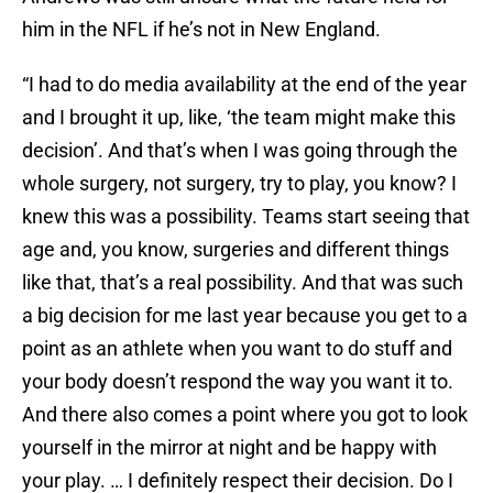
him in the NFL if he’s not in New England.
“I had to do media availability at the end of the year
and I brought it up, like, ‘the team might make this
decision’. And that’s when I was going through the
whole surgery, not surgery, try to play, you know? I
knew this was a possibility. Teams start seeing that
age and, you know, surgeries and different things
like that, that’s a real possibility. And that was such
a big decision for me last year because you get to a
point as an athlete when you want to do stuff and
your body doesn’t respond the way you want it to.
And there also comes a point where you got to look
yourself in the mirror at night and be happy with
your play. … I definitely respect their decision. Do I