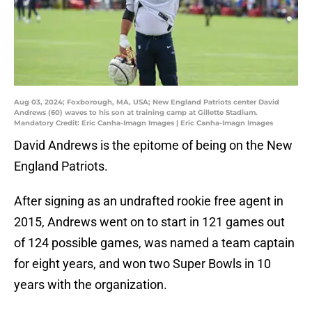
Aug 03, 2024; Foxborough, MA, USA; New England Patriots center David
Andrews (60) waves to his son at training camp at Gillette Stadium.
Mandatory Credit: Eric Canha-Imagn Images | Eric Canha-Imagn Images
David Andrews is the epitome of being on the New
England Patriots.
After signing as an undrafted rookie free agent in
2015, Andrews went on to start in 121 games out
of 124 possible games, was named a team captain
for eight years, and won two Super Bowls in 10
years with the organization.