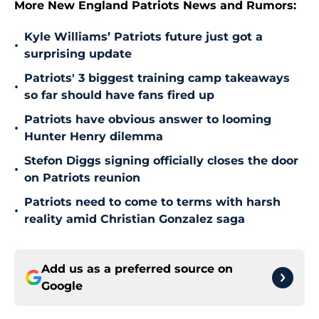
More New England Patriots News and Rumors:
Kyle Williams’ Patriots future just got a
•
surprising update
Patriots' 3 biggest training camp takeaways
•
so far should have fans fired up
Patriots have obvious answer to looming
•
Hunter Henry dilemma
Stefon Diggs signing officially closes the door
•
on Patriots reunion
Patriots need to come to terms with harsh
•
reality amid Christian Gonzalez saga
Add us as a preferred source on
Google