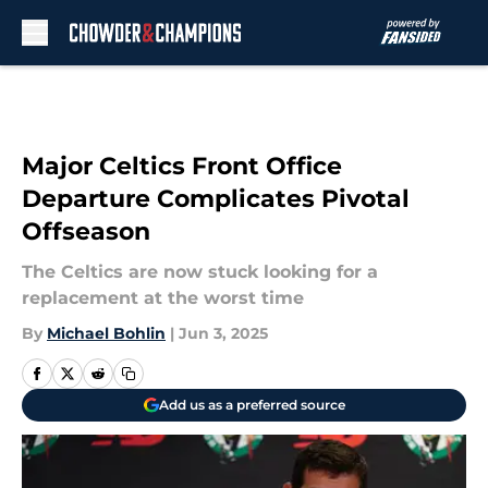
Skip to main content
Major Celtics Front Office
Departure Complicates Pivotal
Offseason
The Celtics are now stuck looking for a
replacement at the worst time
By
Michael Bohlin
|
Jun 3, 2025
Add us as a preferred source