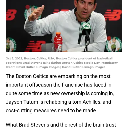
Oct 2, 2023; Boston, Celtics, USA; Boston Celtics president of basketball
operations Brad Stevens talks during Boston Celtics Media Day. Mandatory
Credit: David Butler II-Imagn Images | David Butler II-Imagn Images
The Boston Celtics are embarking on the most
important offseason the franchise has faced in
quite some time as new ownership is coming in,
Jayson Tatum is rehabbing a torn Achilles, and
cost-cutting measures need to be made.
What Brad Stevens and the rest of the brain trust