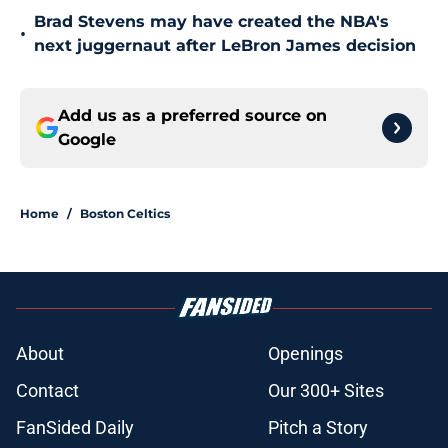
Brad Stevens may have created the NBA's
•
next juggernaut after LeBron James decision
Add us as a preferred source on
Google
Home
/
Boston Celtics
About
Openings
Contact
Our 300+ Sites
FanSided Daily
Pitch a Story