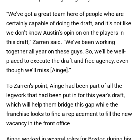
“We’ve got a great team here of people who are
certainly capable of doing the draft, and it’s not like
we don’t know Austin’s opinion on the players in
this draft,” Zarren said. “We’ve been working
together all year on these guys. So, we’ll be well-
placed to execute the draft and free agency, even
though we’ll miss [Ainge].”
To Zarren's point, Ainge had been part of all the
legwork that had been put in for this year's draft,
which will help them bridge this gap while the
franchise looks to find a replacement to fill the new
vacancy in the front office.
Ainge worked in several roles for Boston during his