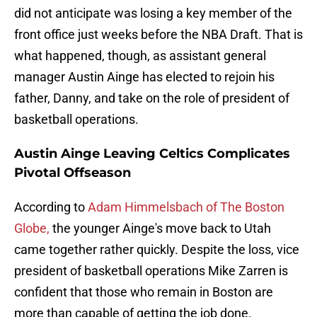
did not anticipate was losing a key member of the
front office just weeks before the NBA Draft. That is
what happened, though, as assistant general
manager Austin Ainge has elected to rejoin his
father, Danny, and take on the role of president of
basketball operations.
Austin Ainge Leaving Celtics Complicates
Pivotal Offseason
According to
Adam Himmelsbach of The Boston
Globe,
the younger Ainge's move back to Utah
came together rather quickly. Despite the loss, vice
president of basketball operations Mike Zarren is
confident that those who remain in Boston are
more than capable of getting the job done.