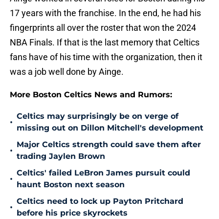
17 years with the franchise. In the end, he had his
fingerprints all over the roster that won the 2024
NBA Finals. If that is the last memory that Celtics
fans have of his time with the organization, then it
was a job well done by Ainge.
More Boston Celtics News and Rumors:
Celtics may surprisingly be on verge of
•
missing out on Dillon Mitchell's development
Major Celtics strength could save them after
•
trading Jaylen Brown
Celtics' failed LeBron James pursuit could
•
haunt Boston next season
Celtics need to lock up Payton Pritchard
•
before his price skyrockets