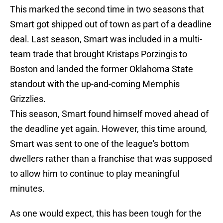
This marked the second time in two seasons that
Smart got shipped out of town as part of a deadline
deal. Last season, Smart was included in a multi-
team trade that brought Kristaps Porzingis to
Boston and landed the former Oklahoma State
standout with the up-and-coming Memphis
Grizzlies.
This season, Smart found himself moved ahead of
the deadline yet again. However, this time around,
Smart was sent to one of the league's bottom
dwellers rather than a franchise that was supposed
to allow him to continue to play meaningful
minutes.
As one would expect, this has been tough for the