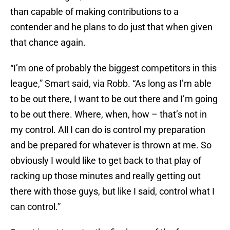
than capable of making contributions to a
contender and he plans to do just that when given
that chance again.
“I’m one of probably the biggest competitors in this
league,” Smart said, via Robb. “As long as I’m able
to be out there, I want to be out there and I’m going
to be out there. Where, when, how – that’s not in
my control. All I can do is control my preparation
and be prepared for whatever is thrown at me. So
obviously I would like to get back to that play of
racking up those minutes and really getting out
there with those guys, but like I said, control what I
can control.”