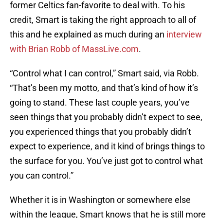
former Celtics fan-favorite to deal with. To his
credit, Smart is taking the right approach to all of
this and he explained as much during an
interview
with Brian Robb of MassLive.com
.
“Control what I can control,” Smart said, via Robb.
“That’s been my motto, and that’s kind of how it’s
going to stand. These last couple years, you’ve
seen things that you probably didn’t expect to see,
you experienced things that you probably didn’t
expect to experience, and it kind of brings things to
the surface for you. You’ve just got to control what
you can control.”
Whether it is in Washington or somewhere else
within the league, Smart knows that he is still more