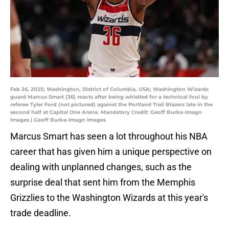
Feb 26, 2025; Washington, District of Columbia, USA; Washington Wizards
guard Marcus Smart (36) reacts after being whistled for a technical foul by
referee Tyler Ford (not pictured) against the Portland Trail Blazers late in the
second half at Capital One Arena. Mandatory Credit: Geoff Burke-Imagn
Images | Geoff Burke-Imagn Images
Marcus Smart has seen a lot throughout his NBA
career that has given him a unique perspective on
dealing with unplanned changes, such as the
surprise deal that sent him from the Memphis
Grizzlies to the Washington Wizards at this year's
trade deadline.