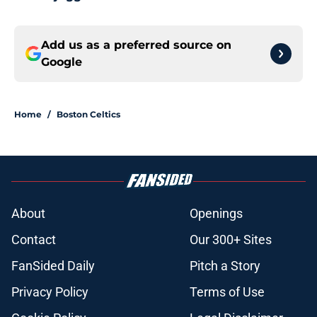
Add us as a preferred source on
Google
Home
/
Boston Celtics
About
Openings
Contact
Our 300+ Sites
FanSided Daily
Pitch a Story
Privacy Policy
Terms of Use