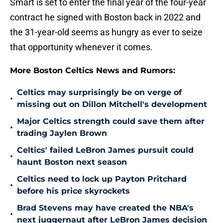
Smart is set to enter the final year of the four-year
contract he signed with Boston back in 2022 and
the 31-year-old seems as hungry as ever to seize
that opportunity whenever it comes.
More Boston Celtics News and Rumors:
Celtics may surprisingly be on verge of
•
missing out on Dillon Mitchell's development
Major Celtics strength could save them after
•
trading Jaylen Brown
Celtics' failed LeBron James pursuit could
•
haunt Boston next season
Celtics need to lock up Payton Pritchard
•
before his price skyrockets
Brad Stevens may have created the NBA's
•
next juggernaut after LeBron James decision