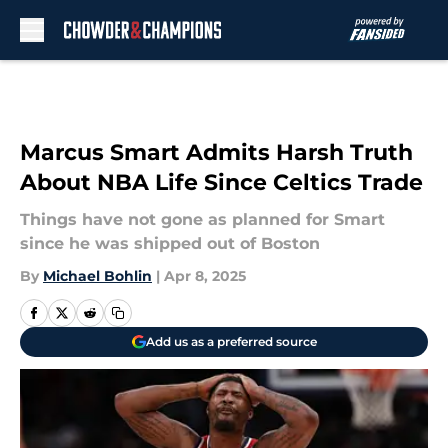
Skip to main content
Marcus Smart Admits Harsh Truth
About NBA Life Since Celtics Trade
Things have not gone as planned for Smart
since he was shipped out of Boston
By
Michael Bohlin
|
Apr 8, 2025
Add us as a preferred source