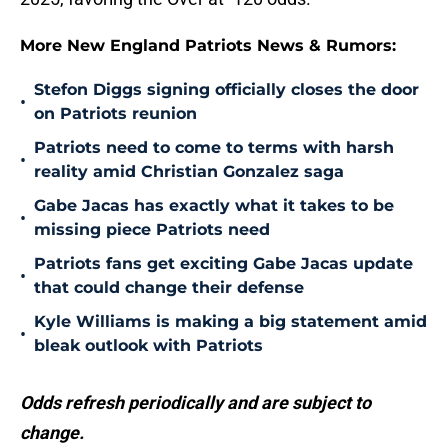
More New England Patriots News & Rumors:
Stefon Diggs signing officially closes the door
•
on Patriots reunion
Patriots need to come to terms with harsh
•
reality amid Christian Gonzalez saga
Gabe Jacas has exactly what it takes to be
•
missing piece Patriots need
Patriots fans get exciting Gabe Jacas update
•
that could change their defense
Kyle Williams is making a big statement amid
•
bleak outlook with Patriots
Odds refresh periodically and are subject to
change.