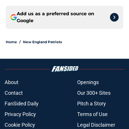
Add us as a preferred source on
Google
Home
/
New England Patriots
About
Openings
Contact
Our 300+ Sites
FanSided Daily
Pitch a Story
Privacy Policy
Terms of Use
Cookie Policy
Legal Disclaimer