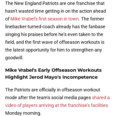
The New England Patriots are one franchise that
hasn't wasted time getting in on the action ahead
of
Mike Vrabel's first season in town
. The former
linebacker-turned-coach already has the fanbase
singing his praises before he's even taken to the
field, and the first wave of offseason workouts is
the latest opportunity for him to strengthen any
goodwill.
Mike Vrabel's Early Offseason Workouts
Highlight Jerod Mayo's Incompetence
The Patriots are officially in offseason workout
mode after the team's social media pages
shared a
video of players arriving at the franchise's facilities
Monday morning.