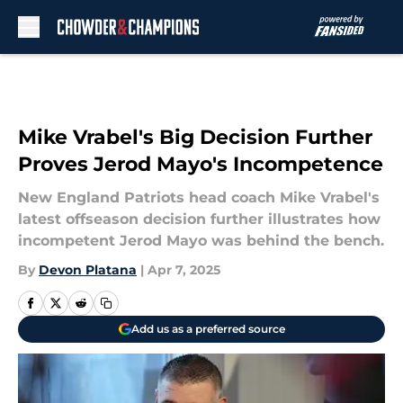
Skip to main content
Mike Vrabel's Big Decision Further
Proves Jerod Mayo's Incompetence
New England Patriots head coach Mike Vrabel's
latest offseason decision further illustrates how
incompetent Jerod Mayo was behind the bench.
By
Devon Platana
|
Apr 7, 2025
Add us as a preferred source