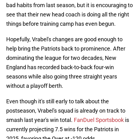
bad habits from last season, but it is encouraging to
see that their new head coach is doing all the right
things before training camp has even begun.
Hopefully, Vrabel's changes are good enough to
help bring the Patriots back to prominence. After
dominating the league for two decades, New
England has recorded back-to-back four-win
seasons while also going three straight years
without a playoff berth.
Even though it's still early to talk about the
postseason, Vrabel's squad is already on track to
smash last year's win total.
FanDuel Sportsbook
is
currently projecting 7.5 wins for the Patriots in
2025, favoring the Over at -120 odds.