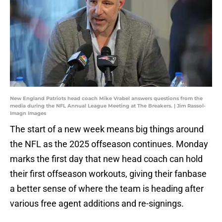
New England Patriots head coach Mike Vrabel answers questions from the
media during the NFL Annual League Meeting at The Breakers. | Jim Rassol-
Imagn Images
The start of a new week means big things around
the NFL as the 2025 offseason continues. Monday
marks the first day that new head coach can hold
their first offseason workouts, giving their fanbase
a better sense of where the team is heading after
various free agent additions and re-signings.