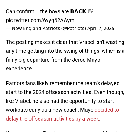
Can confirm... the boys are 𝗕𝗔𝗖𝗞 👋
pic.twitter.com/6vyq62AAym
— New England Patriots (@Patriots)
April 7, 2025
The posting makes it clear that Vrabel isn't wasting
any time getting into the swing of things, which is a
fairly big departure from the Jerod Mayo
experience.
Patriots fans likely remember the team's delayed
start to the 2024 offseason activities. Even though,
like Vrabel, he also had the opportunity to start
workouts early as a new coach, Mayo
decided to
delay the offseason activities by a week
.