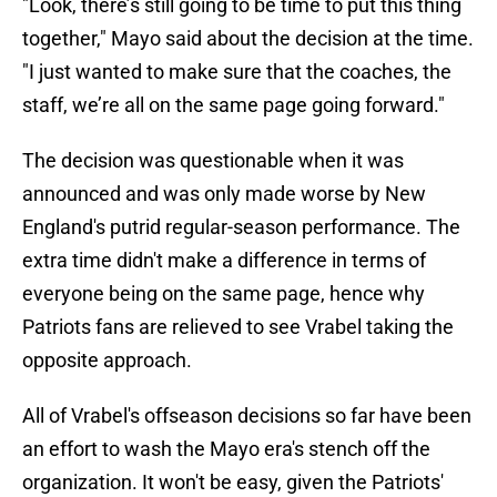
"Look, there’s still going to be time to put this thing
together," Mayo said about the decision at the time.
"I just wanted to make sure that the coaches, the
staff, we’re all on the same page going forward."
The decision was questionable when it was
announced and was only made worse by New
England's putrid regular-season performance. The
extra time didn't make a difference in terms of
everyone being on the same page, hence why
Patriots fans are relieved to see Vrabel taking the
opposite approach.
All of Vrabel's offseason decisions so far have been
an effort to wash the Mayo era's stench off the
organization. It won't be easy, given the Patriots'