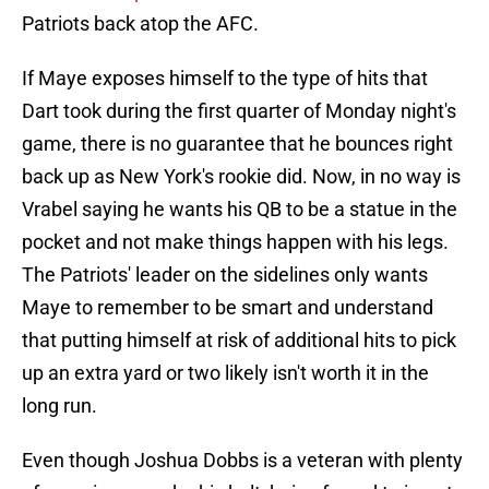
Patriots back atop the AFC.
If Maye exposes himself to the type of hits that
Dart took during the first quarter of Monday night's
game, there is no guarantee that he bounces right
back up as New York's rookie did. Now, in no way is
Vrabel saying he wants his QB to be a statue in the
pocket and not make things happen with his legs.
The Patriots' leader on the sidelines only wants
Maye to remember to be smart and understand
that putting himself at risk of additional hits to pick
up an extra yard or two likely isn't worth it in the
long run.
Even though Joshua Dobbs is a veteran with plenty