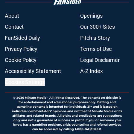
About
Openings
Contact
Our 300+ Sites
FanSided Daily
Pitch a Story
Privacy Policy
Terms of Use
Cookie Policy
Legal Disclaimer
Accessibility Statement
A-Z Index
Cookies Settings
© 2026
Minute Media
-
All Rights Reserved. The content on this site is
for entertainment and educational purposes only. Betting and
gambling content is intended for individuals 21+ and is based on
individual commentators' opinions and not that of Minute Media or its
affiliates and related brands. All picks and predictions are suggestions
only and not a guarantee of success or profit. If you or someone you
know has a gambling problem, crisis counseling and referral services
can be accessed by calling 1-800-GAMBLER.