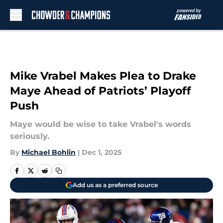
Skip to main content
Mike Vrabel Makes Plea to Drake
Maye Ahead of Patriots’ Playoff
Push
Maye would be wise to take Vrabel's words
seriously.
By
Michael Bohlin
|
Dec 1, 2025
Add us as a preferred source