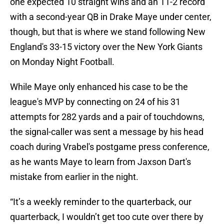
one expected 10 straight wins and an 11-2 record
with a second-year QB in Drake Maye under center,
though, but that is where we stand following New
England's 33-15 victory over the New York Giants
on Monday Night Football.
While Maye only enhanced his case to be the
league's MVP by connecting on 24 of his 31
attempts for 282 yards and a pair of touchdowns,
the signal-caller was sent a message by his head
coach during Vrabel's postgame press conference,
as he wants Maye to learn from Jaxson Dart's
mistake from earlier in the night.
“It’s a weekly reminder to the quarterback, our
quarterback, I wouldn’t get too cute over there by