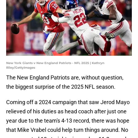
New York Giants v New England Patriots - NFL 2025 | Kathryn
Riley/GettyImages
The New England Patriots are, without question,
the biggest surprise of the 2025 NFL season.
Coming off a 2024 campaign that saw Jerod Mayo
relieved of his duties as head coach after just one
year due to the team's 4-13 record, there was hope
that Mike Vrabel could help turn things around. No