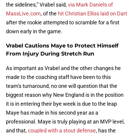
the sidelines,” Vrabel said,
via Mark Daniels of
MassLive.com
, of the
hit Christian Elliss laid on Dart
after the rookie attempted to scramble for a first
down early in the game.
Vrabel Cautions Maye to Protect Himself
From Injury During Stretch Run
As important as Vrabel and the other changes he
made to the coaching staff have been to this
team's turnaround, no one will question that the
biggest reason why New England is in the position
it is in entering their bye week is due to the leap
Maye has made in his second year as a
professional. Maye is truly playing at an MVP level,
and that,
coupled with a stout defense
, has the