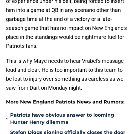
of experience under his belt, being forced to insert
him into a game at QB in any scenario other than
garbage time at the end of a victory or a late-
season game that has no impact on New England's
place in the standings would be nightmare fuel for
Patriots fans.
This is why Maye needs to hear Vrabel's message
loud and clear. He is too important to this team to
be lost to injury over something as careless as we
saw from Dart on Monday night.
More New England Patriots News and Rumors:
Patriots have obvious answer to looming
•
Hunter Henry dilemma
Stefon Diggs signing officially closes the door