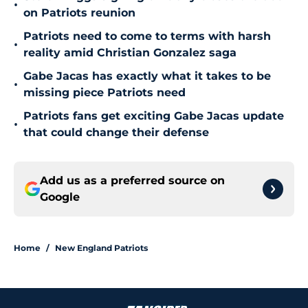
•
on Patriots reunion
Patriots need to come to terms with harsh
•
reality amid Christian Gonzalez saga
Gabe Jacas has exactly what it takes to be
•
missing piece Patriots need
Patriots fans get exciting Gabe Jacas update
•
that could change their defense
Add us as a preferred source on
Google
Home
/
New England Patriots