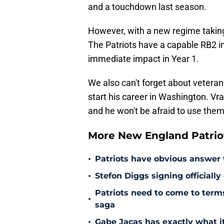
and a touchdown last season.
However, with a new regime taking 
The Patriots have a capable RB2 i
immediate impact in Year 1.
We also can't forget about vetera
start his career in Washington. Vrab
and he won't be afraid to use them
More New England Patrio
•
Patriots have obvious answer
•
Stefon Diggs signing officially
Patriots need to come to term
•
saga
•
Gabe Jacas has exactly what it