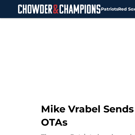
Patriots
Red So
Skip to main content
Mike Vrabel Sends
OTAs