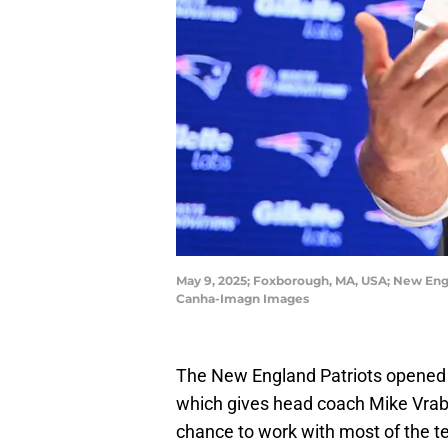
May 9, 2025; Foxborough, MA, USA; New Engl
Canha-Imagn Images
The New England Patriots opened 
which gives head coach Mike Vrabel
chance to work with most of the te