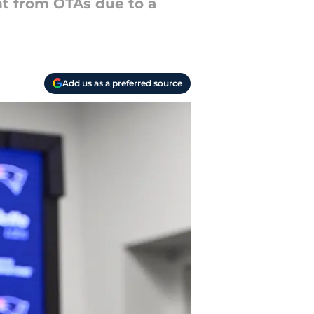
nt from OTAs due to a
Add us as a preferred source