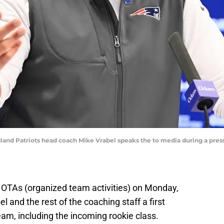
and Patriots head coach Mike Vrabel speaks the to media during a press 
OTAs (organized team activities) on Monday,
 and the rest of the coaching staff a first
am, including the incoming rookie class.