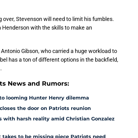
over, Stevenson will need to limit his fumbles.
n Henderson with the skills to make an
n Antonio Gibson, who carried a huge workload to
el has a ton of different options in the backfield,
.
ts News and Rumors:
 to looming Hunter Henry dilemma
 closes the door on Patriots reunion
s with harsh reality amid Christian Gonzalez
 takes to be missing piece Patriots need