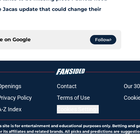
e Jacas update that could change their
ce on
Google
Follow
Openings
Contact
Our 30
Privacy Policy
Terms of Use
Cookie
A-Z Index
Cookies Settings
s site is for entertainment and educational purposes only. Betting and g
its affiliates and related brands. All picks and predictions are suggestio
ng problem, crisis counseling and referral services can be accessed by 