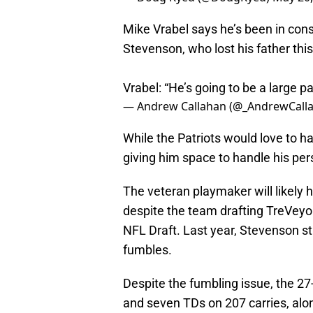
Mike Vrabel says he’s been in co
Stevenson, who lost his father this
Vrabel: “He’s going to be a large p
— Andrew Callahan (@_AndrewCall
While the Patriots would love to h
giving him space to handle his pe
The veteran playmaker will likely 
despite the team drafting TreVey
NFL Draft. Last year, Stevenson str
fumbles.
Despite the fumbling issue, the 27
and seven TDs on 207 carries, alon