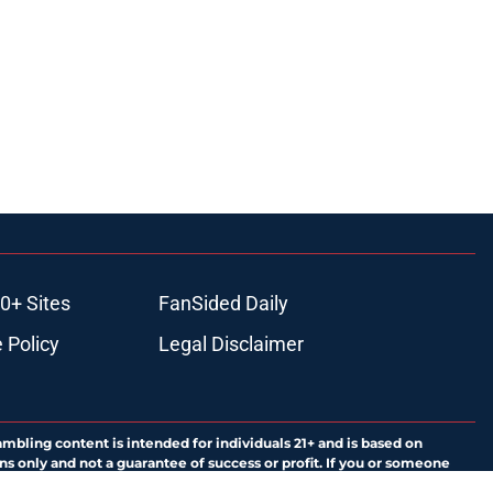
0+ Sites
FanSided Daily
 Policy
Legal Disclaimer
ambling content is intended for individuals 21+ and is based on
ns only and not a guarantee of success or profit. If you or someone
calling 1-800-GAMBLER.