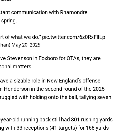
nstant communication with Rhamondre
 spring.
art of what we do.”
pic.twitter.com/6z0RxFlILp
ahan)
May 20, 2025
ave Stevenson in Foxboro for OTAs, they are
rsonal matters.
have a sizable role in New England’s offense
on Henderson in the second round of the 2025
uggled with holding onto the ball, tallying seven
-year-old running back still had 801 rushing yards
g with 33 receptions (41 targets) for 168 yards