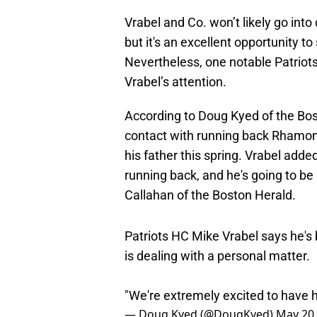
Vrabel and Co. won’t likely go into 
but it's an excellent opportunity t
Nevertheless, one notable Patriot
Vrabel’s attention.
According to Doug Kyed of the Bost
contact with running back Rhamond
his father this spring. Vrabel adde
running back, and he's going to be
Callahan of the Boston Herald.
Patriots HC Mike Vrabel says he'
is dealing with a personal matter.
"We're extremely excited to have 
— Doug Kyed (@DougKyed)
May 20,