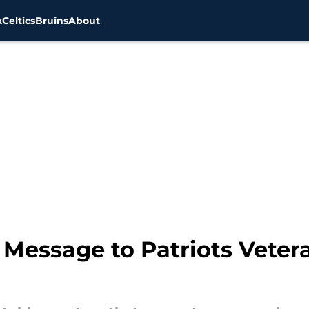
x
Celtics
Bruins
About
 Message to Patriots Vete