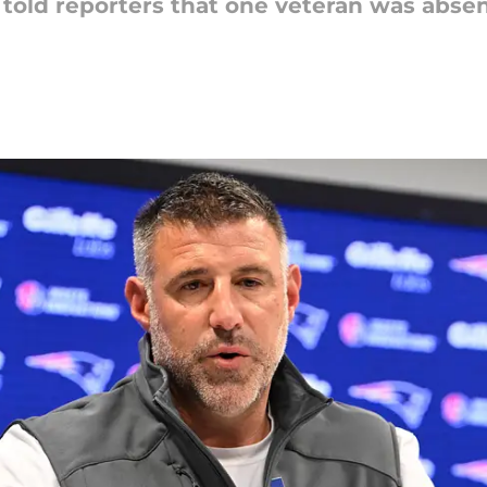
told reporters that one veteran was abse