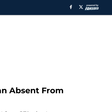
ran Absent From