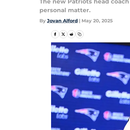
The new Patriots head coach 
personal matter.
By
Jovan Alford
|
May 20, 2025