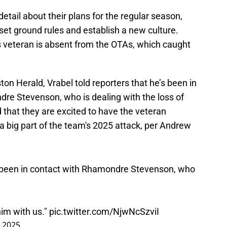
detail about their plans for the regular season,
o set ground rules and establish a new culture.
s veteran is absent from the OTAs, which caught
on Herald, Vrabel told reporters that he’s been in
re Stevenson, who is dealing with the loss of
d that they are excited to have the veteran
 a big part of the team's 2025 attack, per Andrew
s been in contact with Rhamondre Stevenson, who
him with us."
pic.twitter.com/NjwNcSzviI
 2025