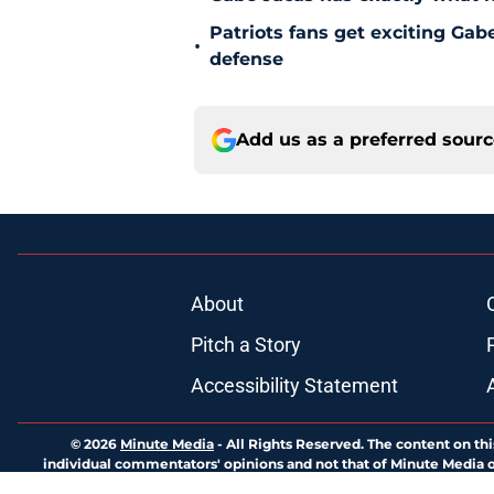
Patriots fans get exciting Gab
•
defense
Add us as a preferred sour
About
Pitch a Story
Accessibility Statement
© 2026
Minute Media
-
All Rights Reserved. The content on thi
individual commentators' opinions and not that of Minute Media or 
you know has a gambli