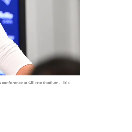
conference at Gillette Stadium. | Eric