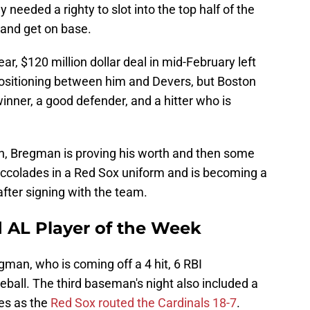
 needed a righty to slot into the top half of the
 and get on base.
r, $120 million dollar deal in mid-February left
ositioning between him and Devers, but Boston
nner, a good defender, and a hitter who is
n, Bregman is proving his worth and then some
 accolades in a Red Sox uniform and is becoming a
fter signing with the team.
AL Player of the Week
gman, who is coming off a 4 hit, 6 RBI
all. The third baseman's night also included a
es as the
Red Sox routed the Cardinals 18-7
.