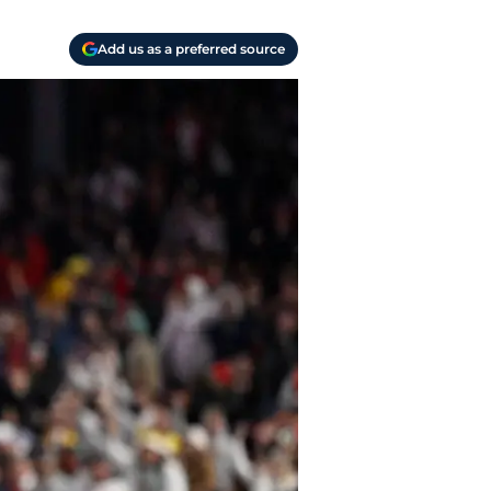
Add us as a preferred source