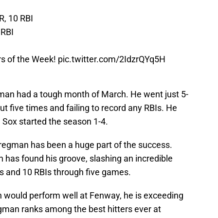
R, 10 RBI
 RBI
s of the Week!
pic.twitter.com/2IdzrQYq5H
man had a tough month of March. He went just 5-
 out five times and failing to record any RBIs. He
 Sox started the season 1-4.
Bregman has been a huge part of the success.
 has found his groove, slashing an incredible
s and 10 RBIs through five games.
would perform well at Fenway, he is exceeding
gman ranks among the best hitters ever at