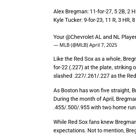
Alex Bregman: 11-for-27, 5 2B, 2 H
Kyle Tucker: 9-for-23, 11 R, 3 HR, 8
Your
@Chevrolet
AL and NL Player
— MLB (@MLB)
April 7, 2025
Like the Red Sox as a whole, Breg
for-22 (.227) at the plate, striking
slashed .227/.261/.227 as the Red
As Boston has won five straight, 
During the month of April, Bregman
.455/.500/.955 with two home run
While Red Sox fans knew Bregman 
expectations. Not to mention, Bre