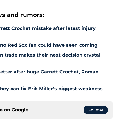
s and rumors:
rett Crochet mistake after latest injury
l no Red Sox fan could have seen coming
 trade makes their next decision crystal
etter after huge Garrett Crochet, Roman
hey can fix Erik Miller’s biggest weakness
ce on
Google
Follow