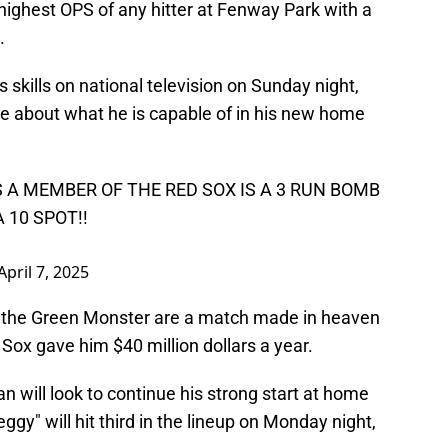
 highest OPS of any hitter at Fenway Park with a
.
kills on national television on Sunday night,
ce about what he is capable of in his new home
 A MEMBER OF THE RED SOX IS A 3 RUN BOMB
 10 SPOT!!
April 7, 2025
 the Green Monster are a match made in heaven
 Sox gave him $40 million dollars a year.
n will look to continue his strong start at home
ggy" will hit third in the lineup on Monday night,