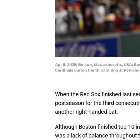
Apr 6, 2025; Boston, Massachusetts, USA; Bo
Cardinals during the third inning at Fenwa
When the Red Sox finished last se
postseason for the third consecuti
another right-handed bat.
Although Boston finished top-10 in
was a lack of balance throughout t