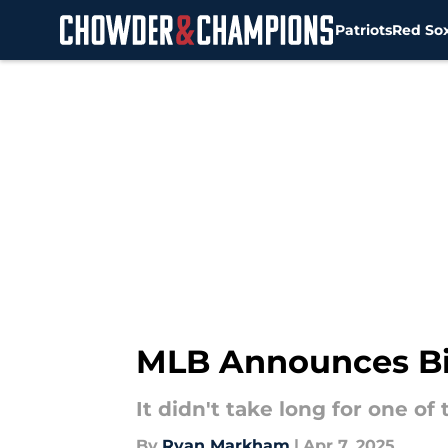
Patriots
Red So
Skip to main content
MLB Announces Bi
It didn't take long for one o
By
Ryan Markham
|
Apr 7, 2025