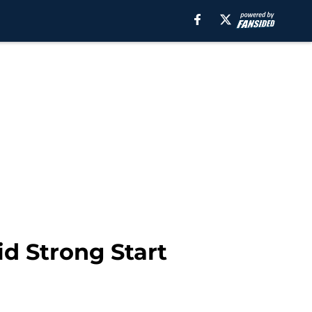
 Strong Start