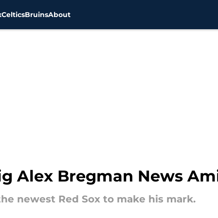
x
Celtics
Bruins
About
g Alex Bregman News Amid
f the newest Red Sox to make his mark.