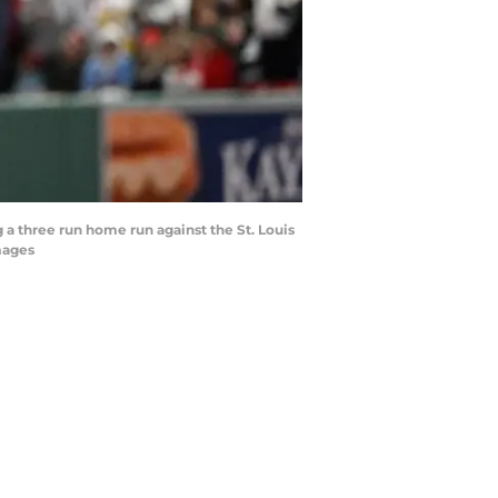
 a three run home run against the St. Louis
mages