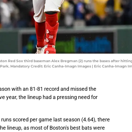
ston Red Sox third baseman Alex Bregman (2) runs the bases after hitting
y Park. Mandatory Credit: Eric Canha-Imagn Images | Eric Canha-Imagn I
ason with an 81-81 record and missed the
ve year, the lineup had a pressing need for
 runs scored per game last season (4.64), there
he lineup, as most of Boston's best bats were