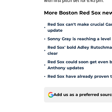
with first pitch set for 6:45 pm.
More Boston Red Sox new
Red Sox can't make crucial Gar
•
update
•
Sonny Gray is reaching a leve
Red Sox' bold Adley Rutschman
•
clear
Red Sox could soon get even b
•
Anthony updates
•
Red Sox have already proven t
Add us as a preferred sour