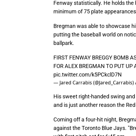
Fenway statistically. He holds the
minimum of 75 plate appearances
Bregman was able to showcase his s
putting the baseball world on noti
ballpark.
FIRST FENWAY BREGGY BOMB AS
FOR ALEX BREGMAN TO PUT UP A
pic.twitter.com/k5PCkclD7N
— Jared Carrabis (@Jared_Carrabis)
His sweet right-handed swing and
and is just another reason the Red
Coming off a four-hit night, Bregma
against the Toronto Blue Jays. "Bre