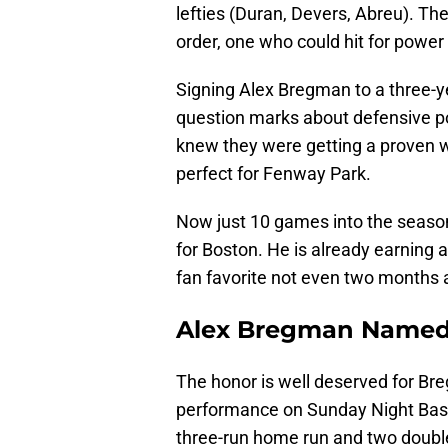
lefties (Duran, Devers, Abreu). They
order, one who could hit for power
Signing Alex Bregman to a three-yea
question marks about defensive p
knew they were getting a proven wi
perfect for Fenway Park.
Now just 10 games into the seaso
for Boston. He is already earning
fan favorite not even two months a
Alex Bregman Named 
The honor is well deserved for Bre
performance on Sunday Night Baseb
three-run home run and two doubl