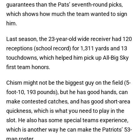
guarantees than the Pats’ seventh-round picks,
which shows how much the team wanted to sign
him.
Last season, the 23-year-old wide receiver had 120
receptions (school record) for 1,311 yards and 13
touchdowns, which helped him pick up All-Big Sky
first team honors.
Chism might not be the biggest guy on the field (5-
foot-10, 193 pounds), but he has good hands, can
make contested catches, and has good short-area
quickness, which is what you need to play in the
slot. He also has some special teams experience,
which is another way he can make the Patriots’ 53-
man roster.