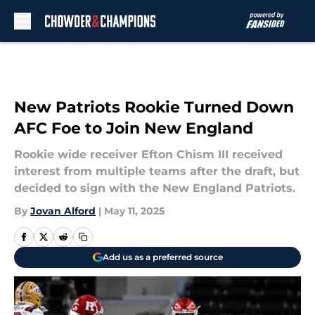
Skip to main content
New Patriots Rookie Turned Down
AFC Foe to Join New England
Rookie wide receiver Efton Chism III received
interest from multiple teams after the draft, but
decided to sign with the New England Patriots.
By
Jovan Alford
|
May 11, 2025
Add us as a preferred source