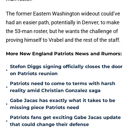
The former Eastern Washington wideout could’ve
had an easier path, potentially in Denver, to make
the 53-man roster, but he wants the challenge of
proving himself to Vrabel and the rest of the staff.
More New England Patriots News and Rumors:
Stefon Diggs signing officially closes the door
•
on Patriots reunion
Patriots need to come to terms with harsh
•
reality amid Christian Gonzalez saga
Gabe Jacas has exactly what it takes to be
•
missing piece Patriots need
Patriots fans get exciting Gabe Jacas update
•
that could change their defense