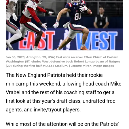
Jan 30, 2025; Arlington, TX, USA; East wide receiver Efton Chism of Eastern
Washington (81) eludes West defensive back Robert Longerbeam of Rutgers
(20) during the first half at AT&T Stadium. | Jerome Miron-Imagn Images
The New England Patriots held their rookie
minicamp this weekend, allowing head coach Mike
Vrabel and the rest of his coaching staff to get a
first look at this year’s draft class, undrafted free
agents, and invite/tryout players.
While most of the attention will be on the Patriots’