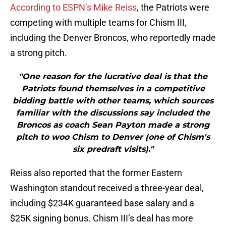
According to ESPN’s Mike Reiss
, the Patriots were
competing with multiple teams for Chism III,
including the Denver Broncos, who reportedly made
a strong pitch.
"One reason for the lucrative deal is that the
Patriots found themselves in a competitive
bidding battle with other teams, which sources
familiar with the discussions say included the
Broncos as coach Sean Payton made a strong
pitch to woo Chism to Denver (one of Chism's
six predraft visits)."
Reiss also reported that the former Eastern
Washington standout received a three-year deal,
including $234K guaranteed base salary and a
$25K signing bonus. Chism III’s deal has more