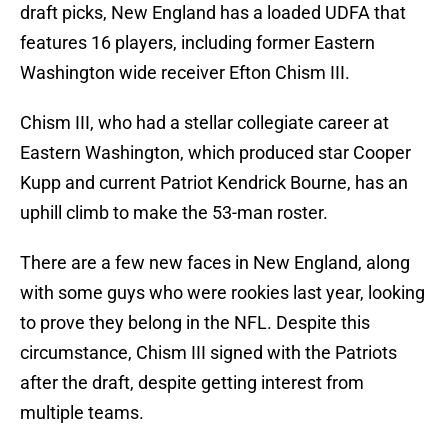
draft picks, New England has a loaded UDFA that
features 16 players, including former Eastern
Washington wide receiver Efton Chism III.
Chism III, who had a stellar collegiate career at
Eastern Washington, which produced star Cooper
Kupp and current Patriot Kendrick Bourne, has an
uphill climb to make the 53-man roster.
There are a few new faces in New England, along
with some guys who were rookies last year, looking
to prove they belong in the NFL. Despite this
circumstance, Chism III signed with the Patriots
after the draft, despite getting interest from
multiple teams.