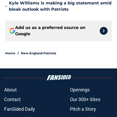
Kyle Williams is making a big statement amid
•
bleak outlook with Patriots
Add us as a preferred source on
Google
Home
/
New England Patriots
About
Openings
Contact
Our 300+ Sites
FanSided Daily
Pitch a Story