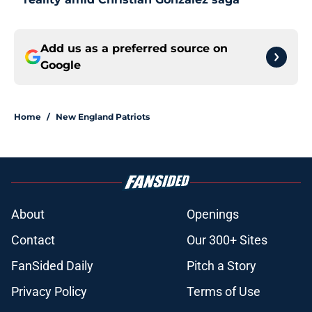
Add us as a preferred source on
Google
Home
/
New England Patriots
About
Openings
Contact
Our 300+ Sites
FanSided Daily
Pitch a Story
Privacy Policy
Terms of Use