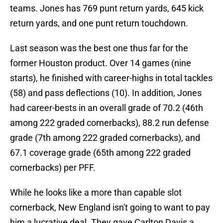
teams. Jones has 769 punt return yards, 645 kick
return yards, and one punt return touchdown.
Last season was the best one thus far for the
former Houston product. Over 14 games (nine
starts), he finished with career-highs in total tackles
(58) and pass deflections (10). In addition, Jones
had career-bests in an overall grade of 70.2 (46th
among 222 graded cornerbacks), 88.2 run defense
grade (7th among 222 graded cornerbacks), and
67.1 coverage grade (65th among 222 graded
cornerbacks) per PFF.
While he looks like a more than capable slot
cornerback, New England isn't going to want to pay
him a lucrative deal. They gave Carlton Davis a