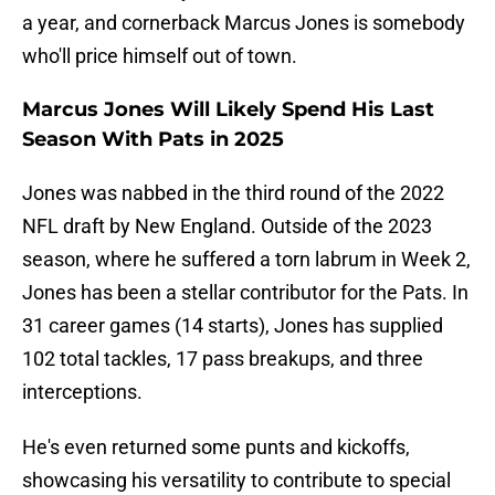
a year, and cornerback Marcus Jones is somebody
who'll price himself out of town.
Marcus Jones Will Likely Spend His Last
Season With Pats in 2025
Jones was nabbed in the third round of the 2022
NFL draft by New England. Outside of the 2023
season, where he suffered a torn labrum in Week 2,
Jones has been a stellar contributor for the Pats. In
31 career games (14 starts), Jones has supplied
102 total tackles, 17 pass breakups, and three
interceptions.
He's even returned some punts and kickoffs,
showcasing his versatility to contribute to special