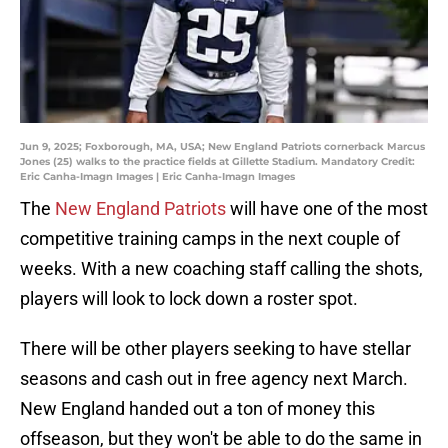
Jun 9, 2025; Foxborough, MA, USA; New England Patriots cornerback Marcus
Jones (25) walks to the practice fields at Gillette Stadium. Mandatory Credit:
Eric Canha-Imagn Images | Eric Canha-Imagn Images
The
New England Patriots
will have one of the most
competitive training camps in the next couple of
weeks. With a new coaching staff calling the shots,
players will look to lock down a roster spot.
There will be other players seeking to have stellar
seasons and cash out in free agency next March.
New England handed out a ton of money this
offseason, but they won't be able to do the same in