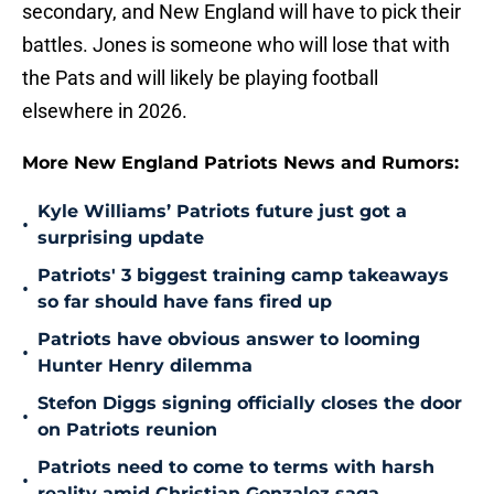
secondary, and New England will have to pick their
battles. Jones is someone who will lose that with
the Pats and will likely be playing football
elsewhere in 2026.
More New England Patriots News and Rumors:
Kyle Williams’ Patriots future just got a
•
surprising update
Patriots' 3 biggest training camp takeaways
•
so far should have fans fired up
Patriots have obvious answer to looming
•
Hunter Henry dilemma
Stefon Diggs signing officially closes the door
•
on Patriots reunion
Patriots need to come to terms with harsh
•
reality amid Christian Gonzalez saga