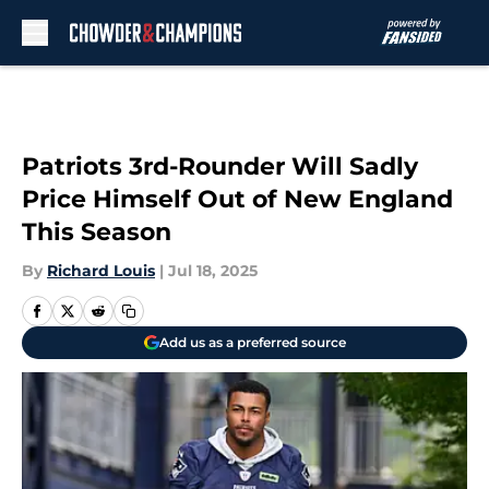
Skip to main content
Patriots 3rd-Rounder Will Sadly
Price Himself Out of New England
This Season
By
Richard Louis
|
Jul 18, 2025
Add us as a preferred source