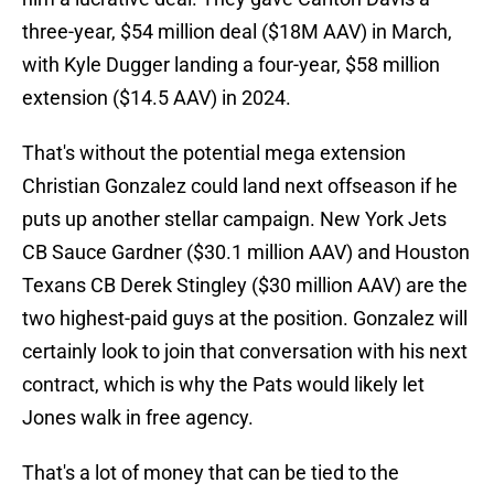
three-year, $54 million deal ($18M AAV) in March,
with Kyle Dugger landing a four-year, $58 million
extension ($14.5 AAV) in 2024.
That's without the potential mega extension
Christian Gonzalez could land next offseason if he
puts up another stellar campaign. New York Jets
CB Sauce Gardner ($30.1 million AAV) and Houston
Texans CB Derek Stingley ($30 million AAV) are the
two highest-paid guys at the position. Gonzalez will
certainly look to join that conversation with his next
contract, which is why the Pats would likely let
Jones walk in free agency.
That's a lot of money that can be tied to the