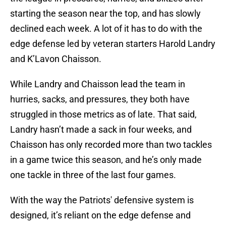
starting the season near the top, and has slowly
declined each week. A lot of it has to do with the
edge defense led by veteran starters Harold Landry
and K’Lavon Chaisson.
While Landry and Chaisson lead the team in
hurries, sacks, and pressures, they both have
struggled in those metrics as of late. That said,
Landry hasn’t made a sack in four weeks, and
Chaisson has only recorded more than two tackles
in a game twice this season, and he’s only made
one tackle in three of the last four games.
With the way the Patriots' defensive system is
designed, it’s reliant on the edge defense and