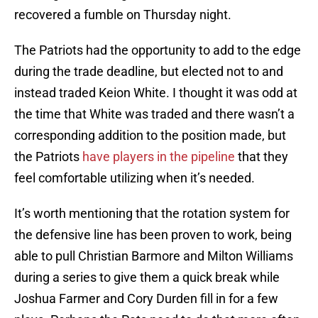
recovered a fumble on Thursday night.
The Patriots had the opportunity to add to the edge
during the trade deadline, but elected not to and
instead traded Keion White. I thought it was odd at
the time that White was traded and there wasn’t a
corresponding addition to the position made, but
the Patriots
have players in the pipeline
that they
feel comfortable utilizing when it’s needed.
It’s worth mentioning that the rotation system for
the defensive line has been proven to work, being
able to pull Christian Barmore and Milton Williams
during a series to give them a quick break while
Joshua Farmer and Cory Durden fill in for a few