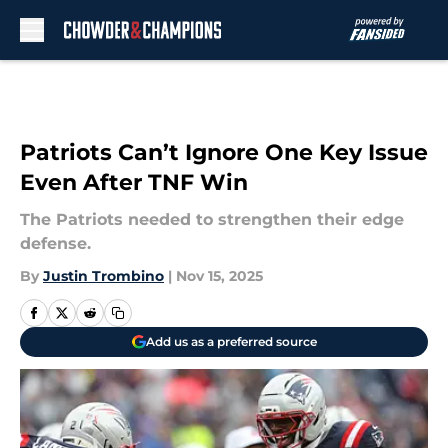
Skip to main content
Patriots Can’t Ignore One Key Issue
Even After TNF Win
The Patriots needed to strengthen their edge
defense.
By
Justin Trombino
|
Nov 15, 2025
Add us as a preferred source