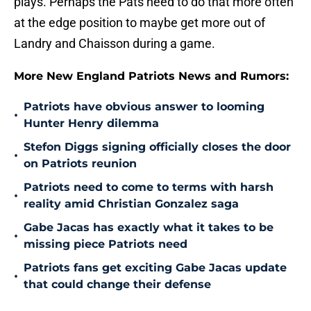
plays. Perhaps the Pats need to do that more often
at the edge position to maybe get more out of
Landry and Chaisson during a game.
More New England Patriots News and Rumors:
Patriots have obvious answer to looming
•
Hunter Henry dilemma
Stefon Diggs signing officially closes the door
•
on Patriots reunion
Patriots need to come to terms with harsh
•
reality amid Christian Gonzalez saga
Gabe Jacas has exactly what it takes to be
•
missing piece Patriots need
Patriots fans get exciting Gabe Jacas update
•
that could change their defense