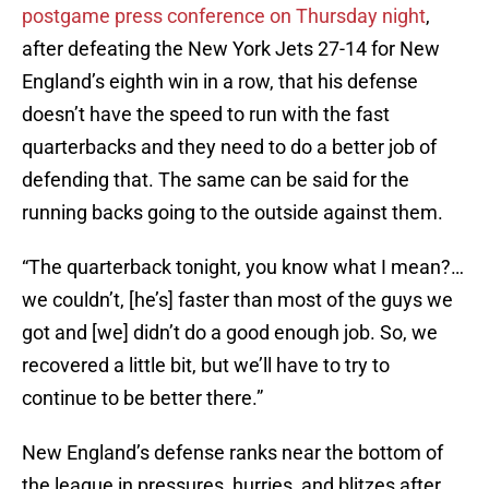
postgame press conference on Thursday night
,
after defeating the New York Jets 27-14 for New
England’s eighth win in a row, that his defense
doesn’t have the speed to run with the fast
quarterbacks and they need to do a better job of
defending that. The same can be said for the
running backs going to the outside against them.
“The quarterback tonight, you know what I mean?…
we couldn’t, [he’s] faster than most of the guys we
got and [we] didn’t do a good enough job. So, we
recovered a little bit, but we’ll have to try to
continue to be better there.”
New England’s defense ranks near the bottom of
the league in pressures, hurries, and blitzes after