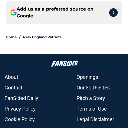
Add us as a preferred source on
Google
Home
/
New England Patriots
About
Openings
Contact
Our 300+ Sites
FanSided Daily
Pitch a Story
Privacy Policy
Terms of Use
Cookie Policy
Legal Disclaimer