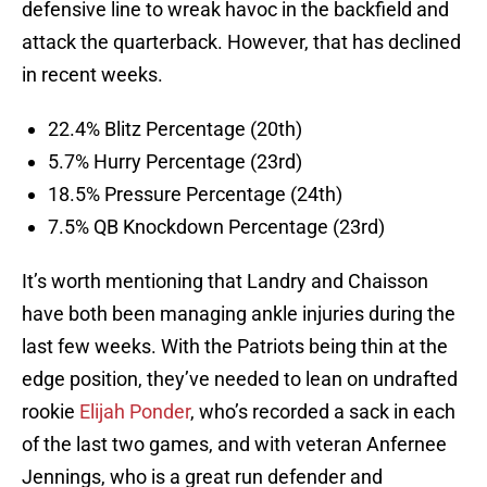
defensive line to wreak havoc in the backfield and
attack the quarterback. However, that has declined
in recent weeks.
22.4% Blitz Percentage (20th)
5.7% Hurry Percentage (23rd)
18.5% Pressure Percentage (24th)
7.5% QB Knockdown Percentage (23rd)
It’s worth mentioning that Landry and Chaisson
have both been managing ankle injuries during the
last few weeks. With the Patriots being thin at the
edge position, they’ve needed to lean on undrafted
rookie
Elijah Ponder
, who’s recorded a sack in each
of the last two games, and with veteran Anfernee
Jennings, who is a great run defender and