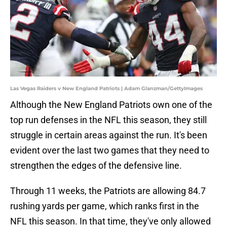
Las Vegas Raiders v New England Patriots | Adam Glanzman/GettyImages
Although the New England Patriots own one of the
top run defenses in the NFL this season, they still
struggle in certain areas against the run. It's been
evident over the last two games that they need to
strengthen the edges of the defensive line.
Through 11 weeks, the Patriots are allowing 84.7
rushing yards per game, which ranks first in the
NFL this season. In that time, they've only allowed