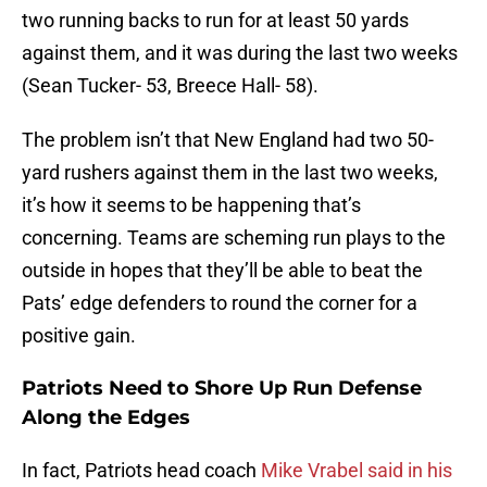
two running backs to run for at least 50 yards
against them, and it was during the last two weeks
(Sean Tucker- 53, Breece Hall- 58).
The problem isn’t that New England had two 50-
yard rushers against them in the last two weeks,
it’s how it seems to be happening that’s
concerning. Teams are scheming run plays to the
outside in hopes that they’ll be able to beat the
Pats’ edge defenders to round the corner for a
positive gain.
Patriots Need to Shore Up Run Defense
Along the Edges
In fact, Patriots head coach
Mike Vrabel said in his