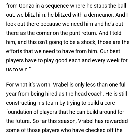
from Gonzo in a sequence where he stabs the ball
out, we blitz him; he blitzed with a demeanor. And I
look out there because we need him and he’s out
there as the corner on the punt return. And I told
him, and this isn’t going to be a shock, those are the
efforts that we need to have from him. Our best
players have to play good each and every week for
us to win.”
For what it’s worth, Vrabel is only less than one full
year from being hired as the head coach. He is still
constructing his team by trying to build a core
foundation of players that he can build around for
the future. So far this season, Vrabel has rewarded
some of those players who have checked off the