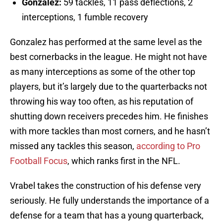
Gonzalez:
59 tackles, 11 pass deflections, 2
interceptions, 1 fumble recovery
Gonzalez has performed at the same level as the
best cornerbacks in the league. He might not have
as many interceptions as some of the other top
players, but it’s largely due to the quarterbacks not
throwing his way too often, as his reputation of
shutting down receivers precedes him. He finishes
with more tackles than most corners, and he hasn’t
missed any tackles this season,
according to Pro
Football Focus
, which ranks first in the NFL.
Vrabel takes the construction of his defense very
seriously. He fully understands the importance of a
defense for a team that has a young quarterback,