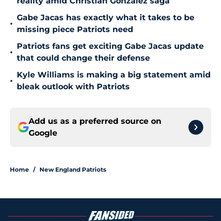
reality amid Christian Gonzalez saga
Gabe Jacas has exactly what it takes to be
•
missing piece Patriots need
Patriots fans get exciting Gabe Jacas update
•
that could change their defense
Kyle Williams is making a big statement amid
•
bleak outlook with Patriots
Add us as a preferred source on
Google
Home
/
New England Patriots