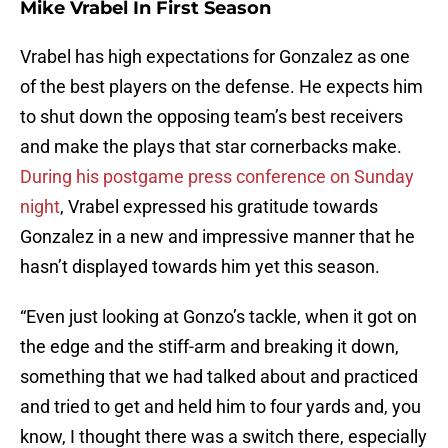
Mike Vrabel In First Season
Vrabel has high expectations for Gonzalez as one
of the best players on the defense. He expects him
to shut down the opposing team’s best receivers
and make the plays that star cornerbacks make.
During his postgame press conference on Sunday
night
, Vrabel expressed his gratitude towards
Gonzalez in a new and impressive manner that he
hasn’t displayed towards him yet this season.
“Even just looking at Gonzo’s tackle, when it got on
the edge and the stiff-arm and breaking it down,
something that we had talked about and practiced
and tried to get and held him to four yards and, you
know, I thought there was a switch there, especially