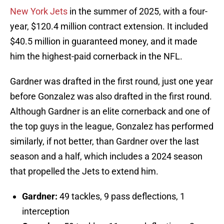
New York Jets
in the summer of 2025, with a four-
year, $120.4 million contract extension. It included
$40.5 million in guaranteed money, and it made
him the highest-paid cornerback in the NFL.
Gardner was drafted in the first round, just one year
before Gonzalez was also drafted in the first round.
Although Gardner is an elite cornerback and one of
the top guys in the league, Gonzalez has performed
similarly, if not better, than Gardner over the last
season and a half, which includes a 2024 season
that propelled the Jets to extend him.
Gardner:
49 tackles, 9 pass deflections, 1
interception