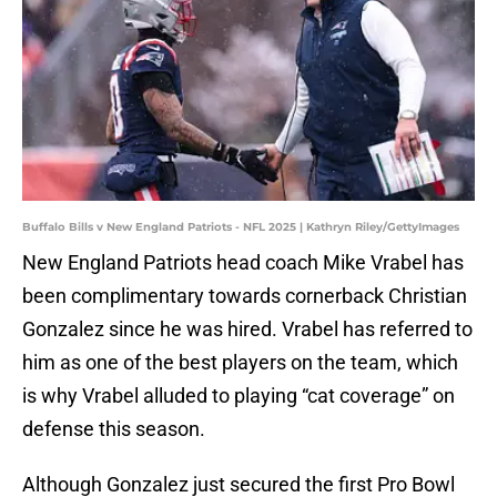
Buffalo Bills v New England Patriots - NFL 2025 | Kathryn Riley/GettyImages
New England Patriots head coach Mike Vrabel has
been complimentary towards cornerback Christian
Gonzalez since he was hired. Vrabel has referred to
him as one of the best players on the team, which
is why Vrabel alluded to playing “cat coverage” on
defense this season.
Although Gonzalez just secured the first Pro Bowl