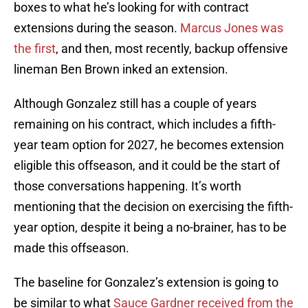
boxes to what he’s looking for with contract
extensions during the season.
Marcus Jones was
the first
, and then, most recently, backup offensive
lineman Ben Brown inked an extension.
Although Gonzalez still has a couple of years
remaining on his contract, which includes a fifth-
year team option for 2027, he becomes extension
eligible this offseason, and it could be the start of
those conversations happening. It’s worth
mentioning that the decision on exercising the fifth-
year option, despite it being a no-brainer, has to be
made this offseason.
The baseline for Gonzalez’s extension is going to
be similar to what
Sauce Gardner received from the