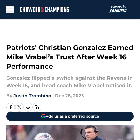
Skip to main content
Patriots' Christian Gonzalez Earned
Mike Vrabel’s Trust After Week 16
Performance
Gonzalez flipped a switch against the Ravens in
Week 16, and head coach Mike Vrabel noticed it.
By
Justin Trombino
|
Dec 28, 2025
Add us as a preferred source