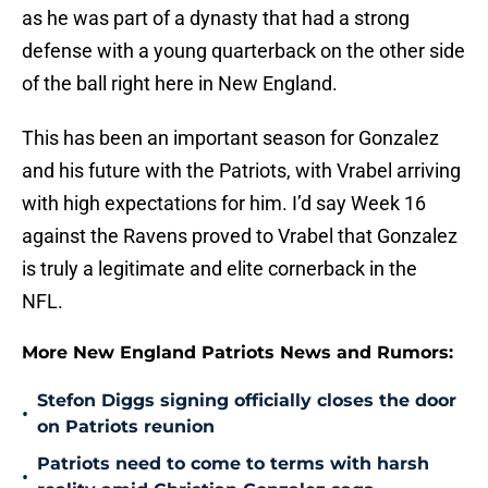
as he was part of a dynasty that had a strong
defense with a young quarterback on the other side
of the ball right here in New England.
This has been an important season for Gonzalez
and his future with the Patriots, with Vrabel arriving
with high expectations for him. I’d say Week 16
against the Ravens proved to Vrabel that Gonzalez
is truly a legitimate and elite cornerback in the
NFL.
More New England Patriots News and Rumors:
Stefon Diggs signing officially closes the door
•
on Patriots reunion
Patriots need to come to terms with harsh
•