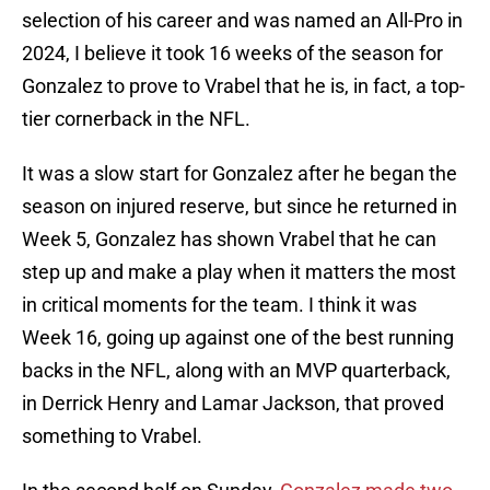
selection of his career and was named an All-Pro in
2024, I believe it took 16 weeks of the season for
Gonzalez to prove to Vrabel that he is, in fact, a top-
tier cornerback in the NFL.
It was a slow start for Gonzalez after he began the
season on injured reserve, but since he returned in
Week 5, Gonzalez has shown Vrabel that he can
step up and make a play when it matters the most
in critical moments for the team. I think it was
Week 16, going up against one of the best running
backs in the NFL, along with an MVP quarterback,
in Derrick Henry and Lamar Jackson, that proved
something to Vrabel.