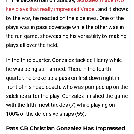
In the second half on Sunday,
Gonzalez made two
key plays that really impressed Vrabel
, and it shows
by the way he reacted on the sidelines. One of the
plays was in pass coverage while the other was in
the run game, showcasing his versatility by making
plays all over the field.
In the third quarter, Gonzalez tackled Henry while
he was being stiff-armed. Then, in the fourth
quarter, he broke up a pass on first down right in
front of his head coach, who was pumped up on the
sidelines after the play. Gonzalez finished the game
with the fifth-most tackles (7) while playing on
100% of the defensive snaps (55).
Pats CB Christian Gonzalez Has Impressed