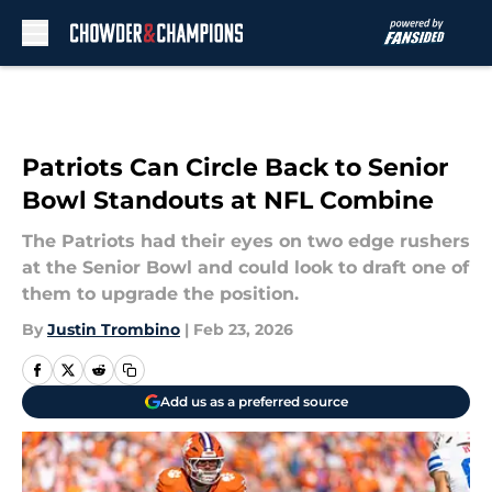
Skip to main content
Patriots Can Circle Back to Senior
Bowl Standouts at NFL Combine
The Patriots had their eyes on two edge rushers
at the Senior Bowl and could look to draft one of
them to upgrade the position.
By
Justin Trombino
|
Feb 23, 2026
Add us as a preferred source