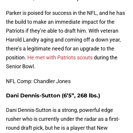
Parker is poised for success in the NFL, and he has
the build to make an immediate impact for the
Patriots if they’re able to draft him. With veteran
Harold Landry aging and coming off a down year,
there’s a legitimate need for an upgrade to the
position.
He met with Patriots scouts
during the
Senior Bowl.
NFL Comp: Chandler Jones
Dani Dennis-Sutton (6’5”, 268 lbs.)
Dani Dennis-Sutton is a strong, powerful edge
rusher who is currently under the radar as a first-
round draft pick, but he is a player that New