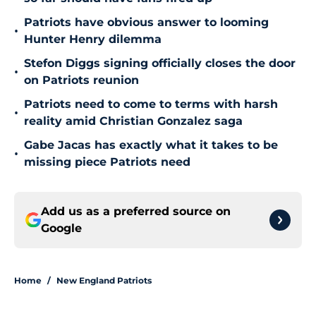
Patriots have obvious answer to looming
•
Hunter Henry dilemma
Stefon Diggs signing officially closes the door
•
on Patriots reunion
Patriots need to come to terms with harsh
•
reality amid Christian Gonzalez saga
Gabe Jacas has exactly what it takes to be
•
missing piece Patriots need
Add us as a preferred source on
Google
Home
/
New England Patriots