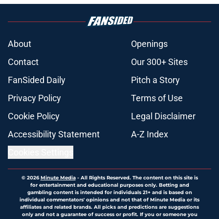
About
Openings
Contact
Our 300+ Sites
FanSided Daily
Pitch a Story
Privacy Policy
Terms of Use
Cookie Policy
Legal Disclaimer
Accessibility Statement
A-Z Index
Cookies Settings
© 2026
Minute Media
-
All Rights Reserved. The content on this site is
for entertainment and educational purposes only. Betting and
gambling content is intended for individuals 21+ and is based on
individual commentators' opinions and not that of Minute Media or its
affiliates and related brands. All picks and predictions are suggestions
only and not a guarantee of success or profit. If you or someone you