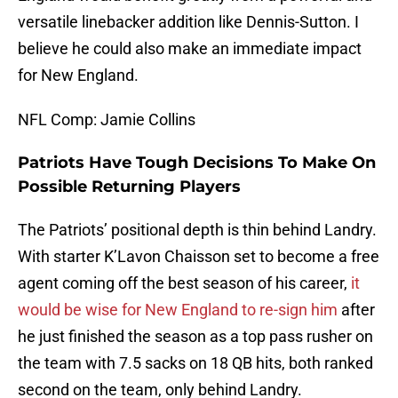
versatile linebacker addition like Dennis-Sutton. I
believe he could also make an immediate impact
for New England.
NFL Comp: Jamie Collins
Patriots Have Tough Decisions To Make On
Possible Returning Players
The Patriots’ positional depth is thin behind Landry.
With starter K’Lavon Chaisson set to become a free
agent coming off the best season of his career,
it
would be wise for New England to re-sign him
after
he just finished the season as a top pass rusher on
the team with 7.5 sacks on 18 QB hits, both ranked
second on the team, only behind Landry.