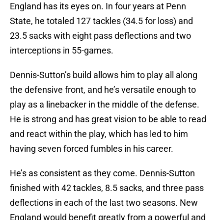
England has its eyes on. In four years at Penn
State, he totaled 127 tackles (34.5 for loss) and
23.5 sacks with eight pass deflections and two
interceptions in 55-games.
Dennis-Sutton’s build allows him to play all along
the defensive front, and he’s versatile enough to
play as a linebacker in the middle of the defense.
He is strong and has great vision to be able to read
and react within the play, which has led to him
having seven forced fumbles in his career.
He’s as consistent as they come. Dennis-Sutton
finished with 42 tackles, 8.5 sacks, and three pass
deflections in each of the last two seasons. New
England would benefit greatly from a powerful and