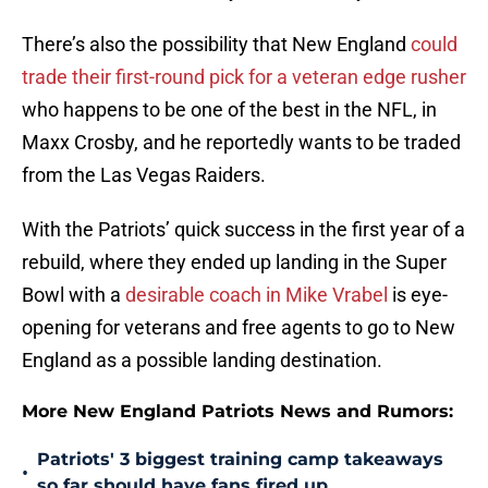
There’s also the possibility that New England
could
trade their first-round pick for a veteran edge rusher
who happens to be one of the best in the NFL, in
Maxx Crosby, and he reportedly wants to be traded
from the Las Vegas Raiders.
With the Patriots’ quick success in the first year of a
rebuild, where they ended up landing in the Super
Bowl with a
desirable coach in Mike Vrabel
is eye-
opening for veterans and free agents to go to New
England as a possible landing destination.
More New England Patriots News and Rumors:
Patriots' 3 biggest training camp takeaways
•
so far should have fans fired up