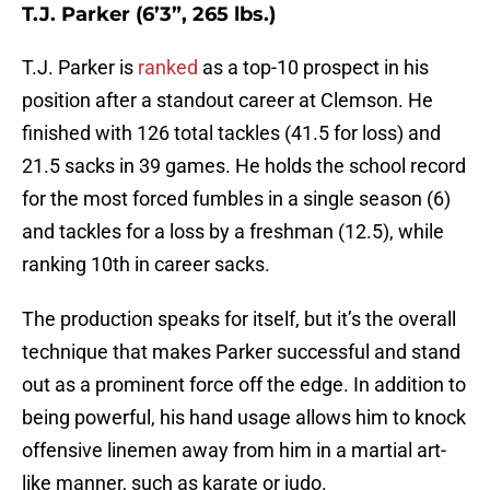
T.J. Parker (6’3”, 265 lbs.)
T.J. Parker is
ranked
as a top-10 prospect in his
position after a standout career at Clemson. He
finished with 126 total tackles (41.5 for loss) and
21.5 sacks in 39 games. He holds the school record
for the most forced fumbles in a single season (6)
and tackles for a loss by a freshman (12.5), while
ranking 10th in career sacks.
The production speaks for itself, but it’s the overall
technique that makes Parker successful and stand
out as a prominent force off the edge. In addition to
being powerful, his hand usage allows him to knock
offensive linemen away from him in a martial art-
like manner, such as karate or judo.