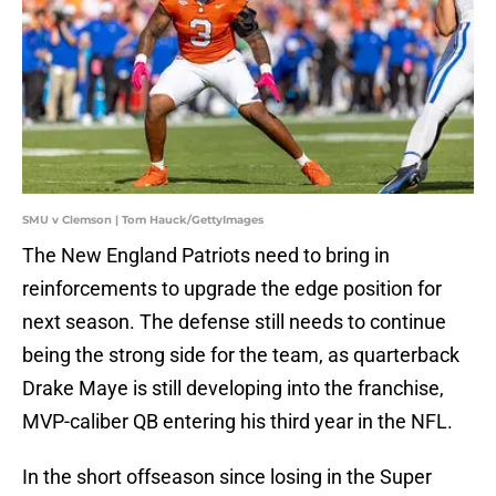
SMU v Clemson | Tom Hauck/GettyImages
The New England Patriots need to bring in
reinforcements to upgrade the edge position for
next season. The defense still needs to continue
being the strong side for the team, as quarterback
Drake Maye is still developing into the franchise,
MVP-caliber QB entering his third year in the NFL.
In the short offseason since losing in the Super