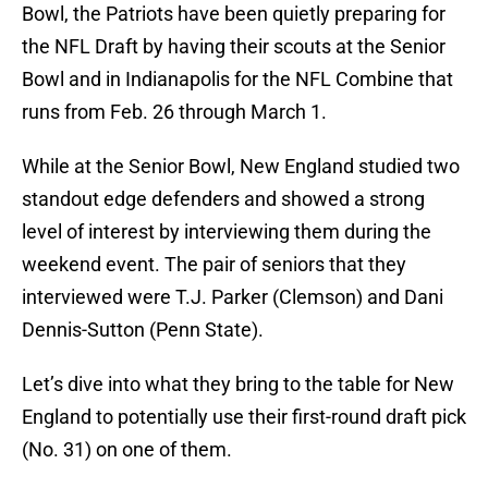
Bowl, the Patriots have been quietly preparing for
the NFL Draft by having their scouts at the Senior
Bowl and in Indianapolis for the NFL Combine that
runs from Feb. 26 through March 1.
While at the Senior Bowl, New England studied two
standout edge defenders and showed a strong
level of interest by interviewing them during the
weekend event. The pair of seniors that they
interviewed were T.J. Parker (Clemson) and Dani
Dennis-Sutton (Penn State).
Let’s dive into what they bring to the table for New
England to potentially use their first-round draft pick
(No. 31) on one of them.