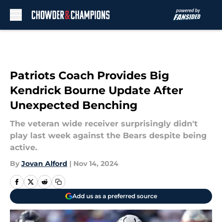
Skip to main content
Patriots Coach Provides Big
Kendrick Bourne Update After
Unexpected Benching
The veteran wide receiver surprisingly didn't
play last week against the Bears despite being
active.
By
Jovan Alford
|
Nov 14, 2024
Add us as a preferred source