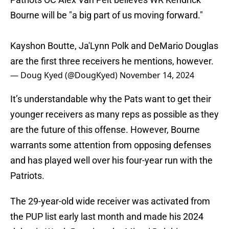
Bourne will be "a big part of us moving forward."
Kayshon Boutte, Ja'Lynn Polk and DeMario Douglas
are the first three receivers he mentions, however.
— Doug Kyed (@DougKyed)
November 14, 2024
It’s understandable why the Pats want to get their
younger receivers as many reps as possible as they
are the future of this offense. However, Bourne
warrants some attention from opposing defenses
and has played well over his four-year run with the
Patriots.
The 29-year-old wide receiver was activated from
the PUP list early last month and made his 2024