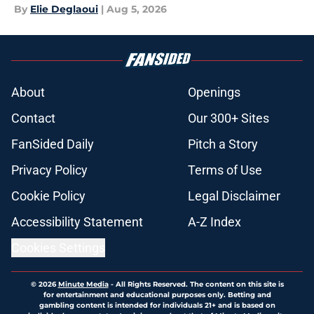
By
Elie Deglaoui
|
Aug 5, 2026
About
Openings
Contact
Our 300+ Sites
FanSided Daily
Pitch a Story
Privacy Policy
Terms of Use
Cookie Policy
Legal Disclaimer
Accessibility Statement
A-Z Index
Cookies Settings
© 2026
Minute Media
-
All Rights Reserved. The content on this site is
for entertainment and educational purposes only. Betting and
gambling content is intended for individuals 21+ and is based on