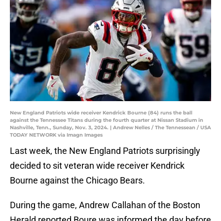
New England Patriots wide receiver Kendrick Bourne (84) runs the ball
against the Tennessee Titans during the fourth quarter at Nissan Stadium in
Nashville, Tenn., Sunday, Nov. 3, 2024. | Andrew Nelles / The Tennessean / USA
TODAY NETWORK via Imagn Images
Last week, the New England Patriots surprisingly
decided to sit veteran wide receiver Kendrick
Bourne against the Chicago Bears.
During the game, Andrew Callahan of the Boston
Herald reported Boure was informed the day before