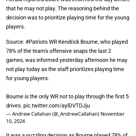
that he may not play. The reasoning behind the
decision was to prioritize playing time for the young
players.
Source:
#Patriots
WR Kendrick Bourne, who played
78% of the team's offensive snaps the last 2
games, was informed yesterday afternoon he may
not play today as the staff prioritizes playing time
for young players.
Bourne is the only WR not to play through the first 5
drives.
pic.twitter.com/aylDVTDJju
— Andrew Callahan (@_AndrewCallahan)
November
10, 2024
It was a puzzling decision as Bourne played 78% of