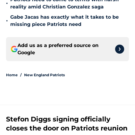
•
reality amid Christian Gonzalez saga
Gabe Jacas has exactly what it takes to be
•
missing piece Patriots need
Add us as a preferred source on
Google
Home
/
New England Patriots
Stefon Diggs signing officially
closes the door on Patriots reunion