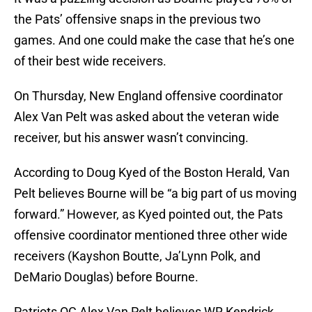
the Pats’ offensive snaps in the previous two
games. And one could make the case that he’s one
of their best wide receivers.
On Thursday, New England offensive coordinator
Alex Van Pelt was asked about the veteran wide
receiver, but his answer wasn’t convincing.
According to Doug Kyed of the Boston Herald, Van
Pelt believes Bourne will be “a big part of us moving
forward.” However, as Kyed pointed out, the Pats
offensive coordinator mentioned three other wide
receivers (Kayshon Boutte, Ja’Lynn Polk, and
DeMario Douglas) before Bourne.
Patriots OC Alex Van Pelt believes WR Kendrick