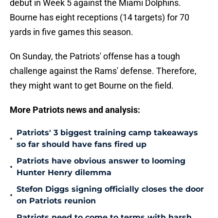
debut in Week 5 against the Miami Dolphins.
Bourne has eight receptions (14 targets) for 70
yards in five games this season.
On Sunday, the Patriots' offense has a tough
challenge against the Rams' defense. Therefore,
they might want to get Bourne on the field.
More Patriots news and analysis:
Patriots' 3 biggest training camp takeaways
•
so far should have fans fired up
Patriots have obvious answer to looming
•
Hunter Henry dilemma
Stefon Diggs signing officially closes the door
•
on Patriots reunion
Patriots need to come to terms with harsh