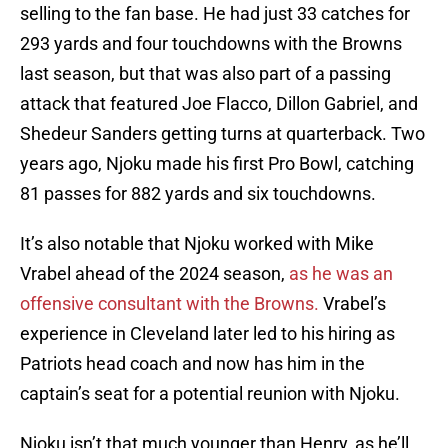
selling to the fan base. He had just 33 catches for
293 yards and four touchdowns with the Browns
last season, but that was also part of a passing
attack that featured Joe Flacco, Dillon Gabriel, and
Shedeur Sanders getting turns at quarterback. Two
years ago, Njoku made his first Pro Bowl, catching
81 passes for 882 yards and six touchdowns.
It’s also notable that Njoku worked with Mike
Vrabel ahead of the 2024 season,
as he was an
offensive consultant with the Browns.
Vrabel’s
experience in Cleveland later led to his hiring as
Patriots head coach and now has him in the
captain’s seat for a potential reunion with Njoku.
Njoku isn’t that much younger than Henry, as he’ll