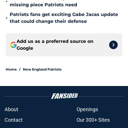
•
missing piece Patriots need
Patriots fans get exciting Gabe Jacas update
•
that could change their defense
Add us as a preferred source on
Google
Home
/
New England Patriots
About
Openings
Contact
Our 300+ Sites