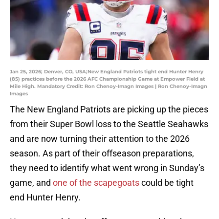
Jan 25, 2026; Denver, CO, USA;New England Patriots tight end Hunter Henry
(85) practices before the 2026 AFC Championship Game at Empower Field at
Mile High. Mandatory Credit: Ron Chenoy-Imagn Images | Ron Chenoy-Imagn
Images
The New England Patriots are picking up the pieces
from their Super Bowl loss to the Seattle Seahawks
and are now turning their attention to the 2026
season. As part of their offseason preparations,
they need to identify what went wrong in Sunday’s
game, and
one of the scapegoats
could be tight
end Hunter Henry.