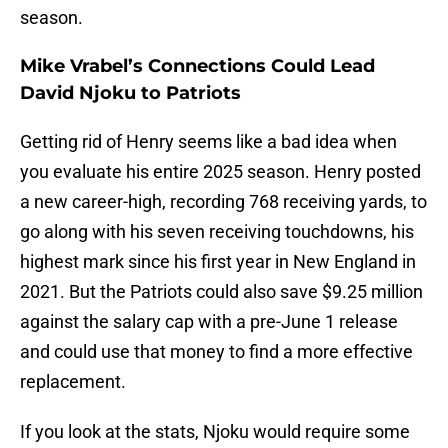
season.
Mike Vrabel’s Connections Could Lead
David Njoku to Patriots
Getting rid of Henry seems like a bad idea when
you evaluate his entire 2025 season. Henry posted
a new career-high, recording 768 receiving yards, to
go along with his seven receiving touchdowns, his
highest mark since his first year in New England in
2021. But the Patriots could also save $9.25 million
against the salary cap with a pre-June 1 release
and could use that money to find a more effective
replacement.
If you look at the stats, Njoku would require some