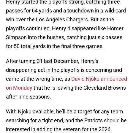
Henry started the playoffs strong, catching three
passes for 64 yards and a touchdown in a wild-card
win over the Los Angeles Chargers. But as the
playoffs continued, Henry disappeared like Homer
Simpson into the bushes, catching just six passes
for 50 total yards in the final three games.
After turning 31 last December, Henry’s
disappearing act in the playoffs is concerning and
came at the wrong time, as
David Njoku announced
on Monday
that he is leaving the Cleveland Browns
after nine seasons.
With Njoku available, he’ll be a target for any team
searching for a tight end, and the Patriots should be
interested in adding the veteran for the 2026