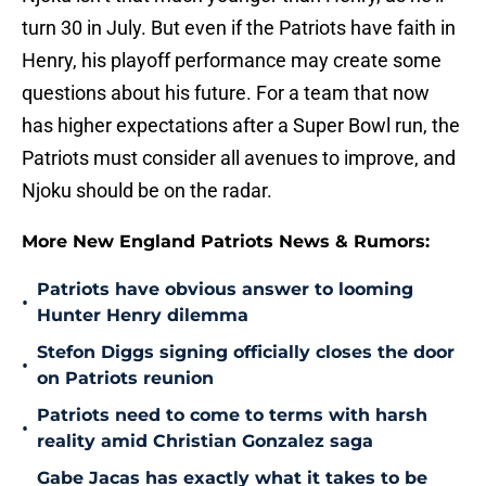
turn 30 in July. But even if the Patriots have faith in
Henry, his playoff performance may create some
questions about his future. For a team that now
has higher expectations after a Super Bowl run, the
Patriots must consider all avenues to improve, and
Njoku should be on the radar.
More New England Patriots News & Rumors:
Patriots have obvious answer to looming
•
Hunter Henry dilemma
Stefon Diggs signing officially closes the door
•
on Patriots reunion
Patriots need to come to terms with harsh
•
reality amid Christian Gonzalez saga
Gabe Jacas has exactly what it takes to be