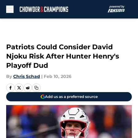
Skip to main content
Patriots Could Consider David
Njoku Risk After Hunter Henry's
Playoff Dud
By
Chris Schad
|
Feb 10, 2026
Add us as a preferred source