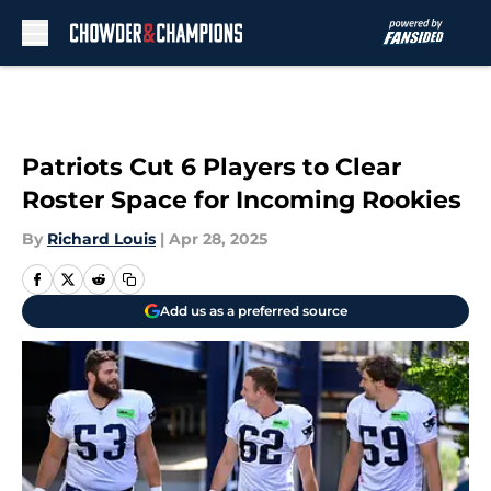
Skip to main content
Patriots Cut 6 Players to Clear
Roster Space for Incoming Rookies
By
Richard Louis
|
Apr 28, 2025
Add us as a preferred source