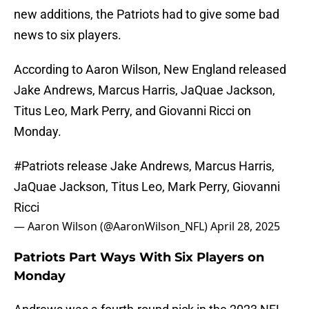
new additions, the Patriots had to give some bad
news to six players.
According to Aaron Wilson, New England released
Jake Andrews, Marcus Harris, JaQuae Jackson,
Titus Leo, Mark Perry, and Giovanni Ricci on
Monday.
#Patriots
release Jake Andrews, Marcus Harris,
JaQuae Jackson, Titus Leo, Mark Perry, Giovanni
Ricci
— Aaron Wilson (@AaronWilson_NFL)
April 28, 2025
Patriots Part Ways With Six Players on
Monday