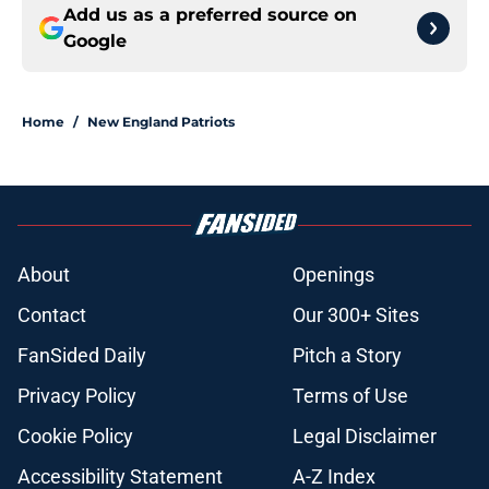
Add us as a preferred source on
Google
Home
/
New England Patriots
About
Openings
Contact
Our 300+ Sites
FanSided Daily
Pitch a Story
Privacy Policy
Terms of Use
Cookie Policy
Legal Disclaimer
Accessibility Statement
A-Z Index