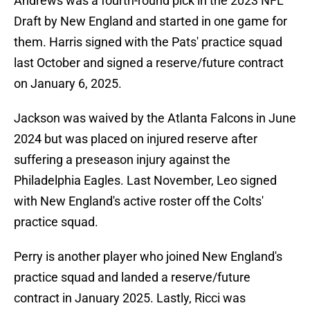
Andrews was a fourth-round pick in the 2023 NFL
Draft by New England and started in one game for
them. Harris signed with the Pats' practice squad
last October and signed a reserve/future contract
on January 6, 2025.
Jackson was waived by the Atlanta Falcons in June
2024 but was placed on injured reserve after
suffering a preseason injury against the
Philadelphia Eagles. Last November, Leo signed
with New England's active roster off the Colts'
practice squad.
Perry is another player who joined New England's
practice squad and landed a reserve/future
contract in January 2025. Lastly, Ricci was