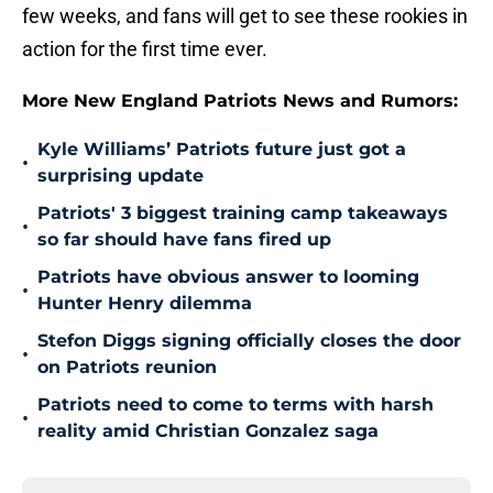
few weeks, and fans will get to see these rookies in
action for the first time ever.
More New England Patriots News and Rumors:
Kyle Williams’ Patriots future just got a
•
surprising update
Patriots' 3 biggest training camp takeaways
•
so far should have fans fired up
Patriots have obvious answer to looming
•
Hunter Henry dilemma
Stefon Diggs signing officially closes the door
•
on Patriots reunion
Patriots need to come to terms with harsh
•
reality amid Christian Gonzalez saga