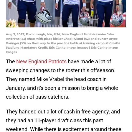
Aug 3, 2023; Foxborough, MA, USA; New England Patriots center Jake
Andrews (53) chats with place kicker Chad Ryland (62) and punter Bryce
Baringer (59) on their way to the practice fields at training camp at Gillette
Stadium. Mandatory Credit: Eric Canha-Imagn Images | Eric Canha-Imagn
Images
The
New England Patriots
have made a lot of
sweeping changes to the roster this offseason.
They named Mike Vrabel the head coach in
January, and it's been a mission to bring a whole
collection of pass catchers.
They handed out a lot of cash in free agency, and
they had an 11-player draft class this past
weekend. While there is excitement around these