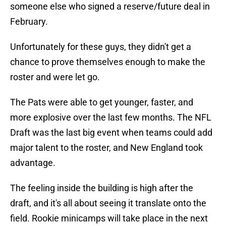
someone else who signed a reserve/future deal in
February.
Unfortunately for these guys, they didn't get a
chance to prove themselves enough to make the
roster and were let go.
The Pats were able to get younger, faster, and
more explosive over the last few months. The NFL
Draft was the last big event when teams could add
major talent to the roster, and New England took
advantage.
The feeling inside the building is high after the
draft, and it's all about seeing it translate onto the
field. Rookie minicamps will take place in the next