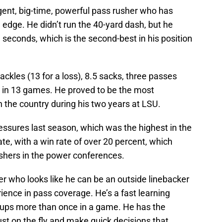
ligent, big-time, powerful pass rusher who has
edge. He didn’t run the 40-yard dash, but he
3 seconds, which is the second-best in his position
ckles (13 for a loss), 8.5 sacks, three passes
 in 13 games. He proved to be the most
n the country during his two years at LSU.
ssures last season, which was the highest in the
te, with a win rate of over 20 percent, which
rushers in the power conferences.
r who looks like he can be an outside linebacker
ence in pass coverage. He’s a fast learning
hups more than once in a game. He has the
ust on the fly and make quick decisions that