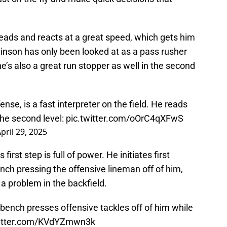
 reads and reacts at a great speed, which gets him
Swinson has only been looked at as a pass rusher
e’s also a great run stopper as well in the second
nse, is a fast interpreter on the field. He reads
the second level:
pic.twitter.com/oOrC4qXFwS
pril 29, 2025
irst step is full of power. He initiates first
nch pressing the offensive lineman off of him,
 a problem in the backfield.
d bench presses offensive tackles off of him while
witter.com/KVdYZmwn3k