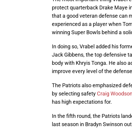
protect quarterback Drake Maye in 
that a good veteran defense can m
experienced as a player when Tom
winning Super Bowls behind a soli
In doing so, Vrabel added his form
Jack Gibbens, the top defensive tac
body with Khryis Tonga. He also a
improve every level of the defense
The Patriots also emphasized defen
by selecting safety
Craig Woodso
has high expectations for.
In the fifth round, the Patriots la
last season in Bradyn Swinson out