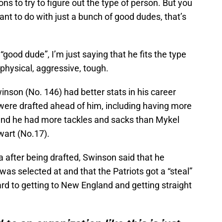
ns to try to figure out the type of person. But you
nt to do with just a bunch of good dudes, that’s
“good dude”, I’m just saying that he fits the type
: physical, aggressive, tough.
inson (No. 146) had better stats in his career
 were drafted ahead of him, including having more
 and he had more tackles and sacks than Mykel
wart (No.17).
a after being drafted, Swinson said that he
as selected at and that the Patriots got a “steal”
ward to getting to New England and getting straight