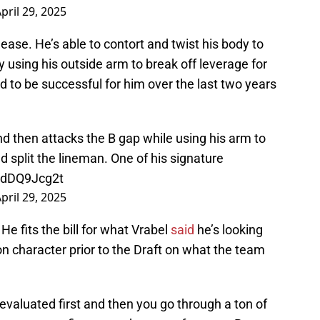
pril 29, 2025
ease. He’s able to contort and twist his body to
 using his outside arm to break off leverage for
ed to be successful for him over the last two years
d then attacks the B gap while using his arm to
d split the lineman. One of his signature
/ndDQ9Jcg2t
pril 29, 2025
He fits the bill for what Vrabel
said
he’s looking
 character prior to the Draft on what the team
 evaluated first and then you go through a ton of