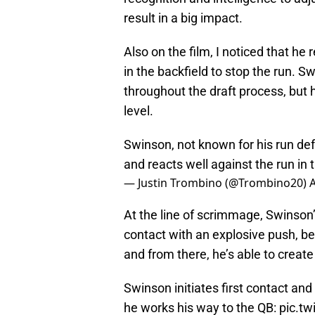
result in a big impact.
Also on the film, I noticed that he
in the backfield to stop the run. 
throughout the draft process, but h
level.
Swinson, not known for his run defe
and reacts well against the run in 
— Justin Trombino (@Trombino20)
A
At the line of scrimmage, Swinson’s f
contact with an explosive push, be
and from there, he’s able to create
Swinson initiates first contact an
he works his way to the QB:
pic.t