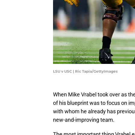
LSU v USC | Ric Tapia/GettyImages
When Mike Vrabel took over as the
of his blueprint was to focus on i
with whom he already has previous
new-and-improving team.
The most important thing Vrabel