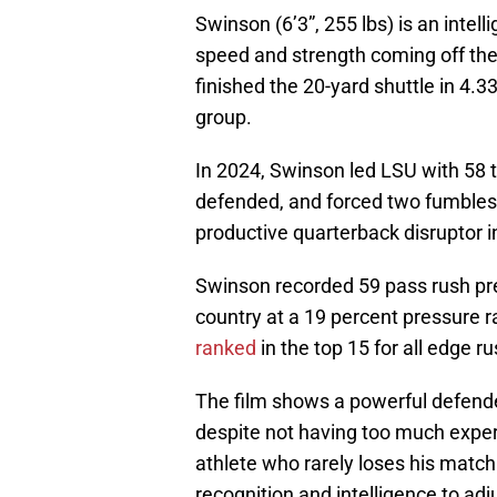
Swinson (6’3”, 255 lbs) is an intel
speed and strength coming off the 
finished the 20-yard shuttle in 4.3
group.
In 2024, Swinson led LSU with 58 ta
defended, and forced two fumbles
productive quarterback disruptor i
Swinson recorded 59 pass rush pre
country at a 19 percent pressure ra
ranked
in the top 15 for all edge 
The film shows a powerful defende
despite not having too much experi
athlete who rarely loses his matc
recognition and intelligence to adj