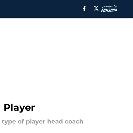
l Player
e type of player head coach