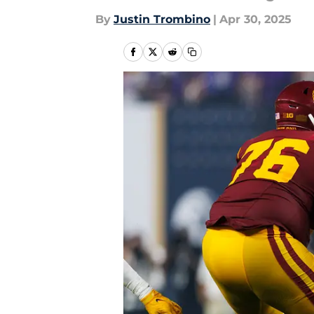
By
Justin Trombino
|
Apr 30, 2025