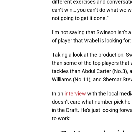
different exercises and conversatio
can’t win… you can’t do what we wa
not going to get it done.”
I’m not saying that Swinson isn’t a 
of player that Vrabel is looking for
Taking a look at the production, Sw
than some of the top players that
tackles than Abdul Carter (No.3),
Williams (No.11), and Shemar Ste
In an
interview
with the local medi
doesn’t care what number pick he w
in the Draft. He’s just looking for
to work: