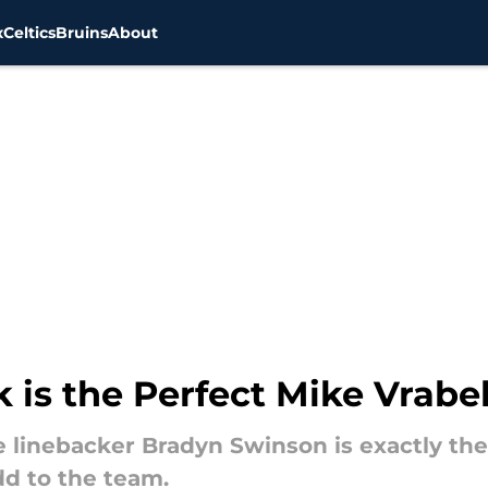
x
Celtics
Bruins
About
k is the Perfect Mike Vrabe
e linebacker Bradyn Swinson is exactly th
dd to the team.