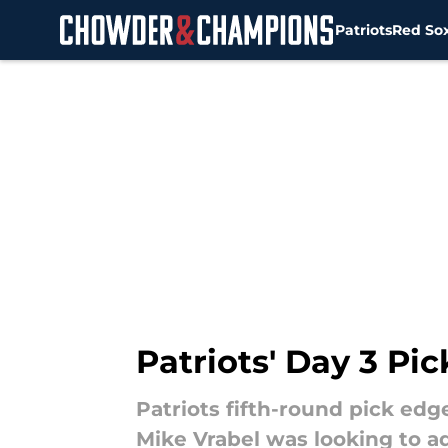
Patriots
Red So
Skip to main content
Patriots' Day 3 Pic
Patriots fifth-round pick edg
Mike Vrabel was looking to a