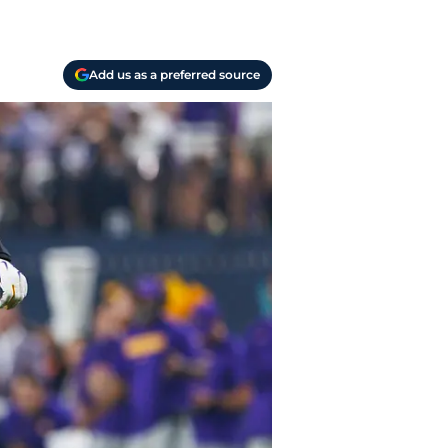
Add us as a preferred source