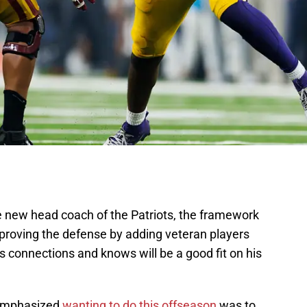
 new head coach of the Patriots, the framework
mproving the defense by adding veteran players
 connections and knows will be a good fit on his
 emphasized
wanting to do this offseason
was to