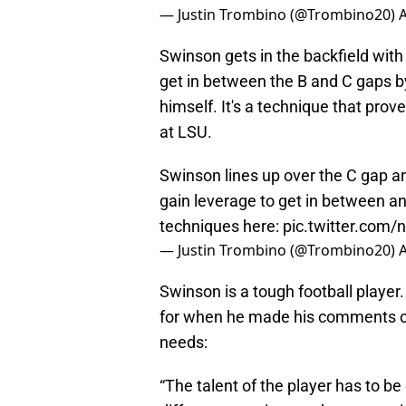
— Justin Trombino (@Trombino20)
A
Swinson gets in the backfield with 
get in between the B and C gaps by
himself. It's a technique that prov
at LSU.
Swinson lines up over the C gap an
gain leverage to get in between an
techniques here:
pic.twitter.com
— Justin Trombino (@Trombino20)
A
Swinson is a tough football player. 
for when he made his comments on
needs:
“The talent of the player has to be