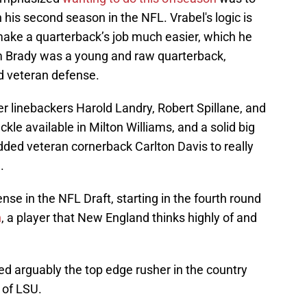
his second season in the NFL. Vrabel's logic is
ake a quarterback’s job much easier, which he
 Brady was a young and raw quarterback,
d veteran defense.
er linebackers Harold Landry, Robert Spillane, and
kle available in Milton Williams, and a solid big
dded veteran cornerback Carlton Davis to really
.
se in the NFL Draft, starting in the fourth round
n
, a player that New England thinks highly of and
nded arguably the top edge rusher in the country
 of LSU.