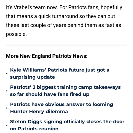
It's Vrabel's team now. For Patriots fans, hopefully
that means a quick turnaround so they can put
these last couple of years behind them as fast as
possible.
More New England Patriots News:
Kyle Williams’ Patriots future just got a
•
surprising update
Patriots' 3 biggest training camp takeaways
•
so far should have fans fired up
Patriots have obvious answer to looming
•
Hunter Henry dilemma
Stefon Diggs signing officially closes the door
•
on Patriots reunion