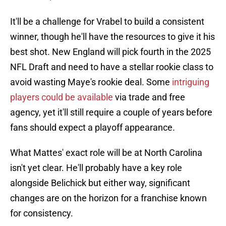
It'll be a challenge for Vrabel to build a consistent
winner, though he'll have the resources to give it his
best shot. New England will pick fourth in the 2025
NFL Draft and need to have a stellar rookie class to
avoid wasting Maye's rookie deal. Some
intriguing
players could be available
via trade and free
agency, yet it'll still require a couple of years before
fans should expect a playoff appearance.
What Mattes' exact role will be at North Carolina
isn't yet clear. He'll probably have a key role
alongside Belichick but either way, significant
changes are on the horizon for a franchise known
for consistency.