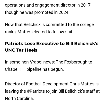
operations and engagement director in 2017
though he was promoted in 2024.
Now that Belichick is committed to the college
ranks, Mattes elected to follow suit.
Patriots Lose Executive to Bill Belichick's
UNC Tar Heels
In some non-Vrabel news: The Foxborough to
Chapel Hill pipeline has begun.
Director of Football Development Chris Mattes is
leaving the
#Patriots
to join Bill Belichick’s staff at
North Carolina.