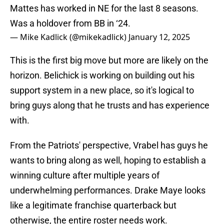
Mattes has worked in NE for the last 8 seasons.
Was a holdover from BB in ‘24.
— Mike Kadlick (@mikekadlick)
January 12, 2025
This is the first big move but more are likely on the
horizon. Belichick is working on building out his
support system in a new place, so it's logical to
bring guys along that he trusts and has experience
with.
From the Patriots' perspective, Vrabel has guys he
wants to bring along as well, hoping to establish a
winning culture after multiple years of
underwhelming performances. Drake Maye looks
like a legitimate franchise quarterback but
otherwise, the entire roster needs work.