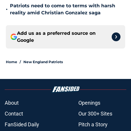
Patriots need to come to terms with harsh
•
reality amid Christian Gonzalez saga
Add us as a preferred source on
Google
Home
/
New England Patriots
About
Openings
Contact
Our 300+ Sites
FanSided Daily
Pitch a Story