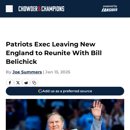
Skip to main content
Patriots Exec Leaving New
England to Reunite With Bill
Belichick
By
Joe Summers
|
Jan 13, 2025
Add us as a preferred source