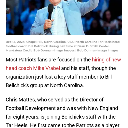
Dec 14, 2024; Chapel Hill, North Carolina, USA; North Carolina Tar Heels head
football coach Bill Belichick during half time at Dean E. Smith Center.
Mandatory Credit: Bob Donnan-Imagn Images | Bob Donnan-Imagn Images
Most Patriots fans are focused on the
hiring of new
head coach Mike Vrabel
and his staff, though the
organization just lost a key staff member to Bill
Belichick's group at North Carolina.
Chris Mattes, who served as the Director of
Football Development and was with New England
for eight years, is joining Belichick's staff with the
Tar Heels. He first came to the Patriots as a player