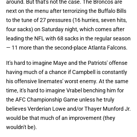
around. But that's not the case. The Broncos are
next on the menu after terrorizing the Buffalo Bills
to the tune of 27 pressures (16 hurries, seven hits,
four sacks) on Saturday night, which comes after
leading the NFL with 68 sacks in the regular season
— 11 more than the second-place Atlanta Falcons.
It's hard to imagine Maye and the Patriots' offense
having much of a chance if Campbell is constantly
his offensive linemates' worst enemy. At the same
time, it's hard to imagine Vrabel benching him for
the AFC Championship Game unless he truly
believes Verderian Lowe and/or Thayer Munford Jr.
would be that much of an improvement (they
wouldn't be).