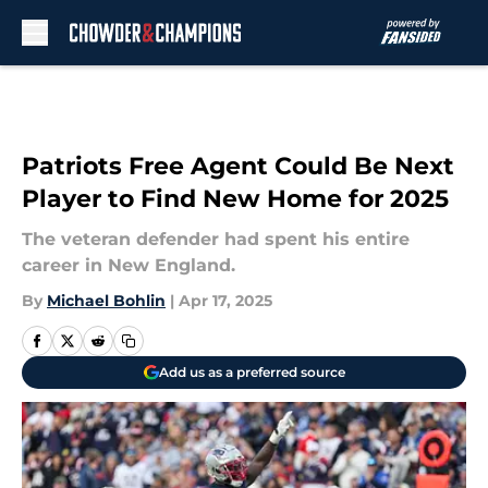
Skip to main content
Patriots Free Agent Could Be Next
Player to Find New Home for 2025
The veteran defender had spent his entire
career in New England.
By
Michael Bohlin
|
Apr 17, 2025
Add us as a preferred source