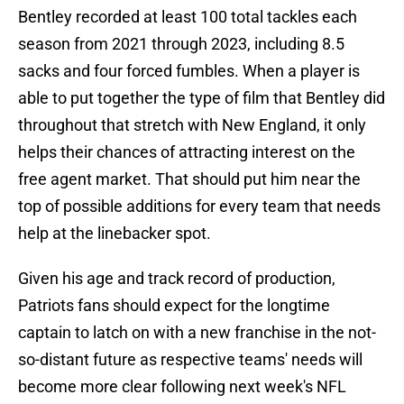
Bentley recorded at least 100 total tackles each
season from 2021 through 2023, including 8.5
sacks and four forced fumbles. When a player is
able to put together the type of film that Bentley did
throughout that stretch with New England, it only
helps their chances of attracting interest on the
free agent market. That should put him near the
top of possible additions for every team that needs
help at the linebacker spot.
Given his age and track record of production,
Patriots fans should expect for the longtime
captain to latch on with a new franchise in the not-
so-distant future as respective teams' needs will
become more clear following next week's NFL