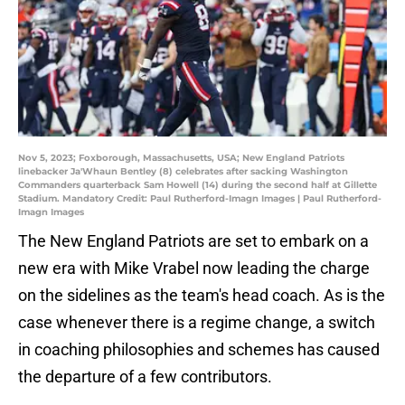
Nov 5, 2023; Foxborough, Massachusetts, USA; New England Patriots
linebacker Ja'Whaun Bentley (8) celebrates after sacking Washington
Commanders quarterback Sam Howell (14) during the second half at Gillette
Stadium. Mandatory Credit: Paul Rutherford-Imagn Images | Paul Rutherford-
Imagn Images
The New England Patriots are set to embark on a
new era with Mike Vrabel now leading the charge
on the sidelines as the team's head coach. As is the
case whenever there is a regime change, a switch
in coaching philosophies and schemes has caused
the departure of a few contributors.