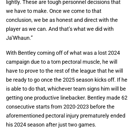
lightly. These are tough personnel decisions that
we have to make. Once we come to that
conclusion, we be as honest and direct with the
player as we can. And that’s what we did with
Ja’Whaun.”
With Bentley coming off of what was a lost 2024
campaign due to a torn pectoral muscle, he will
have to prove to the rest of the league that he will
be ready to go once the 2025 season kicks off. If he
is able to do that, whichever team signs him will be
getting one productive linebacker. Bentley made 62
consecutive starts from 2020-2023 before the
aforementioned pectoral injury prematurely ended
his 2024 season after just two games.