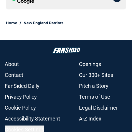
Google
Home
/
New England Patriots
About
Openings
Contact
Our 300+ Sites
FanSided Daily
Pitch a Story
Privacy Policy
Terms of Use
Cookie Policy
Legal Disclaimer
Accessibility Statement
A-Z Index
Cookies Settings