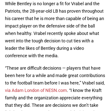
While Bentley is no longer a fit for Vrabel and the
Patriots, the 28-year-old LB has proven throughout
his career that he is more than capable of being an
impact player on the defensive side of the ball
when healthy. Vrabel recently spoke about what
went into the tough decision to cut ties with a
leader the likes of Bentley during a video
conference with the media.
“These are difficult decisions — players that have
been here for a while and made great contributions
to the football team before I was here,” Vrabel said,
via Adam London of NESN.com
. “I know the Kraft
family and the organization appreciate everything
that they did. These are decisions we don’t take