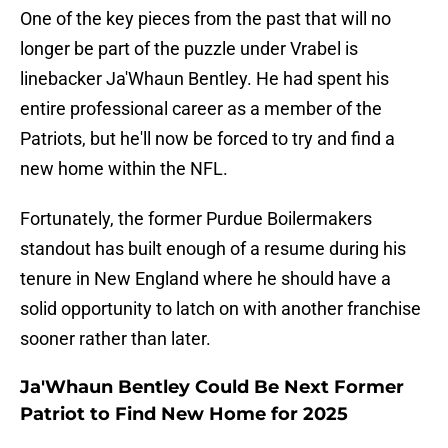
One of the key pieces from the past that will no
longer be part of the puzzle under Vrabel is
linebacker Ja'Whaun Bentley. He had spent his
entire professional career as a member of the
Patriots, but he'll now be forced to try and find a
new home within the NFL.
Fortunately, the former Purdue Boilermakers
standout has built enough of a resume during his
tenure in New England where he should have a
solid opportunity to latch on with another franchise
sooner rather than later.
Ja'Whaun Bentley Could Be Next Former
Patriot to Find New Home for 2025