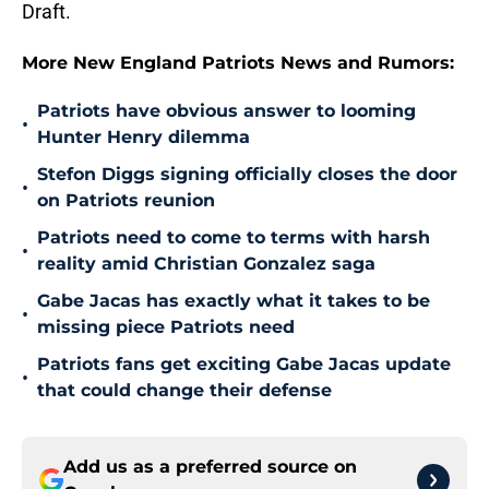
Draft.
More New England Patriots News and Rumors:
Patriots have obvious answer to looming
•
Hunter Henry dilemma
Stefon Diggs signing officially closes the door
•
on Patriots reunion
Patriots need to come to terms with harsh
•
reality amid Christian Gonzalez saga
Gabe Jacas has exactly what it takes to be
•
missing piece Patriots need
Patriots fans get exciting Gabe Jacas update
•
that could change their defense
Add us as a preferred source on