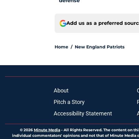
defense
Add us as a preferred sour
Home
/
New England Patriots
About
Pitch a Story
Accessibility Statement
© 2026
Minute Media
-
All Rights Reserved. The content on thi
individual commentators' opinions and not that of Minute Media or 