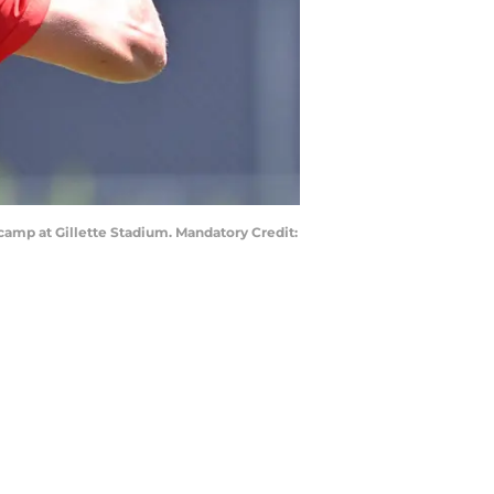
camp at Gillette Stadium. Mandatory Credit: