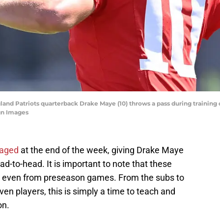
and Patriots quarterback Drake Maye (10) throws a pass during training 
gn Images
aged
at the end of the week, giving Drake Maye
-to-head. It is important to note that these
, even from preseason games. From the subs to
ven players, this is simply a time to teach and
on.