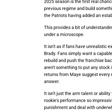
2025 season is the first real chan
previous regime and build somethin
the Patriots having added an esta
This provides a bit of understandi
under a microscope.
It isn't as if fans have unrealistic
Brady. Fans simply want a capabl
rebuild and push the franchise ba
aren't something to put any stock 
returns from Maye suggest every re
answer.
It isn't just the arm talent or abili
rookie's performance so impressive 
punishment and deal with underwhe