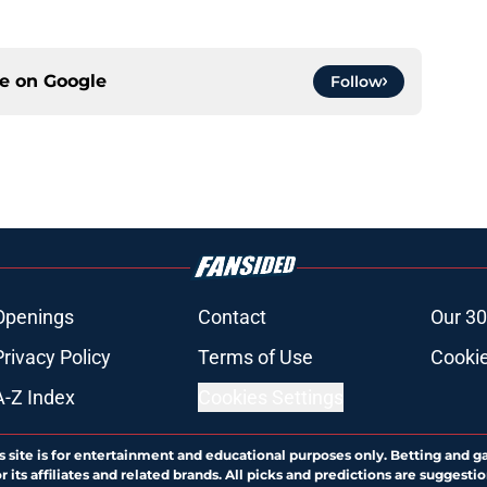
ce on
Google
Follow
Openings
Contact
Our 30
Privacy Policy
Terms of Use
Cookie
A-Z Index
Cookies Settings
s site is for entertainment and educational purposes only. Betting and g
its affiliates and related brands. All picks and predictions are suggestio