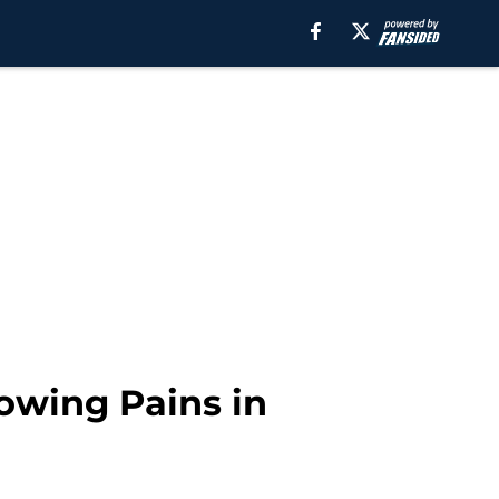
rowing Pains in