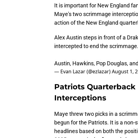
It is important for New England fa
Maye's two scrimmage interceptio
action of the New England quarter
Alex Austin steps in front of a Dra
intercepted to end the scrimmage
Austin, Hawkins, Pop Douglas, an
— Evan Lazar (@ezlazar)
August 1, 
Patriots Quarterbac
Interceptions
Maye threw two picks in a scrimm
begun for the Patriots. It is a non
headlines based on both the positi