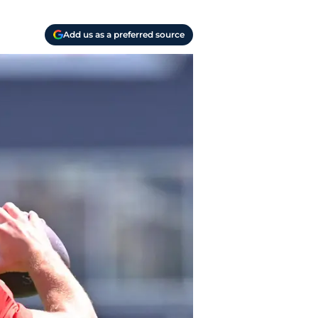
Add us as a preferred source