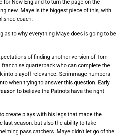
ce for New England to turn the page on the
g new. Maye is the biggest piece of this, with
blished coach.
ng as to why everything Maye does is going to be
 expectations of finding another version of Tom
e franchise quarterback who can complete the
ck into playoff relevance. Scrimmage numbers
into when trying to answer this question. Early
ason to believe the Patriots have the right
ty to create plays with his legs that made the
last season, but also the ability to take
lming pass catchers. Maye didn't let go of the