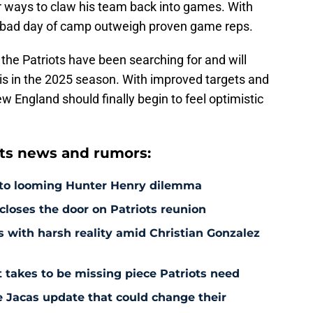
r ways to claw his team back into games. With
one bad day of camp outweigh proven game reps.
the Patriots have been searching for and will
his in the 2025 season. With improved targets and
ew England should finally begin to feel optimistic
ts news and rumors:
 to looming Hunter Henry dilemma
 closes the door on Patriots reunion
s with harsh reality amid Christian Gonzalez
 takes to be missing piece Patriots need
e Jacas update that could change their