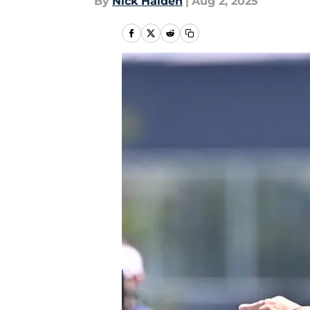
By
Nick Halden
|
Aug 2, 2025