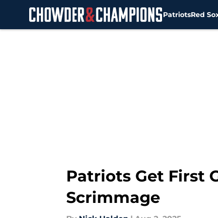
Patriots
Red So
Skip to main content
Patriots Get First
Scrimmage