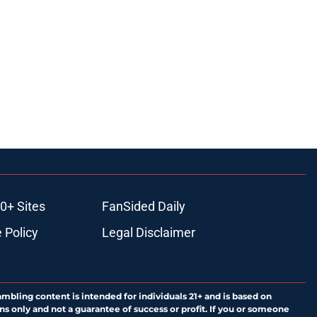
0+ Sites
FanSided Daily
 Policy
Legal Disclaimer
ambling content is intended for individuals 21+ and is based on
ns only and not a guarantee of success or profit. If you or someone