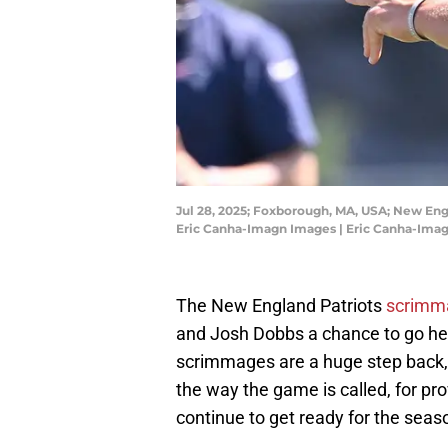
Jul 28, 2025; Foxborough, MA, USA; New Engl
Eric Canha-Imagn Images | Eric Canha-Ima
The New England Patriots
scrimm
and Josh Dobbs a chance to go head
scrimmages are a huge step back
the way the game is called, for pro
continue to get ready for the seas