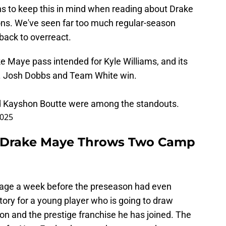
ns to keep this in mind when reading about Drake
ns. We've seen far too much regular-season
back to overreact.
ke Maye pass intended for Kyle Williams, and its
. Josh Dobbs and Team White win.
d Kayshon Boutte were among the standouts.
2025
k Drake Maye Throws Two Camp
age a week before the preseason had even
-story for a young player who is going to draw
on and the prestige franchise he has joined. The