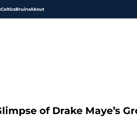
x
Celtics
Bruins
About
 Glimpse of Drake Maye’s G