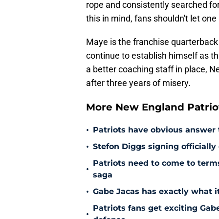
rope and consistently searched fo
this in mind, fans shouldn't let 
Maye is the franchise quarterback 
continue to establish himself as t
a better coaching staff in place, N
after three years of misery.
More New England Patrio
•
Patriots have obvious answer
•
Stefon Diggs signing officially
Patriots need to come to term
•
saga
•
Gabe Jacas has exactly what it
Patriots fans get exciting Gab
•