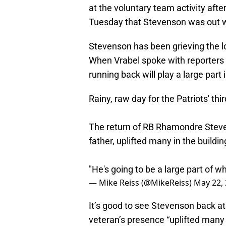
at the voluntary team activity aft
Tuesday that Stevenson was out w
Stevenson has been grieving the lo
When Vrabel spoke with reporters e
running back will play a large part
Rainy, raw day for the Patriots' th
The return of RB Rhamondre Steve
father, uplifted many in the buildin
"He's going to be a large part of 
— Mike Reiss (@MikeReiss)
May 22,
It’s good to see Stevenson back at t
veteran’s presence “uplifted many i