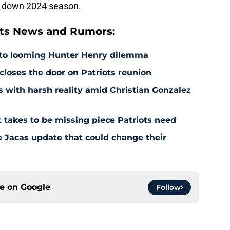
 a down 2024 season.
ts News and Rumors:
 to looming Hunter Henry dilemma
 closes the door on Patriots reunion
s with harsh reality amid Christian Gonzalez
 takes to be missing piece Patriots need
e Jacas update that could change their
ce on
Google
Follow