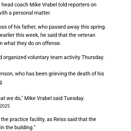
er head coach Mike Vrabel told reporters on
ith a personal matter.
ss of his father, who passed away this spring.
arlier this week, he said that the veteran
 in what they do on offense.
ird organized voluntary team activity Thursday.
nson, who has been grieving the death of his
g.
what we do," Mike Vrabel said Tuesday.
 2025
he practice facility, as Reiss said that the
n the building.”