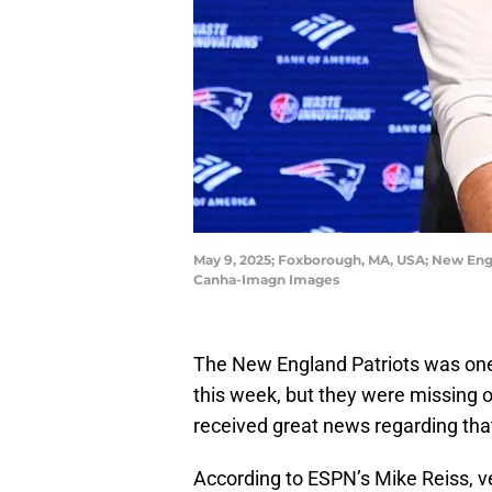
May 9, 2025; Foxborough, MA, USA; New Engl
Canha-Imagn Images
The New England Patriots was one
this week, but they were missing o
received great news regarding tha
According to ESPN’s Mike Reiss,