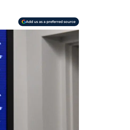
Add us as a preferred source