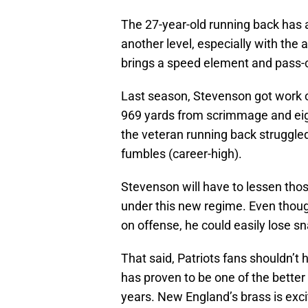
The 27-year-old running back has
another level, especially with the
brings a speed element and pass-c
Last season, Stevenson got work 
969 yards from scrimmage and eig
the veteran running back struggled
fumbles (career-high).
Stevenson will have to lessen tho
under this new regime. Even though
on offense, he could easily lose sn
That said, Patriots fans shouldn’
has proven to be one of the better
years. New England’s brass is exci