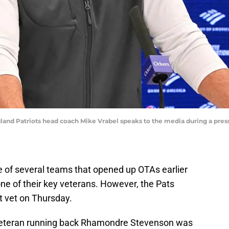
and Patriots head coach Mike Vrabel speaks to the media during a press 
 of several teams that opened up OTAs earlier
ne of their key veterans. However, the Pats
t vet on Thursday.
 veteran running back Rhamondre Stevenson was