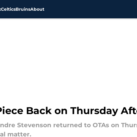
x
Celtics
Bruins
About
 Piece Back on Thursday Af
dre Stevenson returned to OTAs on Thurs
al matter.