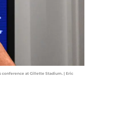
conference at Gillette Stadium. | Eric