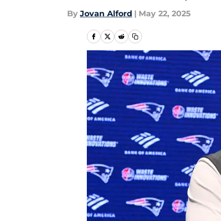
By
Jovan Alford
|
May 22, 2025