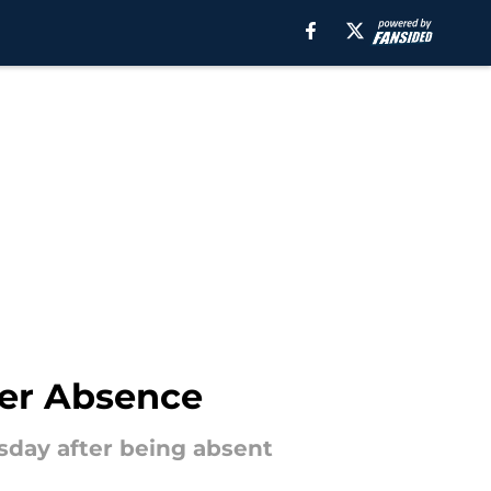
ter Absence
day after being absent