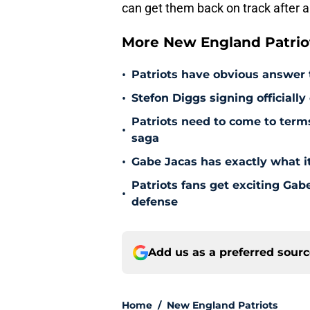
can get them back on track after
More New England Patrio
•
Patriots have obvious answer
•
Stefon Diggs signing officially
Patriots need to come to term
•
saga
•
Gabe Jacas has exactly what it
Patriots fans get exciting Gab
•
defense
Add us as a preferred sour
Home
/
New England Patriots