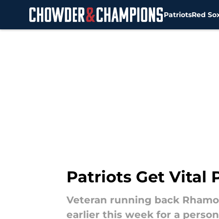
Patriots
Red So
Skip to main content
Patriots Get Vital
Veteran running back Rhamon
earlier this week for a person