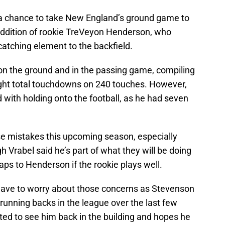
 a chance to take New England’s ground game to
 addition of rookie TreVeyon Henderson, who
atching element to the backfield.
on the ground and in the passing game, compiling
ht total touchdowns on 240 touches. However,
 with holding onto the football, as he had seven
se mistakes this upcoming season, especially
 Vrabel said he’s part of what they will be doing
aps to Henderson if the rookie plays well.
t have to worry about those concerns as Stevenson
 running backs in the league over the last few
ted to see him back in the building and hopes he