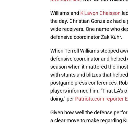
Williams and
K'Lavon Chaisson
led
the day. Christian Gonzalez had a 
wide receivers. One name who deser
defensive coordinator Zak Kuhr.
When Terrell Williams stepped awa
defensive coordinator and helped 
season when it mattered the most. 
with stunts and blitzes that helpe
postgame press conferences, Robe
players informed him: "That LA's 
doing," per
Patriots.com reporter 
Given how well the defense perform
a clear move to make regarding Ku