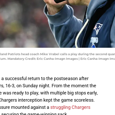
and Patriots head coach Mike Vrabel calls a play during the second quar
ium. Mandatory Credit: Eric Canha-Imagn Images | Eric Canha-Imagn Im
a successful return to the postseason after
rs, 16-3, on Sunday night. From the moment the
 was ready to play, with multiple big stops early,
a Chargers interception kept the game scoreless.
ressure mounted against a
struggling Chargers
ms securing the game-winning sack.