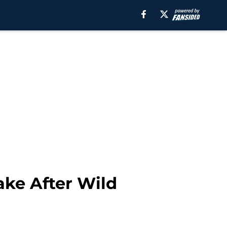
ake After Wild