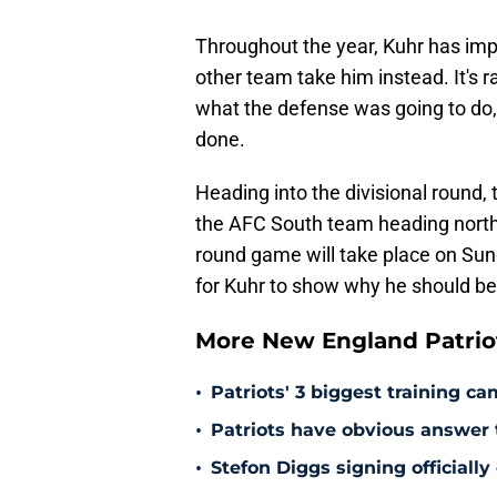
Throughout the year, Kuhr has imp
other team take him instead. It's r
what the defense was going to do, 
done.
Heading into the divisional round, 
the AFC South team heading north t
round game will take place on Sund
for Kuhr to show why he should be
More New England Patrio
•
Patriots' 3 biggest training c
•
Patriots have obvious answer
•
Stefon Diggs signing officially