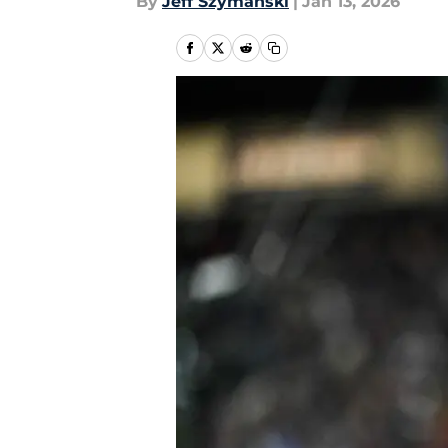
By
Jeff Szymanski
|
Jan 13, 2026