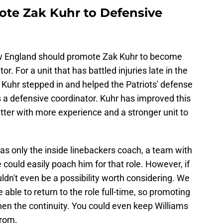
ote Zak Kuhr to Defensive
ew England should promote Zak Kuhr to become
. For a unit that has battled injuries late in the
 Kuhr stepped in and helped the Patriots' defense
 as a defensive coordinator. Kuhr has improved this
tter with more experience and a stronger unit to
as only the inside linebackers coach, a team with
 could easily poach him for that role. However, if
ldn't even be a possibility worth considering. We
e able to return to the role full-time, so promoting
en the continuity. You could even keep Williams
from.