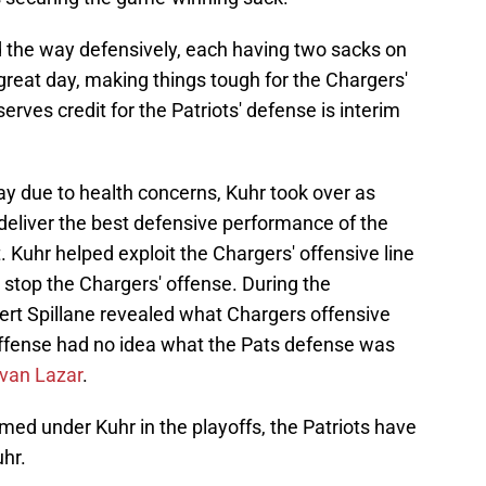
 the way defensively, each having two sacks on
great day, making things tough for the Chargers'
ves credit for the Patriots' defense is interim
y due to health concerns, Kuhr took over as
deliver the best defensive performance of the
Kuhr helped exploit the Chargers' offensive line
d stop the Chargers' offense. During the
rt Spillane revealed what Chargers offensive
offense had no idea what the Pats defense was
Evan Lazar
.
ed under Kuhr in the playoffs, the Patriots have
hr.