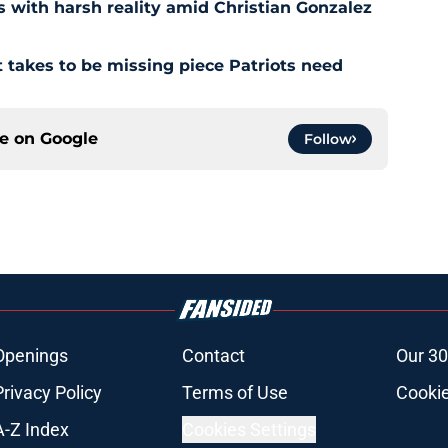
s with harsh reality amid Christian Gonzalez
 takes to be missing piece Patriots need
ce on
Google
Follow
Openings
Contact
Our 30
Privacy Policy
Terms of Use
Cookie
A-Z Index
Cookies Settings