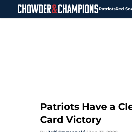
Patriots
Red So
Skip to main content
Patriots Have a Cl
Card Victory