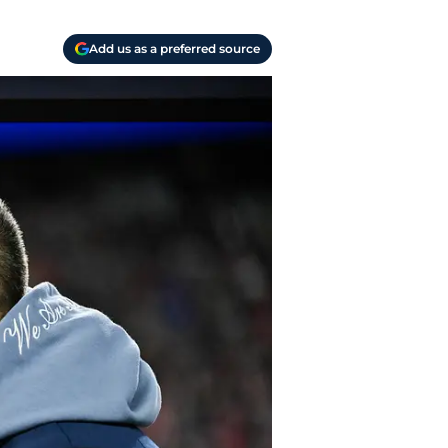
Add us as a preferred source