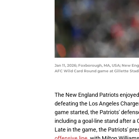
Jan 11, 2026; Foxborough, MA, USA; New Engl
AFC Wild Card Round game at Gillette Stad
The New England Patriots enjoyed 
defeating the Los Angeles Charge
game started, the Patriots' defense
including a goal-line stand after 
Late in the game, the Patriots' p
offensive line
, with Milton Willia