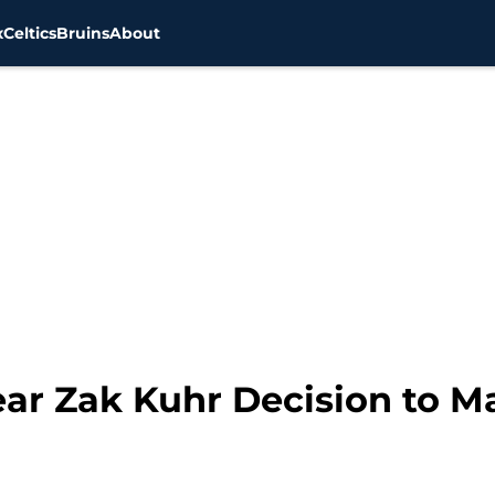
x
Celtics
Bruins
About
ear Zak Kuhr Decision to M