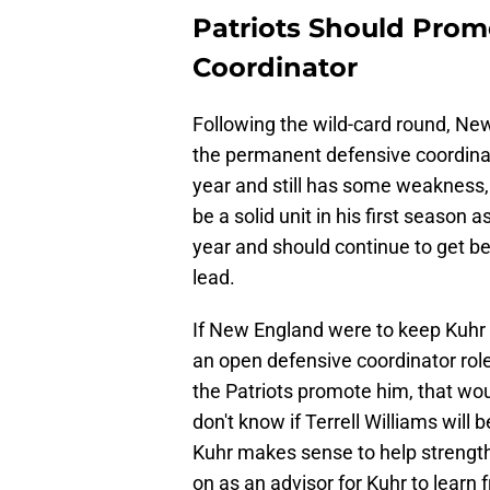
Patriots Should Prom
Coordinator
Following the wild-card round, N
the permanent defensive coordinator
year and still has some weakness,
be a solid unit in his first season
year and should continue to get be
lead.
If New England were to keep Kuhr 
an open defensive coordinator role
the Patriots promote him, that wou
don't know if Terrell Williams will b
Kuhr makes sense to help strength
on as an advisor for Kuhr to learn 