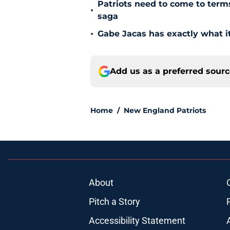
Patriots need to come to term
•
saga
•
Gabe Jacas has exactly what it
Add us as a preferred sour
Home
/
New England Patriots
About
Pitch a Story
Accessibility Statement