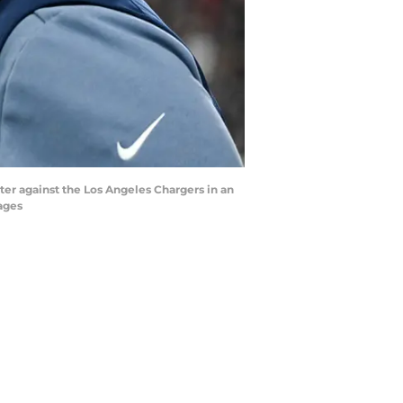
ter against the Los Angeles Chargers in an
ages