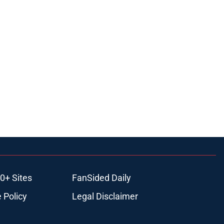
0+ Sites
FanSided Daily
 Policy
Legal Disclaimer