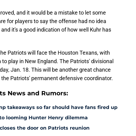
roved, and it would be a mistake to let some
are for players to say the offense had no idea
and it's a good indication of how well Kuhr has
the Patriots will face the Houston Texans, with
o play in New England. The Patriots' divisional
ay, Jan. 18. This will be another great chance
 the Patriots' permanent defensive coordinator.
ts News and Rumors:
amp takeaways so far should have fans fired up
 to looming Hunter Henry dilemma
 closes the door on Patriots reunion