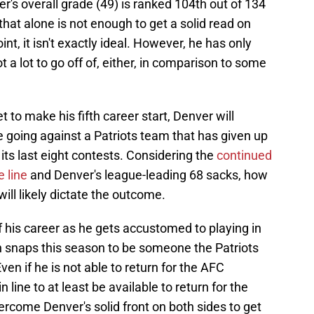
er's overall grade (49) is ranked 104th out of 134
 that alone is not enough to get a solid read on
nt, it isn't exactly ideal. However, he has only
t a lot to go off of, either, in comparison to some
to make his fifth career start, Denver will
e going against a Patriots team that has given up
 its last eight contests. Considering the
continued
 line
and Denver's league-leading 68 sacks, how
will likely dictate the outcome.
 of his career as he gets accustomed to playing in
 snaps this season to be someone the Patriots
ven if he is not able to return for the AFC
ine to at least be available to return for the
rcome Denver's solid front on both sides to get