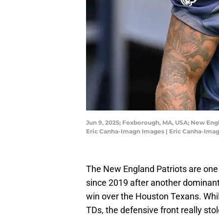
Jun 9, 2025; Foxborough, MA, USA; New Engla
Eric Canha-Imagn Images | Eric Canha-Ima
The New England Patriots are one w
since 2019 after another dominant 
win over the Houston Texans. Whi
TDs, the defensive front really st