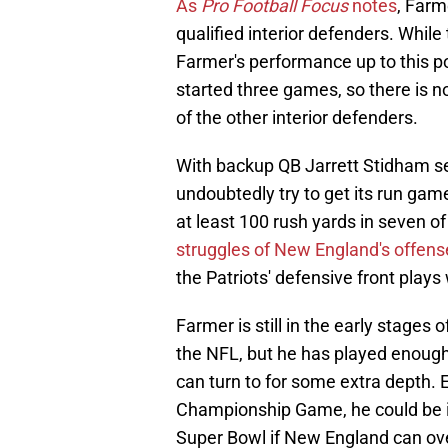
As
Pro Football Focus
notes
, Farm
qualified interior defenders. While
Farmer's performance up to this poi
started three games, so there is no
of the other interior defenders.
With backup QB Jarrett Stidham set 
undoubtedly try to get its run gam
at least 100 rush yards in seven of
struggles of New England's offense
the Patriots' defensive front plays 
Farmer is still in the early stages
the NFL, but he has played enough
can turn to for some extra depth. E
Championship Game, he could be in l
Super Bowl if New England can ove