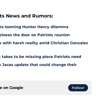
ts News and Rumors:
 to looming Hunter Henry dilemma
 closes the door on Patriots reunion
s with harsh reality amid Christian Gonzalez
 takes to be missing piece Patriots need
e Jacas update that could change their
ce on
Google
Follow