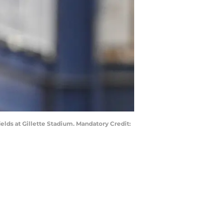
elds at Gillette Stadium. Mandatory Credit: