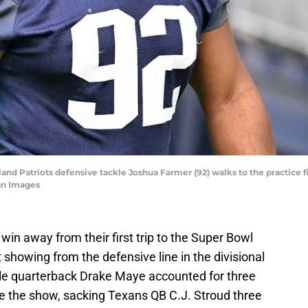
nd Patriots defensive tackle Joshua Farmer (92) walks to the practice fi
gn Images
in away from their first trip to the Super Bowl
showing from the defensive line in the divisional
le quarterback Drake Maye accounted for three
ole the show, sacking Texans QB C.J. Stroud three