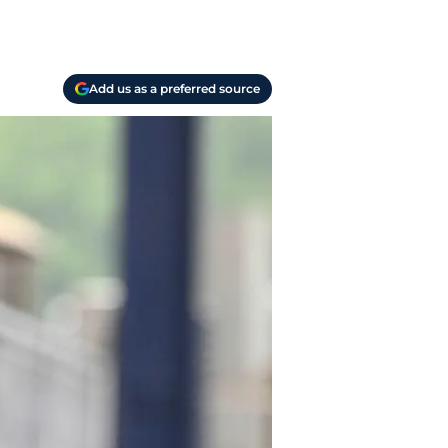
Add us as a preferred source