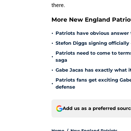
there.
More New England Patrio
•
Patriots have obvious answer
•
Stefon Diggs signing officially
Patriots need to come to term
•
saga
•
Gabe Jacas has exactly what it
Patriots fans get exciting Gab
•
defense
Add us as a preferred sour
Home
/
New England Patriots