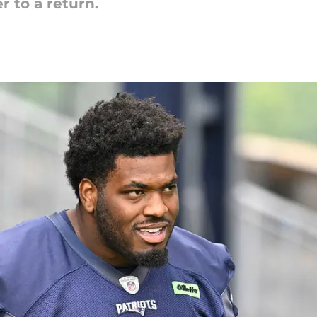
r to a return.