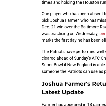
times and holding the Houston run
One player who has been absent fr
pick Joshua Farmer, who has misse
Dec. 21 win over the Baltimore Ra
was practicing on Wednesday,
per
marks the first day he has been eli
The Patriots have performed well wi
cleared ahead of Sunday's AFC Ch
Super Bowl if New England is able 
someone the Patriots can use as par
Joshua Farmer's Retu
Latest Update
Farmer has appeared in 13 games t