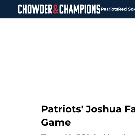
Patriots
Red So
Skip to main content
Patriots' Joshua 
Game