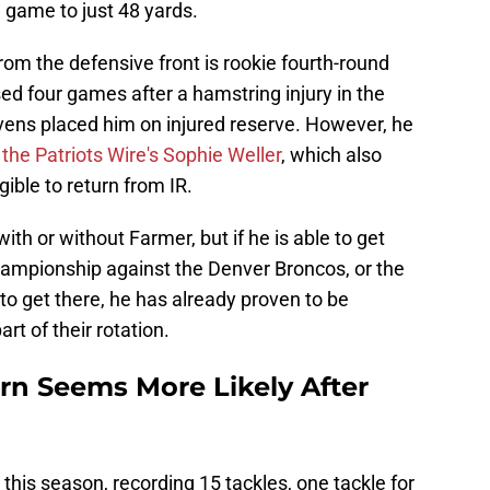
 game to just 48 yards.
om the defensive front is rookie fourth-round
d four games after a hamstring injury in the
vens placed him on injured reserve. However, he
 the Patriots Wire's Sophie Weller
, which also
gible to return from IR.
th or without Farmer, but if he is able to get
ampionship against the Denver Broncos, or the
to get there, he has already proven to be
t of their rotation.
rn Seems More Likely After
his season, recording 15 tackles, one tackle for