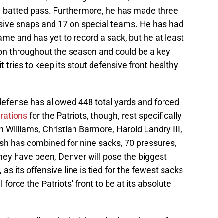
e batted pass. Furthermore, he has made three
ensive snaps and 17 on special teams. He has had
me and has yet to record a sack, but he at least
ion throughout the season and could be a key
t tries to keep its stout defensive front healthy
 defense has allowed 448 total yards and forced
rations
for the Patriots, though, rest specifically
n Williams, Christian Barmore, Harold Landry III,
sh has combined for nine sacks, 70 pressures,
hey have been, Denver will pose the biggest
as its offensive line is tied for the fewest sacks
 force the Patriots' front to be at its absolute