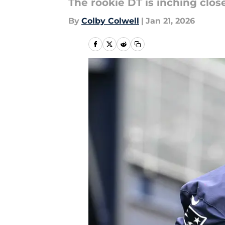
The rookie DT is inching close
By
Colby Colwell
|
Jan 21, 2026