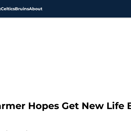
x
Celtics
Bruins
About
Farmer Hopes Get New Life 