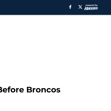
Before Broncos