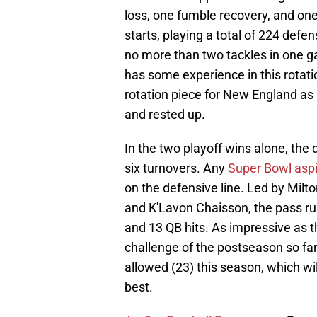
loss, one fumble recovery, and on
starts, playing a total of 224 def
no more than two tackles in one ga
has some experience in this rotat
rotation piece for New England as i
and rested up.
In the two playoff wins alone, the
six turnovers. Any
Super Bowl aspi
on the defensive line. Led by Milto
and K'Lavon Chaisson, the pass ru
and 13 QB hits. As impressive as t
challenge of the postseason so far, 
allowed (23) this season, which will
best.