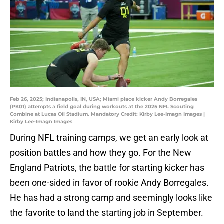
Feb 26, 2025; Indianapolis, IN, USA; Miami place kicker Andy Borregales
(PK01) attempts a field goal during workouts at the 2025 NFL Scouting
Combine at Lucas Oil Stadium. Mandatory Credit: Kirby Lee-Imagn Images |
Kirby Lee-Imagn Images
During NFL training camps, we get an early look at
position battles and how they go. For the New
England Patriots, the battle for starting kicker has
been one-sided in favor of rookie Andy Borregales.
He has had a strong camp and seemingly looks like
the favorite to land the starting job in September.