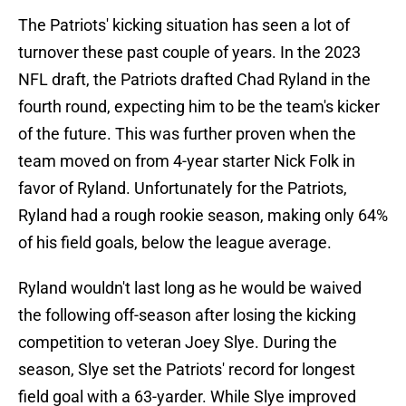
The Patriots' kicking situation has seen a lot of
turnover these past couple of years. In the 2023
NFL draft, the Patriots drafted Chad Ryland in the
fourth round, expecting him to be the team's kicker
of the future. This was further proven when the
team moved on from 4-year starter Nick Folk in
favor of Ryland. Unfortunately for the Patriots,
Ryland had a rough rookie season, making only 64%
of his field goals, below the league average.
Ryland wouldn't last long as he would be waived
the following off-season after losing the kicking
competition to veteran Joey Slye. During the
season, Slye set the Patriots' record for longest
field goal with a 63-yarder. While Slye improved