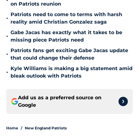
•
on Patriots reunion
Patriots need to come to terms with harsh
•
reality amid Christian Gonzalez saga
Gabe Jacas has exactly what it takes to be
•
missing piece Patriots need
Patriots fans get exciting Gabe Jacas update
•
that could change their defense
Kyle Williams is making a big statement amid
•
bleak outlook with Patriots
Add us as a preferred source on
Google
Home
/
New England Patriots