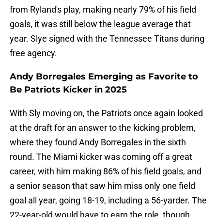
from Ryland's play, making nearly 79% of his field
goals, it was still below the league average that
year. Slye signed with the Tennessee Titans during
free agency.
Andy Borregales Emerging as Favorite to
Be Patriots Kicker in 2025
With Sly moving on, the Patriots once again looked
at the draft for an answer to the kicking problem,
where they found Andy Borregales in the sixth
round. The Miami kicker was coming off a great
career, with him making 86% of his field goals, and
a senior season that saw him miss only one field
goal all year, going 18-19, including a 56-yarder. The
22-year-old would have to earn the role, though,