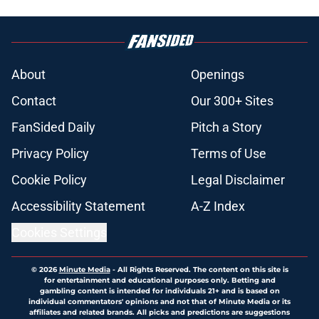
About
Openings
Contact
Our 300+ Sites
FanSided Daily
Pitch a Story
Privacy Policy
Terms of Use
Cookie Policy
Legal Disclaimer
Accessibility Statement
A-Z Index
Cookies Settings
© 2026
Minute Media
-
All Rights Reserved. The content on this site is
for entertainment and educational purposes only. Betting and
gambling content is intended for individuals 21+ and is based on
individual commentators' opinions and not that of Minute Media or its
affiliates and related brands. All picks and predictions are suggestions