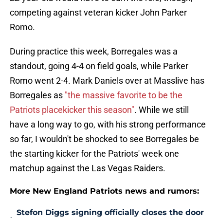
competing against veteran kicker John Parker
Romo.
During practice this week, Borregales was a
standout, going 4-4 on field goals, while Parker
Romo went 2-4. Mark Daniels over at Masslive has
Borregales as
"the massive favorite to be the
Patriots placekicker this season"
. While we still
have a long way to go, with his strong performance
so far, I wouldn't be shocked to see Borregales be
the starting kicker for the Patriots' week one
matchup against the Las Vegas Raiders.
More New England Patriots news and rumors:
Stefon Diggs signing officially closes the door