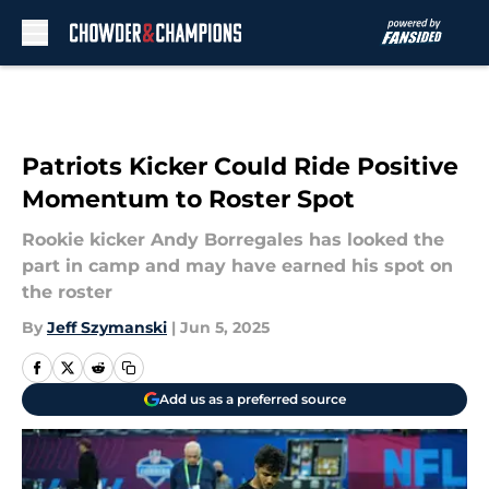
Skip to main content
Patriots Kicker Could Ride Positive
Momentum to Roster Spot
Rookie kicker Andy Borregales has looked the
part in camp and may have earned his spot on
the roster
By
Jeff Szymanski
|
Jun 5, 2025
Add us as a preferred source