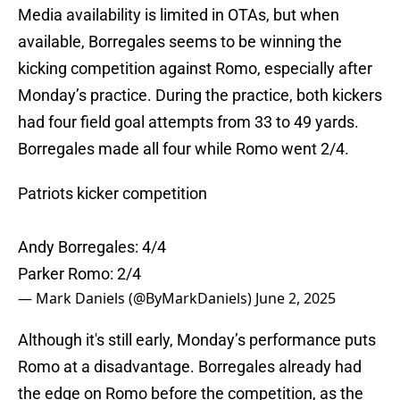
Media availability is limited in OTAs, but when
available, Borregales seems to be winning the
kicking competition against Romo, especially after
Monday’s practice. During the practice, both kickers
had four field goal attempts from 33 to 49 yards.
Borregales made all four while Romo went 2/4.
Patriots kicker competition
Andy Borregales: 4/4
Parker Romo: 2/4
— Mark Daniels (@ByMarkDaniels)
June 2, 2025
Although it's still early, Monday’s performance puts
Romo at a disadvantage. Borregales already had
the edge on Romo before the competition, as the