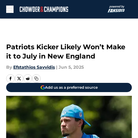
Skip to main content
Patriots Kicker Likely Won’t Make
it to July in New England
By
Efstathios Savvidis
|
Jun 5, 2025
Add us as a preferred source