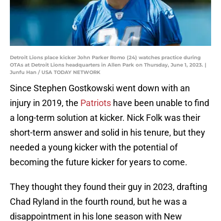
Detroit Lions place kicker John Parker Romo (24) watches practice during
OTAs at Detroit Lions headquarters in Allen Park on Thursday, June 1, 2023. |
Junfu Han / USA TODAY NETWORK
Since Stephen Gostkowski went down with an
injury in 2019, the
Patriots
have been unable to find
a long-term solution at kicker. Nick Folk was their
short-term answer and solid in his tenure, but they
needed a young kicker with the potential of
becoming the future kicker for years to come.
They thought they found their guy in 2023, drafting
Chad Ryland in the fourth round, but he was a
disappointment in his lone season with New