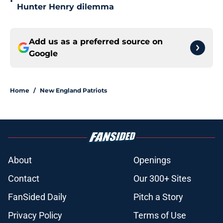
•
Hunter Henry dilemma
Add us as a preferred source on
Google
Home
/
New England Patriots
About
Openings
Contact
Our 300+ Sites
FanSided Daily
Pitch a Story
Privacy Policy
Terms of Use