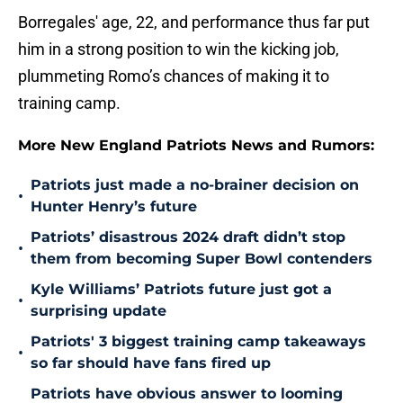
Borregales' age, 22, and performance thus far put
him in a strong position to win the kicking job,
plummeting Romo’s chances of making it to
training camp.
More New England Patriots News and Rumors:
Patriots just made a no-brainer decision on
•
Hunter Henry’s future
Patriots’ disastrous 2024 draft didn’t stop
•
them from becoming Super Bowl contenders
Kyle Williams’ Patriots future just got a
•
surprising update
Patriots' 3 biggest training camp takeaways
•
so far should have fans fired up
Patriots have obvious answer to looming