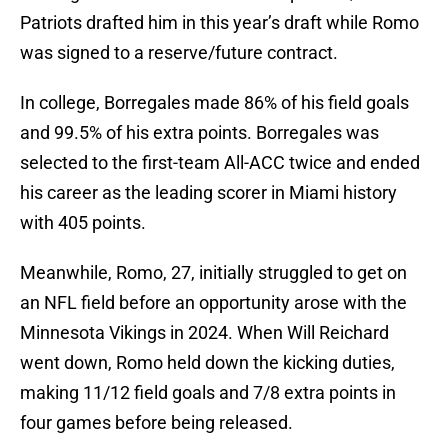
Patriots drafted him in this year’s draft while Romo
was signed to a reserve/future contract.
In college, Borregales made 86% of his field goals
and 99.5% of his extra points. Borregales was
selected to the first-team All-ACC twice and ended
his career as the leading scorer in Miami history
with 405 points.
Meanwhile, Romo, 27, initially struggled to get on
an NFL field before an opportunity arose with the
Minnesota Vikings in 2024. When Will Reichard
went down, Romo held down the kicking duties,
making 11/12 field goals and 7/8 extra points in
four games before being released.