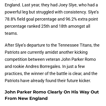
England. Last year, they had Joey Slye, who had a
powerful leg but struggled with consistency. Slye’s
78.8% field goal percentage and 96.2% extra point
percentage ranked 25th and 18th amongst all
teams.
After Slye’s departure to the Tennessee Titans, the
Patriots are currently amidst another kicking
competition between veteran John Parker Romo
and rookie Andres Borregales. In just a few
practices, the winner of the battle is clear, and the
Patriots have already found their future kicker.
John Parker Romo Clearly On His Way Out
From New England