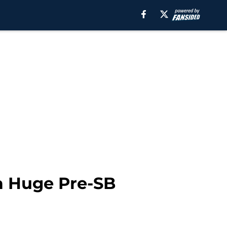
a Huge Pre-SB