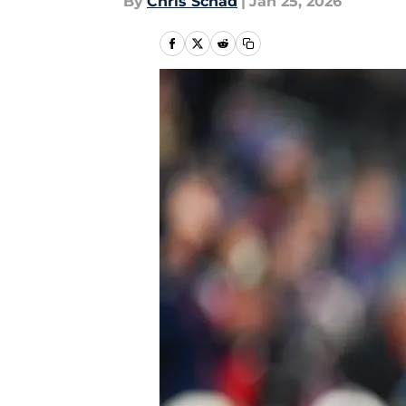
By
Chris Schad
|
Jan 25, 2026