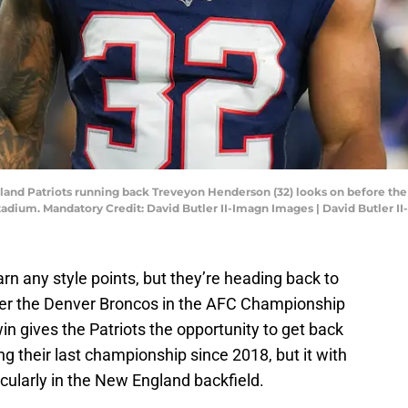
land Patriots running back Treveyon Henderson (32) looks on before the
adium. Mandatory Credit: David Butler II-Imagn Images | David Butler I
rn any style points, but they’re heading back to
ver the Denver Broncos in the AFC Championship
 gives the Patriots the opportunity to get back
ng their last championship since 2018, but it with
cularly in the New England backfield.