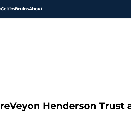
x
Celtics
Bruins
About
 TreVeyon Henderson Trust 