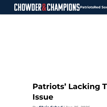
Patriots
Red So
Skip to main content
Patriots’ Lacking
Issue