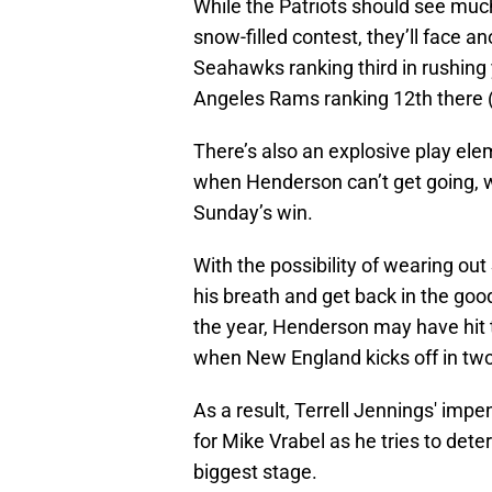
While the Patriots should see muc
snow-filled contest, they’ll face a
Seahawks ranking third in rushing
Angeles Rams ranking 12th there 
There’s also an explosive play el
when Henderson can’t get going, wi
Sunday’s win.
With the possibility of wearing ou
his breath and get back in the good
the year, Henderson may have hit t
when New England kicks off in tw
As a result, Terrell Jennings' imp
for Mike Vrabel as he tries to dete
biggest stage.