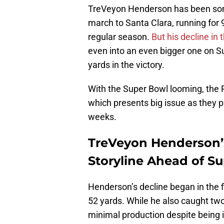
TreVeyon Henderson has been s
march to Santa Clara, running for
regular season.
But his decline in 
even into an even bigger one on Su
yards in the victory.
With the Super Bowl looming, the Pa
which presents big issue as they p
weeks.
TreVeyon Henderson’
Storyline Ahead of S
Henderson’s decline began in the 
52 yards. While he also caught two
minimal production despite being