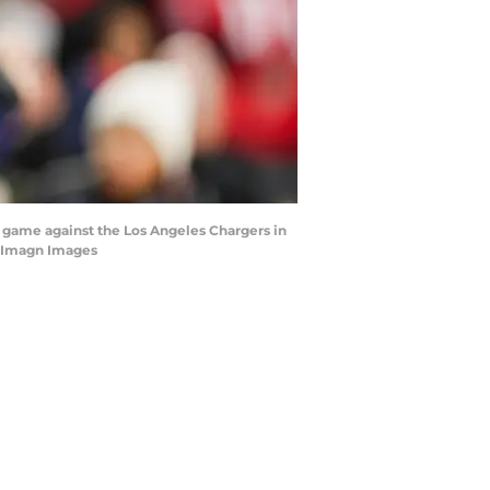
 game against the Los Angeles Chargers in
I-Imagn Images