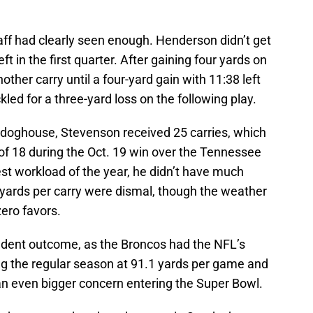
aff had clearly seen enough. Henderson didn’t get
left in the first quarter. After gaining four yards on
other carry until a four-yard gain with 11:38 left
kled for a three-yard loss on the following play.
 doghouse, Stevenson received 25 carries, which
of 18 during the Oct. 19 win over the Tennessee
est workload of the year, he didn’t have much
 yards per carry were dismal, though the weather
ero favors.
ndent outcome, as the Broncos had the NFL’s
g the regular season at 91.1 yards per game and
s an even bigger concern entering the Super Bowl.