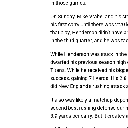
in those games.
On Sunday, Mike Vrabel and his st
his first carry until there was 2:20 
that play, Henderson didn't have an
in the third quarter, and he was tac
While Henderson was stuck in the
dwarfed his previous season high 
Titans. While he received his bigg
success, gaining 71 yards. His 2.8
did New England's rushing attack z
It also was likely a matchup-depe
second best rushing defense durin
3.9 yards per carry. But it create