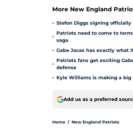
More New England Patrio
•
Stefon Diggs signing officially
Patriots need to come to term
•
saga
•
Gabe Jacas has exactly what it
Patriots fans get exciting Gab
•
defense
•
Kyle Williams is making a big
Add us as a preferred sour
Home
/
New England Patriots