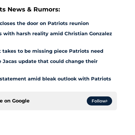
ts News & Rumors:
 closes the door on Patriots reunion
s with harsh reality amid Christian Gonzalez
 takes to be missing piece Patriots need
e Jacas update that could change their
 statement amid bleak outlook with Patriots
ce on
Google
Follow