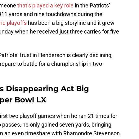
omeone
that’s played a key role
in the Patriots’
 911 yards and nine touchdowns during the
the playoffs
has been a big storyline and it grew
nday when he received just three carries for five
triots’ trust in Henderson is clearly declining,
repare to battle for a championship in two
s Disappearing Act Big
uper Bowl LX
first two playoff games when he ran 21 times for
 passes, he only gained seven yards, bringing
 in an even timeshare with Rhamondre Stevenson