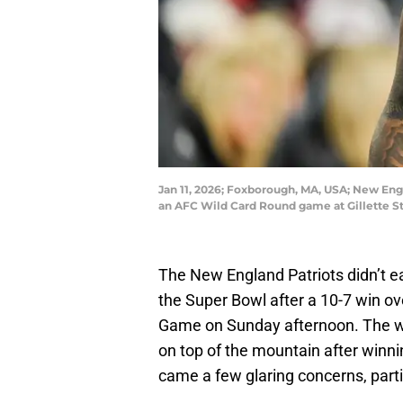
Jan 11, 2026; Foxborough, MA, USA; New Eng
an AFC Wild Card Round game at Gillette St
The New England Patriots didn’t ea
the Super Bowl after a 10-7 win o
Game on Sunday afternoon. The win
on top of the mountain after winni
came a few glaring concerns, parti