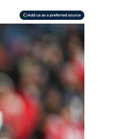
Add us as a preferred source