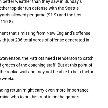
h better weather than they saw in Sunday’s
nother top-tier run defense with the Seattle
 yards allowed per game (91.9) and the Los
(110.8)
ement that’s missing from New England’s offense
th just 206 total yards of offense generated in
t Stevenson, the Patriots need Henderson to catch
 graces of the coaching staff. But at this point of
he rookie wall and may not be able to be a factor
o weeks.
ending return might carry even more importance
rmine who to put his trust in on the game's