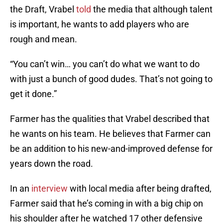
the Draft, Vrabel
told
the media that although talent
is important, he wants to add players who are
rough and mean.
“You can’t win… you can’t do what we want to do
with just a bunch of good dudes. That’s not going to
get it done.”
Farmer has the qualities that Vrabel described that
he wants on his team. He believes that Farmer can
be an addition to his new-and-improved defense for
years down the road.
In an
interview
with local media after being drafted,
Farmer said that he’s coming in with a big chip on
his shoulder after he watched 17 other defensive