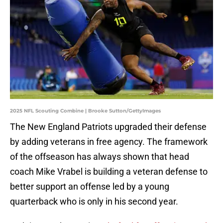
2025 NFL Scouting Combine | Brooke Sutton/GettyImages
The New England Patriots upgraded their defense
by adding veterans in free agency. The framework
of the offseason has always shown that head
coach Mike Vrabel is building a veteran defense to
better support an offense led by a young
quarterback who is only in his second year.