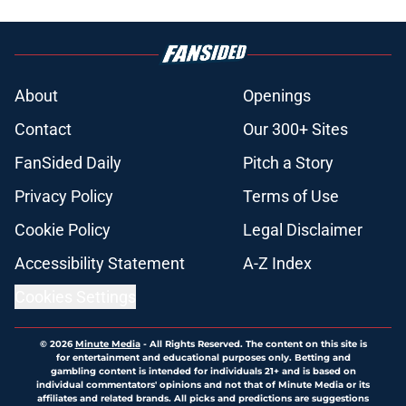
About
Openings
Contact
Our 300+ Sites
FanSided Daily
Pitch a Story
Privacy Policy
Terms of Use
Cookie Policy
Legal Disclaimer
Accessibility Statement
A-Z Index
Cookies Settings
© 2026
Minute Media
-
All Rights Reserved. The content on this site is
for entertainment and educational purposes only. Betting and
gambling content is intended for individuals 21+ and is based on
individual commentators' opinions and not that of Minute Media or its
affiliates and related brands. All picks and predictions are suggestions