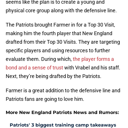
seems like the plan is to create a young and
physical core group along with the defensive line.
The Patriots brought Farmer in for a Top 30 Visit,
making him the fourth player that New England
drafted from their Top 30 Visits. They are targeting
specific players and using resources to further
evaluate them. During which,
the player forms a
bond and a sense of trust
with Vrabel and his staff.
Next, they’re being drafted by the Patriots.
Farmer is a great addition to the defensive line and
Patriots fans are going to love him.
More New England Patriots News and Rumors:
Patriots' 3 biggest training camp takeaways