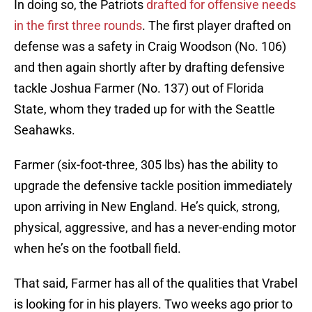
In doing so, the Patriots
drafted for offensive needs
in the first three rounds
. The first player drafted on
defense was a safety in Craig Woodson (No. 106)
and then again shortly after by drafting defensive
tackle Joshua Farmer (No. 137) out of Florida
State, whom they traded up for with the Seattle
Seahawks.
Farmer (six-foot-three, 305 lbs) has the ability to
upgrade the defensive tackle position immediately
upon arriving in New England. He’s quick, strong,
physical, aggressive, and has a never-ending motor
when he’s on the football field.
That said, Farmer has all of the qualities that Vrabel
is looking for in his players. Two weeks ago prior to