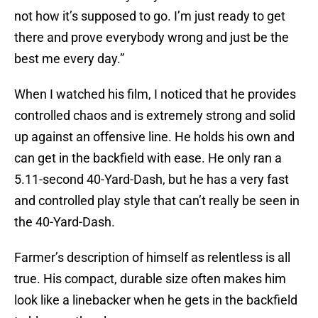
not how it’s supposed to go. I’m just ready to get
there and prove everybody wrong and just be the
best me every day.”
When I watched his film, I noticed that he provides
controlled chaos and is extremely strong and solid
up against an offensive line. He holds his own and
can get in the backfield with ease. He only ran a
5.11-second 40-Yard-Dash, but he has a very fast
and controlled play style that can’t really be seen in
the 40-Yard-Dash.
Farmer’s description of himself as relentless is all
true. His compact, durable size often makes him
look like a linebacker when he gets in the backfield