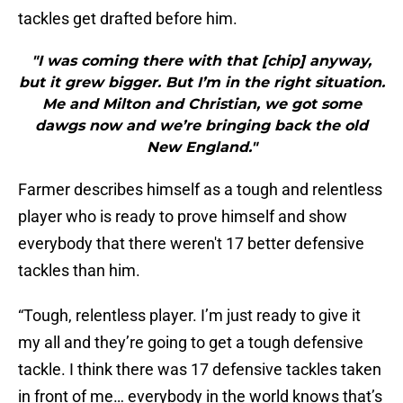
tackles get drafted before him.
"I was coming there with that [chip] anyway,
but it grew bigger. But I’m in the right situation.
Me and Milton and Christian, we got some
dawgs now and we’re bringing back the old
New England."
Farmer describes himself as a tough and relentless
player who is ready to prove himself and show
everybody that there weren't 17 better defensive
tackles than him.
“Tough, relentless player. I’m just ready to give it
my all and they’re going to get a tough defensive
tackle. I think there was 17 defensive tackles taken
in front of me… everybody in the world knows that’s