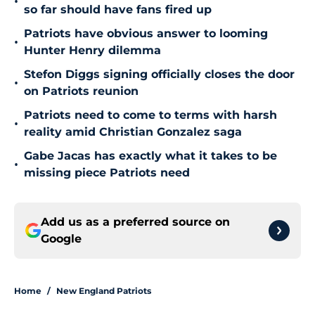
•
so far should have fans fired up
Patriots have obvious answer to looming
•
Hunter Henry dilemma
Stefon Diggs signing officially closes the door
•
on Patriots reunion
Patriots need to come to terms with harsh
•
reality amid Christian Gonzalez saga
Gabe Jacas has exactly what it takes to be
•
missing piece Patriots need
Add us as a preferred source on
Google
Home
/
New England Patriots