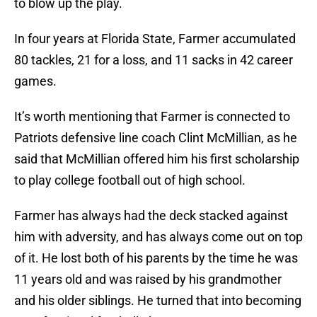
to blow up the play.
In four years at Florida State, Farmer accumulated
80 tackles, 21 for a loss, and 11 sacks in 42 career
games.
It’s worth mentioning that Farmer is connected to
Patriots defensive line coach Clint McMillian, as he
said that McMillian offered him his first scholarship
to play college football out of high school.
Farmer has always had the deck stacked against
him with adversity, and has always come out on top
of it. He lost both of his parents by the time he was
11 years old and was raised by his grandmother
and his older siblings. He turned that into becoming