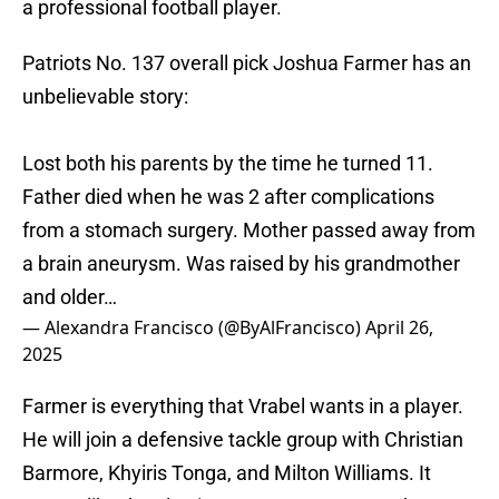
a professional football player.
Patriots No. 137 overall pick Joshua Farmer has an
unbelievable story:
Lost both his parents by the time he turned 11.
Father died when he was 2 after complications
from a stomach surgery. Mother passed away from
a brain aneurysm. Was raised by his grandmother
and older…
— Alexandra Francisco (@ByAlFrancisco)
April 26,
2025
Farmer is everything that Vrabel wants in a player.
He will join a defensive tackle group with Christian
Barmore, Khyiris Tonga, and Milton Williams. It