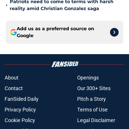
Patriots need to come to terms with harsh
•
reality amid Christian Gonzalez saga
Add us as a preferred source on
Google
About
Openings
Contact
Our 300+ Sites
FanSided Daily
Pitch a Story
Privacy Policy
Terms of Use
Cookie Policy
Legal Disclaimer