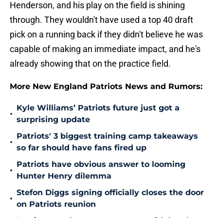
Henderson, and his play on the field is shining
through. They wouldn't have used a top 40 draft
pick on a running back if they didn't believe he was
capable of making an immediate impact, and he's
already showing that on the practice field.
More New England Patriots News and Rumors:
Kyle Williams’ Patriots future just got a
•
surprising update
Patriots' 3 biggest training camp takeaways
•
so far should have fans fired up
Patriots have obvious answer to looming
•
Hunter Henry dilemma
Stefon Diggs signing officially closes the door
•
on Patriots reunion