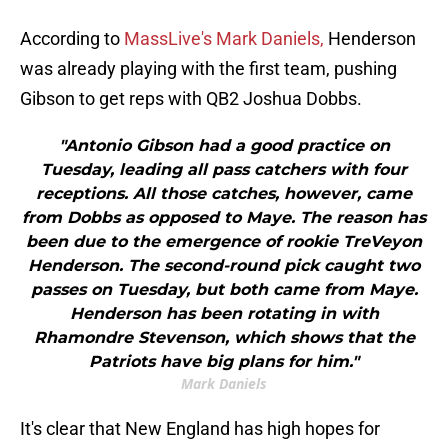
According to
MassLive's Mark Daniels,
Henderson
was already playing with the first team, pushing
Gibson to get reps with QB2 Joshua Dobbs.
"Antonio Gibson had a good practice on
Tuesday, leading all pass catchers with four
receptions. All those catches, however, came
from Dobbs as opposed to Maye. The reason has
been due to the emergence of rookie TreVeyon
Henderson. The second-round pick caught two
passes on Tuesday, but both came from Maye.
Henderson has been rotating in with
Rhamondre Stevenson, which shows that the
Patriots have big plans for him."
Mark Daniels
It's clear that New England has high hopes for