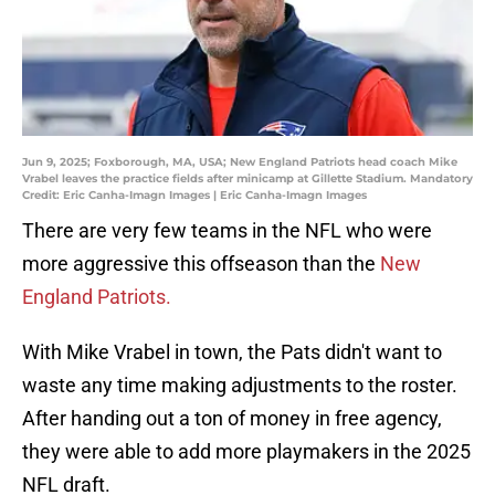
Jun 9, 2025; Foxborough, MA, USA; New England Patriots head coach Mike
Vrabel leaves the practice fields after minicamp at Gillette Stadium. Mandatory
Credit: Eric Canha-Imagn Images | Eric Canha-Imagn Images
There are very few teams in the NFL who were
more aggressive this offseason than the
New
England Patriots.
With Mike Vrabel in town, the Pats didn't want to
waste any time making adjustments to the roster.
After handing out a ton of money in free agency,
they were able to add more playmakers in the 2025
NFL draft.