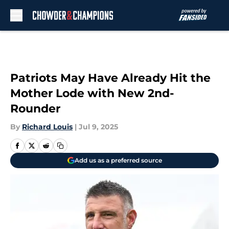
Skip to main content
Patriots May Have Already Hit the
Mother Lode with New 2nd-
Rounder
By
Richard Louis
|
Jul 9, 2025
Add us as a preferred source