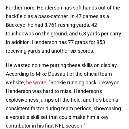
Furthermore, Henderson has soft hands out of the
backfield as a pass-catcher. In 47 games as a
Buckeye, he had 3,761 rushing yards, 42
touchdowns on the ground, and 6.3 yards per carry.
In addition, Henderson has 77 grabs for 853
receiving yards and another six scores.
He wasted no time putting these skills on display.
According to Mike Dussault of the official team
website,
he wrote,
"Rookie running back TreVeyon
Henderson was hard to miss. Henderson's
explosiveness jumps off the field, and he's been a
consistent factor during team periods, showcasing
a versatile skill set that could make him a key
contributor in his first NFL season."