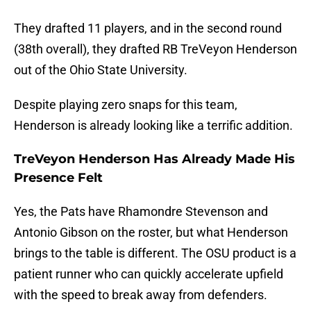
They drafted 11 players, and in the second round
(38th overall), they drafted RB TreVeyon Henderson
out of the Ohio State University.
Despite playing zero snaps for this team,
Henderson is already looking like a terrific addition.
TreVeyon Henderson Has Already Made His
Presence Felt
Yes, the Pats have Rhamondre Stevenson and
Antonio Gibson on the roster, but what Henderson
brings to the table is different. The OSU product is a
patient runner who can quickly accelerate upfield
with the speed to break away from defenders.