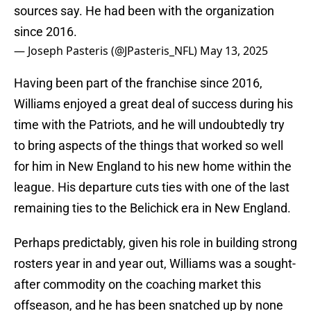
sources say. He had been with the organization
since 2016.
— Joseph Pasteris (@JPasteris_NFL)
May 13, 2025
Having been part of the franchise since 2016,
Williams enjoyed a great deal of success during his
time with the Patriots, and he will undoubtedly try
to bring aspects of the things that worked so well
for him in New England to his new home within the
league. His departure cuts ties with one of the last
remaining ties to the Belichick era in New England.
Perhaps predictably, given his role in building strong
rosters year in and year out, Williams was a sought-
after commodity on the coaching market this
offseason, and he has been snatched up by none