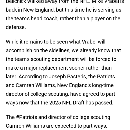
Belichick walked away from the NFL. Mike Vrabel is
back in New England, but this time he is serving as
the team's head coach, rather than a player on the
defense.
While it remains to be seen what Vrabel will
accomplish on the sidelines, we already know that
the team's scouting department will be forced to
make a major replacement sooner rather than
later. According to Joseph Pasteris, the Patriots
and Camren Williams, New England's long-time
director of college scouting, have agreed to part
ways now that the 2025 NFL Draft has passed.
The
#Patriots
and director of college scouting
Camren Williams are expected to part ways,