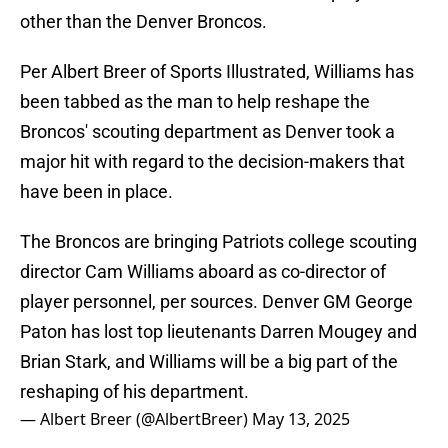
other than the Denver Broncos.
Per Albert Breer of Sports Illustrated, Williams has
been tabbed as the man to help reshape the
Broncos' scouting department as Denver took a
major hit with regard to the decision-makers that
have been in place.
The Broncos are bringing Patriots college scouting
director Cam Williams aboard as co-director of
player personnel, per sources. Denver GM George
Paton has lost top lieutenants Darren Mougey and
Brian Stark, and Williams will be a big part of the
reshaping of his department.
— Albert Breer (@AlbertBreer)
May 13, 2025