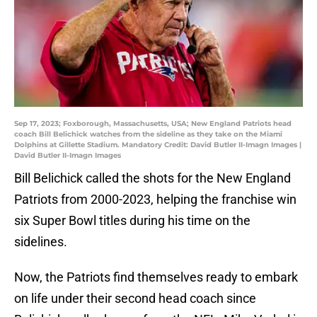
Sep 17, 2023; Foxborough, Massachusetts, USA; New England Patriots head
coach Bill Belichick watches from the sideline as they take on the Miami
Dolphins at Gillette Stadium. Mandatory Credit: David Butler II-Imagn Images |
David Butler II-Imagn Images
Bill Belichick called the shots for the New England
Patriots from 2000-2023, helping the franchise win
six Super Bowl titles during his time on the
sidelines.
Now, the Patriots find themselves ready to embark
on life under their second head coach since