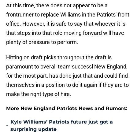
At this time, there does not appear to be a
frontrunner to replace Williams in the Patriots' front
office. However, it is safe to say that whoever it is
that steps into that role moving forward will have
plenty of pressure to perform.
Hitting on draft picks throughout the draft is
paramount to overall team successl New England,
for the most part, has done just that and could find
themselves in a position to do it again if they are to
make the right type of hire.
More New England Patriots News and Rumors:
Kyle Williams’ Patriots future just got a
•
surprising update