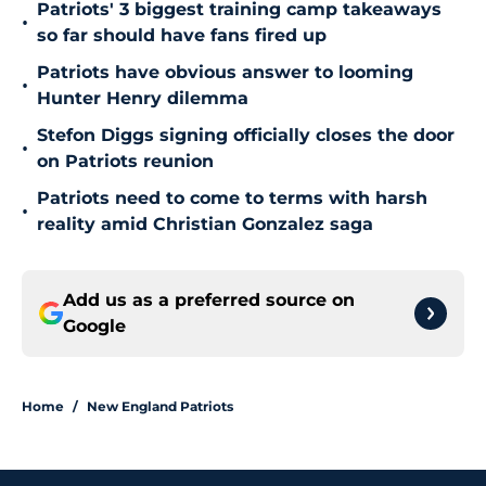
Patriots' 3 biggest training camp takeaways
•
so far should have fans fired up
Patriots have obvious answer to looming
•
Hunter Henry dilemma
Stefon Diggs signing officially closes the door
•
on Patriots reunion
Patriots need to come to terms with harsh
•
reality amid Christian Gonzalez saga
Add us as a preferred source on
Google
Home
/
New England Patriots