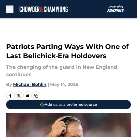
Skip to main content
Patriots Parting Ways With One of
Last Belichick-Era Holdovers
The changing of the guard in New England
continues
By
Michael Bohlin
|
May 14, 2025
Add us as a preferred source