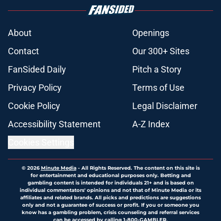
About
Openings
Contact
Our 300+ Sites
FanSided Daily
Pitch a Story
Privacy Policy
Terms of Use
Cookie Policy
Legal Disclaimer
Accessibility Statement
A-Z Index
Cookies Settings
© 2026
Minute Media
-
All Rights Reserved. The content on this site is
for entertainment and educational purposes only. Betting and
gambling content is intended for individuals 21+ and is based on
individual commentators' opinions and not that of Minute Media or its
affiliates and related brands. All picks and predictions are suggestions
only and not a guarantee of success or profit. If you or someone you
know has a gambling problem, crisis counseling and referral services
can be accessed by calling 1-800-GAMBLER.