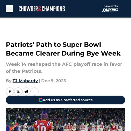
Skip to main content
Patriots' Path to Super Bowl
Became Clearer During Bye Week
Week 14 reshaped the AFC playoff race in favor
of the Patriots.
By
TJ Mabardy
|
Dec 9, 2025
Add us as a preferred source