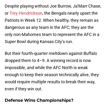
Despite playing without Joe Burrow, Ja’Marr Chase,
or
Trey Hendrickson
, the Bengals nearly upset the
Patriots in Week 12. When healthy, they remain as
dangerous as any team in the AFC; they are the
only non-Mahomes team to represent the AFC in a
Super Bowl during Kansas City’s run.
But their fourth-quarter meltdown against Buffalo
dropped them to 4–9. A winning record is now
impossible, and while the AFC North is weak
enough to keep their season technically alive, they
would require multiple results to break their way,
even if they win out.
Defense Wins Championships?