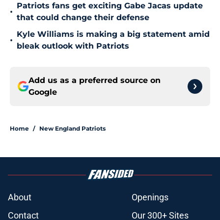
Patriots fans get exciting Gabe Jacas update
•
that could change their defense
Kyle Williams is making a big statement amid
•
bleak outlook with Patriots
Add us as a preferred source on
Google
Home
/
New England Patriots
About
Openings
Contact
Our 300+ Sites