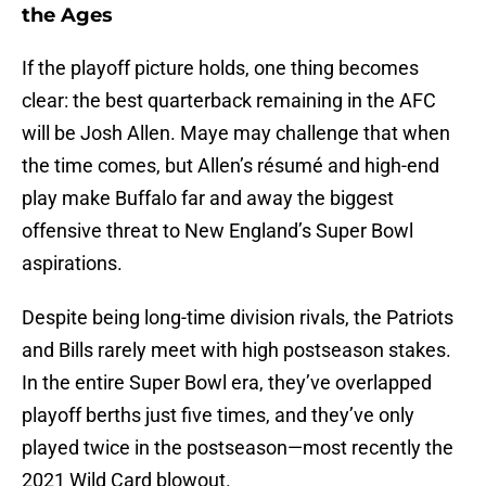
the Ages
If the playoff picture holds, one thing becomes
clear: the best quarterback remaining in the AFC
will be Josh Allen. Maye may challenge that when
the time comes, but Allen’s résumé and high-end
play make Buffalo far and away the biggest
offensive threat to New England’s Super Bowl
aspirations.
Despite being long-time division rivals, the Patriots
and Bills rarely meet with high postseason stakes.
In the entire Super Bowl era, they’ve overlapped
playoff berths just five times, and they’ve only
played twice in the postseason—most recently the
2021 Wild Card blowout.