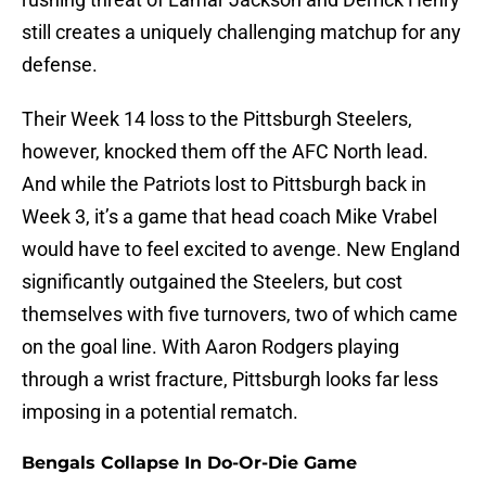
still creates a uniquely challenging matchup for any
defense.
Their Week 14 loss to the Pittsburgh Steelers,
however, knocked them off the AFC North lead.
And while the Patriots lost to Pittsburgh back in
Week 3, it’s a game that head coach Mike Vrabel
would have to feel excited to avenge. New England
significantly outgained the Steelers, but cost
themselves with five turnovers, two of which came
on the goal line. With Aaron Rodgers playing
through a wrist fracture, Pittsburgh looks far less
imposing in a potential rematch.
Bengals Collapse In Do-Or-Die Game