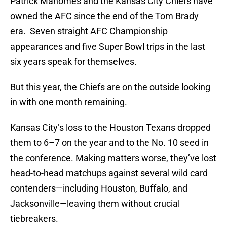
Patrick Mahomes and the Kansas City Chiefs have
owned the AFC since the end of the Tom Brady
era. Seven straight AFC Championship
appearances and five Super Bowl trips in the last
six years speak for themselves.
But this year, the Chiefs are on the outside looking
in with one month remaining.
Kansas City’s loss to the Houston Texans dropped
them to 6–7 on the year and to the No. 10 seed in
the conference. Making matters worse, they’ve lost
head-to-head matchups against several wild card
contenders—including Houston, Buffalo, and
Jacksonville—leaving them without crucial
tiebreakers.