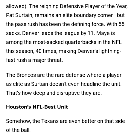
allowed). The reigning Defensive Player of the Year,
Pat Surtain, remains an elite boundary corner—but
the pass rush has been the defining force. With 55
sacks, Denver leads the league by 11. Maye is
among the most-sacked quarterbacks in the NFL
this season, 40 times, making Denver’s lightning-
fast rush a major threat.
The Broncos are the rare defense where a player
as elite as Surtain doesn’t even headline the unit.
That’s how deep and disruptive they are.
Houston’s NFL-Best Unit
Somehow, the Texans are even better on that side
of the ball.