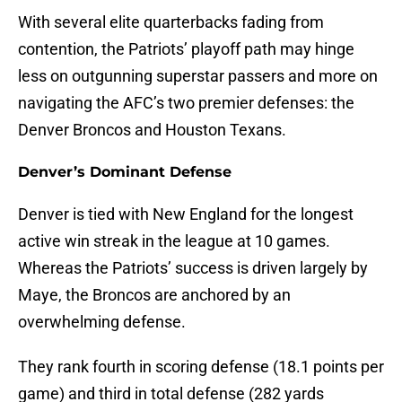
With several elite quarterbacks fading from
contention, the Patriots’ playoff path may hinge
less on outgunning superstar passers and more on
navigating the AFC’s two premier defenses: the
Denver Broncos and Houston Texans.
Denver’s Dominant Defense
Denver is tied with New England for the longest
active win streak in the league at 10 games.
Whereas the Patriots’ success is driven largely by
Maye, the Broncos are anchored by an
overwhelming defense.
They rank fourth in scoring defense (18.1 points per
game) and third in total defense (282 yards