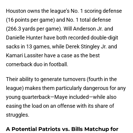
Houston owns the league’s No. 1 scoring defense
(16 points per game) and No. 1 total defense
(266.3 yards per game). Will Anderson Jr. and
Danielle Hunter have both recorded double-digit
sacks in 13 games, while Derek Stingley Jr. and
Kamari Lassiter have a case as the best
cornerback duo in football.
Their ability to generate turnovers (fourth in the
league) makes them particularly dangerous for any
young quarterback—Maye included—while also
easing the load on an offense with its share of
struggles.
A Potential Patriots vs. Bills Matchup for