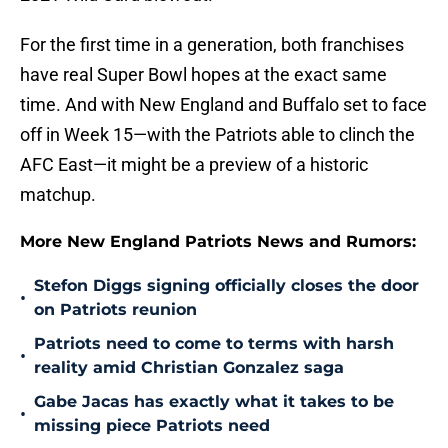
For the first time in a generation, both franchises
have real Super Bowl hopes at the exact same
time. And with New England and Buffalo set to face
off in Week 15—with the Patriots able to clinch the
AFC East—it might be a preview of a historic
matchup.
More New England Patriots News and Rumors:
Stefon Diggs signing officially closes the door
•
on Patriots reunion
Patriots need to come to terms with harsh
•
reality amid Christian Gonzalez saga
Gabe Jacas has exactly what it takes to be
•
missing piece Patriots need