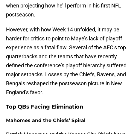
when projecting how he’ll perform in his first NFL
postseason.
However, with how Week 14 unfolded, it may be
harder for critics to point to Maye’s lack of playoff
experience as a fatal flaw. Several of the AFC’s top
quarterbacks and the teams that have recently
defined the conference’s playoff hierarchy suffered
major setbacks. Losses by the Chiefs, Ravens, and
Bengals reshaped the postseason picture in New
England’s favor.
Top QBs Facing Elimination
Mahomes and the Chiefs’ Spiral