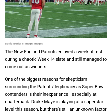
David Butler II-Imagn Images
The New England Patriots enjoyed a week of rest
during a chaotic Week 14 slate and still managed to
come out as winners.
One of the biggest reasons for skepticism
surrounding the Patriots’ legitimacy as Super Bowl
contenders is their inexperience—especially at
quarterback. Drake Maye is playing at a superstar
level this season, but there’s still an unknown factor