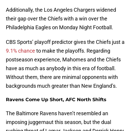
Additionally, the Los Angeles Chargers widened
their gap over the Chiefs with a win over the
Philadelphia Eagles on Monday Night Football.
CBS Sports’ playoff predictor gives the Chiefs just a
9.1% chance
to make the playoffs. Regarding
postseason experience, Mahomes and the Chiefs
have as much as anybody in this era of football.
Without them, there are minimal opponents with
backgrounds much greater than New England’s.
Ravens Come Up Short, AFC North Shifts
The Baltimore Ravens haven’t resembled an
imposing juggernaut this season, but the dual
rushing threat of Lamar Jackson and Derrick Henry